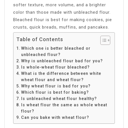
softer texture, more volume, and a brighter
color than those made with unbleached flour.
Bleached flour is best for making cookies, pie
crusts, quick breads, muffins, and pancakes.
Table of Contents
Which one is better bleached or
unbleached flour?
Why is unbleached flour bad for you?
Is whole-wheat flour bleached?
What is the difference between white
wheat flour and wheat flour?
Why wheat flour is bad for you?
Which flour is best for baking?
Is unbleached wheat flour healthy?
Is wheat flour the same as whole wheat
flour?
Can you bake with wheat flour?