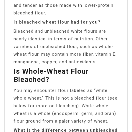
and tender as those made with lower-protein
bleached flour.
Is bleached wheat flour bad for you?
Bleached and unbleached white flours are
nearly identical in terms of nutrition. Other
varieties of unbleached flour, such as whole-
wheat flour, may contain more fiber, vitamin E,
manganese, copper, and antioxidants.
Is Whole-Wheat Flour
Bleached?
You may encounter flour labeled as “white
whole wheat.” This is not a bleached flour (see
below for more on bleaching). White whole
wheat is a whole (endosperm, germ, and bran)
flour ground from a paler variety of wheat.
What is the difference between unbleached