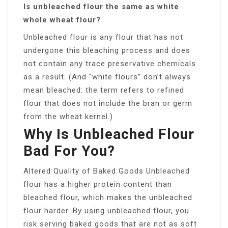
Is unbleached flour the same as white
whole wheat flour?
Unbleached flour is any flour that has not
undergone this bleaching process and does
not contain any trace preservative chemicals
as a result. (And “white flours” don’t always
mean bleached: the term refers to refined
flour that does not include the bran or germ
from the wheat kernel.)
Why Is Unbleached Flour
Bad For You?
Altered Quality of Baked Goods Unbleached
flour has a higher protein content than
bleached flour, which makes the unbleached
flour harder. By using unbleached flour, you
risk serving baked goods that are not as soft