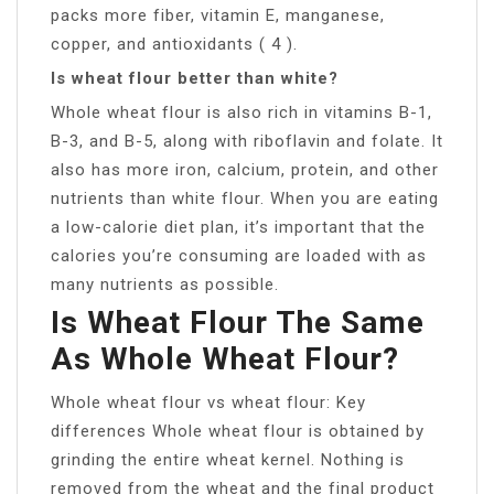
packs more fiber, vitamin E, manganese,
copper, and antioxidants ( 4 ).
Is wheat flour better than white?
Whole wheat flour is also rich in vitamins B-1,
B-3, and B-5, along with riboflavin and folate. It
also has more iron, calcium, protein, and other
nutrients than white flour. When you are eating
a low-calorie diet plan, it’s important that the
calories you’re consuming are loaded with as
many nutrients as possible.
Is Wheat Flour The Same
As Whole Wheat Flour?
Whole wheat flour vs wheat flour: Key
differences Whole wheat flour is obtained by
grinding the entire wheat kernel. Nothing is
removed from the wheat and the final product