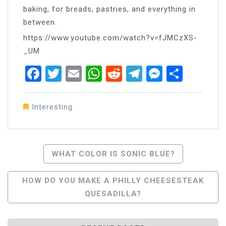
baking, for breads, pastries, and everything in
between.
https://www.youtube.com/watch?v=fJMCzXS-
_UM
Facebook
Twitter
Email
WhatsApp
Reddit
Telegram
Messen
Share
Interesting
Post
WHAT COLOR IS SONIC BLUE?
Navigation
HOW DO YOU MAKE A PHILLY CHEESESTEAK
QUESADILLA?