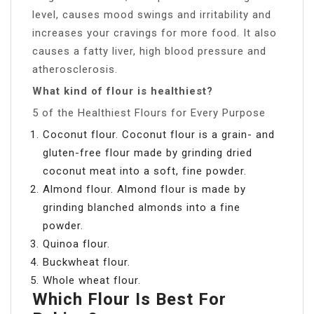
level, causes mood swings and irritability and
increases your cravings for more food. It also
causes a fatty liver, high blood pressure and
atherosclerosis.
What kind of flour is healthiest?
5 of the Healthiest Flours for Every Purpose
Coconut flour. Coconut flour is a grain- and
gluten-free flour made by grinding dried
coconut meat into a soft, fine powder.
Almond flour. Almond flour is made by
grinding blanched almonds into a fine
powder.
Quinoa flour.
Buckwheat flour.
Whole wheat flour.
Which Flour Is Best For