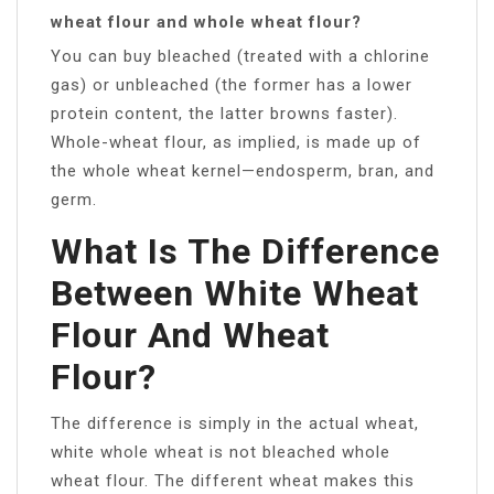
wheat flour and whole wheat flour?
You can buy bleached (treated with a chlorine
gas) or unbleached (the former has a lower
protein content, the latter browns faster).
Whole-wheat flour, as implied, is made up of
the whole wheat kernel—endosperm, bran, and
germ.
What Is The Difference
Between White Wheat
Flour And Wheat
Flour?
The difference is simply in the actual wheat,
white whole wheat is not bleached whole
wheat flour. The different wheat makes this