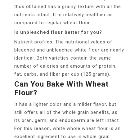
thus obtained has a grainy texture with all the
nutrients intact. It is relatively healthier as
compared to regular wheat flour.
Is unbleached flour better for you?
Nutrient profiles. The nutritional values of
bleached and unbleached white flour are nearly
identical. Both varieties contain the same
number of calories and amounts of protein,
fat, carbs, and fiber per cup (125 grams).
Can You Bake With Wheat
Flour?
It has a lighter color and a milder ﬂavor, but
still oﬀers all of the whole grain beneﬁts, as
its bran, germ, and endosperm are left intact.
For this reason, white whole wheat ﬂour is an
excellent ingredient to use in whole grain