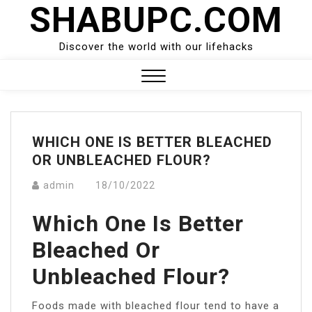
SHABUPC.COM
Skip
to
content
Discover the world with our lifehacks
Close
Menu
WHICH ONE IS BETTER BLEACHED
OR UNBLEACHED FLOUR?
admin
18/10/2022
Which One Is Better
Bleached Or
Unbleached Flour?
Foods made with bleached flour tend to have a