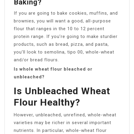
Baking?
If you are going to bake cookies, muffins, and
brownies, you will want a good, all-purpose
flour that ranges in the 10 to 12 percent
protein range. If you’re going to make sturdier
products, such as bread, pizza, and pasta,
you’ll look to semolina, tipo 00, whole-wheat
and/or bread flours.
Is whole wheat flour bleached or
unbleached?
Is Unbleached Wheat
Flour Healthy?
However, unbleached, unrefined, whole-wheat
varieties may be richer in several important
nutrients. In particular, whole-wheat flour