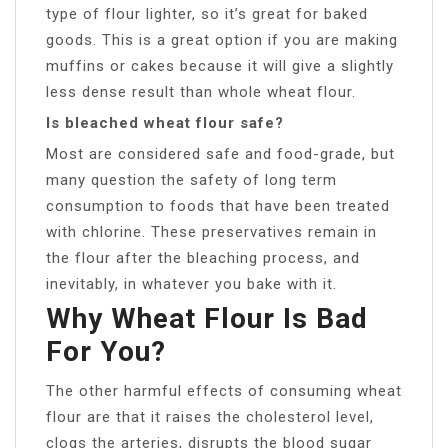
type of flour lighter, so it’s great for baked
goods. This is a great option if you are making
muffins or cakes because it will give a slightly
less dense result than whole wheat flour.
Is bleached wheat flour safe?
Most are considered safe and food-grade, but
many question the safety of long term
consumption to foods that have been treated
with chlorine. These preservatives remain in
the flour after the bleaching process, and
inevitably, in whatever you bake with it.
Why Wheat Flour Is Bad
For You?
The other harmful effects of consuming wheat
flour are that it raises the cholesterol level,
clogs the arteries, disrupts the blood sugar