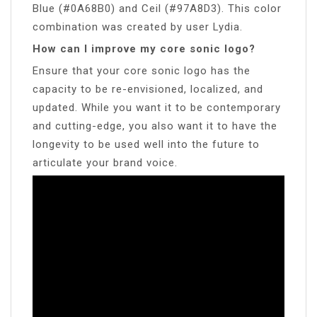
Blue (#0A68B0) and Ceil (#97A8D3). This color
combination was created by user Lydia.
How can I improve my core sonic logo?
Ensure that your core sonic logo has the
capacity to be re-envisioned, localized, and
updated. While you want it to be contemporary
and cutting-edge, you also want it to have the
longevity to be used well into the future to
articulate your brand voice.