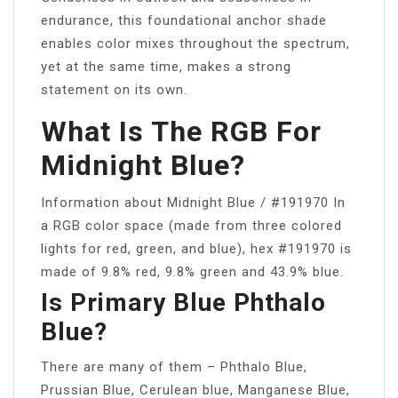
endurance, this foundational anchor shade
enables color mixes throughout the spectrum,
yet at the same time, makes a strong
statement on its own.
What Is The RGB For
Midnight Blue?
Information about Midnight Blue / #191970 In
a RGB color space (made from three colored
lights for red, green, and blue), hex #191970 is
made of 9.8% red, 9.8% green and 43.9% blue.
Is Primary Blue Phthalo
Blue?
There are many of them – Phthalo Blue,
Prussian Blue, Cerulean blue, Manganese Blue,