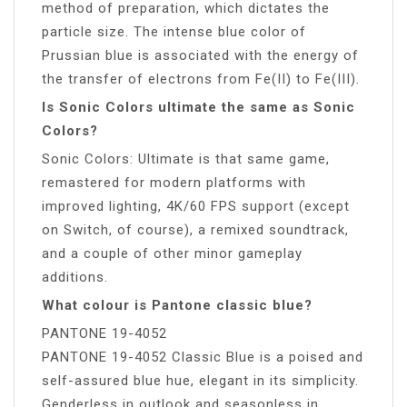
method of preparation, which dictates the
particle size. The intense blue color of
Prussian blue is associated with the energy of
the transfer of electrons from Fe(II) to Fe(III).
Is Sonic Colors ultimate the same as Sonic
Colors?
Sonic Colors: Ultimate is that same game,
remastered for modern platforms with
improved lighting, 4K/60 FPS support (except
on Switch, of course), a remixed soundtrack,
and a couple of other minor gameplay
additions.
What colour is Pantone classic blue?
PANTONE 19-4052
PANTONE 19-4052 Classic Blue is a poised and
self-assured blue hue, elegant in its simplicity.
Genderless in outlook and seasonless in