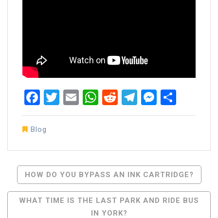
Facebook
Twitter
Email
WhatsApp
Reddit
Telegram
Messen
Share
Blog
Post
HOW DO YOU BYPASS AN INK CARTRIDGE?
Navigation
WHAT TIME IS THE LAST PARK AND RIDE BUS
IN YORK?