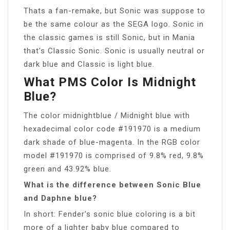
Thats a fan-remake, but Sonic was suppose to
be the same colour as the SEGA logo. Sonic in
the classic games is still Sonic, but in Mania
that’s Classic Sonic. Sonic is usually neutral or
dark blue and Classic is light blue.
What PMS Color Is Midnight
Blue?
The color midnightblue / Midnight blue with
hexadecimal color code #191970 is a medium
dark shade of blue-magenta. In the RGB color
model #191970 is comprised of 9.8% red, 9.8%
green and 43.92% blue.
What is the difference between Sonic Blue
and Daphne blue?
In short: Fender’s sonic blue coloring is a bit
more of a lighter baby blue compared to