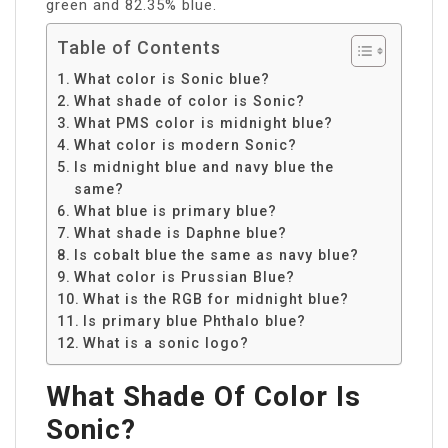
green and 82.35% blue.
Table of Contents
What color is Sonic blue?
What shade of color is Sonic?
What PMS color is midnight blue?
What color is modern Sonic?
Is midnight blue and navy blue the
same?
What blue is primary blue?
What shade is Daphne blue?
Is cobalt blue the same as navy blue?
What color is Prussian Blue?
What is the RGB for midnight blue?
Is primary blue Phthalo blue?
What is a sonic logo?
What Shade Of Color Is
Sonic?