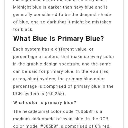
Midnight blue is darker than navy blue and is
generally considered to be the deepest shade
of blue, one so dark that it might be mistaken
for black.
What Blue Is Primary Blue?
Each system has a different value, or
percentage of colors, that make up every color
in the graphic design spectrum, and the same
can be said for primary blue. In the RGB (red,
green, blue) system, the primary blue color
percentage is comprised of primary blue in the
RGB system is (0,0,255).
What color is primary blue?
The hexadecimal color code #005b8f is a
medium dark shade of cyan-blue. In the RGB
color model #005b8f is comprised of 0% red,