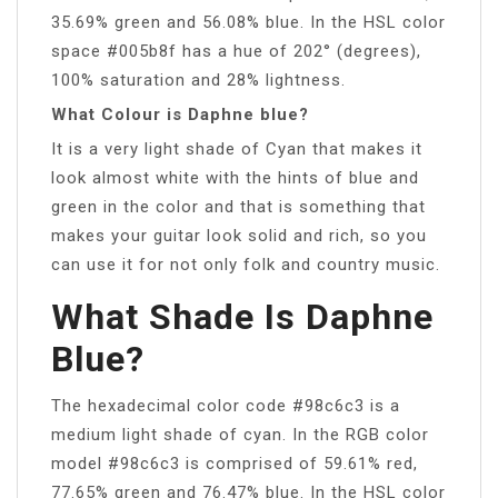
35.69% green and 56.08% blue. In the HSL color
space #005b8f has a hue of 202° (degrees),
100% saturation and 28% lightness.
What Colour is Daphne blue?
It is a very light shade of Cyan that makes it
look almost white with the hints of blue and
green in the color and that is something that
makes your guitar look solid and rich, so you
can use it for not only folk and country music.
What Shade Is Daphne
Blue?
The hexadecimal color code #98c6c3 is a
medium light shade of cyan. In the RGB color
model #98c6c3 is comprised of 59.61% red,
77.65% green and 76.47% blue. In the HSL color