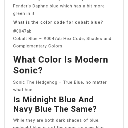
Fender’s Daphne blue which has a bit more
green in it.
What is the color code for cobalt blue?
#0047ab
Cobalt Blue – #0047ab Hex Code, Shades and
Complementary Colors.
What Color Is Modern
Sonic?
Sonic The Hedgehog – True Blue, no matter
what hue.
Is Midnight Blue And
Navy Blue The Same?
While they are both dark shades of blue,
midnight blue is not the same as navy blue.