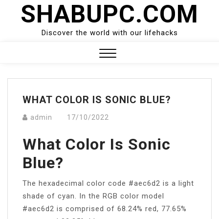
SHABUPC.COM
Skip
to
content
Discover the world with our lifehacks
Close
Menu
WHAT COLOR IS SONIC BLUE?
admin
17/10/2022
What Color Is Sonic
Blue?
The hexadecimal color code #aec6d2 is a light
shade of cyan. In the RGB color model
#aec6d2 is comprised of 68.24% red, 77.65%