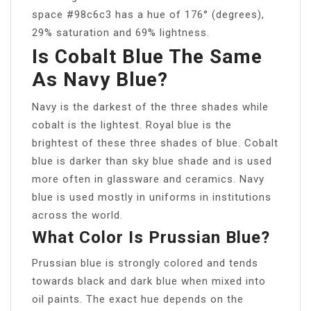
space #98c6c3 has a hue of 176° (degrees),
29% saturation and 69% lightness.
Is Cobalt Blue The Same
As Navy Blue?
Navy is the darkest of the three shades while
cobalt is the lightest. Royal blue is the
brightest of these three shades of blue. Cobalt
blue is darker than sky blue shade and is used
more often in glassware and ceramics. Navy
blue is used mostly in uniforms in institutions
across the world.
What Color Is Prussian Blue?
Prussian blue is strongly colored and tends
towards black and dark blue when mixed into
oil paints. The exact hue depends on the