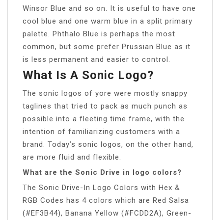
Winsor Blue and so on. It is useful to have one
cool blue and one warm blue in a split primary
palette. Phthalo Blue is perhaps the most
common, but some prefer Prussian Blue as it
is less permanent and easier to control.
What Is A Sonic Logo?
The sonic logos of yore were mostly snappy
taglines that tried to pack as much punch as
possible into a fleeting time frame, with the
intention of familiarizing customers with a
brand. Today’s sonic logos, on the other hand,
are more fluid and flexible.
What are the Sonic Drive in logo colors?
The Sonic Drive-In Logo Colors with Hex &
RGB Codes has 4 colors which are Red Salsa
(#EF3B44), Banana Yellow (#FCDD2A), Green-