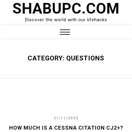
SHABUPC.COM
Skip
to
content
Discover the world with our lifehacks
Close
Menu
CATEGORY:
QUESTIONS
21/11/2022
HOW MUCH IS A CESSNA CITATION CJ2+?