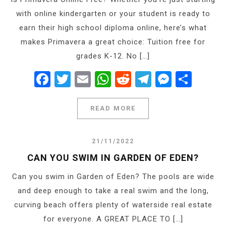
with online kindergarten or your student is ready to
earn their high school diploma online, here’s what
makes Primavera a great choice: Tuition free for
grades K-12. No […]
Facebook
Twitter
Email
WhatsApp
Reddit
Telegram
Messe
Shar
READ MORE
21/11/2022
CAN YOU SWIM IN GARDEN OF EDEN?
Can you swim in Garden of Eden? The pools are wide
and deep enough to take a real swim and the long,
curving beach offers plenty of waterside real estate
for everyone. A GREAT PLACE TO […]