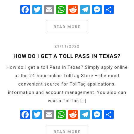
Facebook
Twitter
Email
WhatsApp
Reddit
Telegram
Messe
Shar
READ MORE
21/11/2022
HOW DO I GET A TOLL PASS IN TEXAS?
How do I get a toll Pass in Texas? Simply apply online
at the 24-hour online TollTag Store – the most
convenient source for TollTag applications,
information and account management. You also can
visit a TollTag […]
Facebook
Twitter
Email
WhatsApp
Reddit
Telegram
Messe
Shar
READ MORE