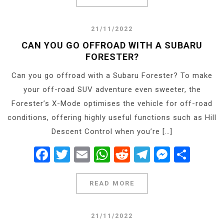
21/11/2022
CAN YOU GO OFFROAD WITH A SUBARU
FORESTER?
Can you go offroad with a Subaru Forester? To make
your off-road SUV adventure even sweeter, the
Forester’s X-Mode optimises the vehicle for off-road
conditions, offering highly useful functions such as Hill
Descent Control when you’re […]
Facebook
Twitter
Email
WhatsApp
Reddit
Telegram
Messe
Shar
READ MORE
21/11/2022