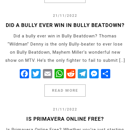
21/11/2022
DID A BULLY EVER WIN IN BULLY BEATDOWN?
Did a bully ever win in Bully Beatdown? Thomas
“Wildman” Denny is the only Bully-beater to ever lose
on Bully Beatdown, Mayhem Miller’s wonderful new
show on MTV. He’s the only fighter to fail to submit […]
Facebook
Twitter
Email
WhatsApp
Reddit
Telegram
Messe
Shar
READ MORE
21/11/2022
IS PRIMAVERA ONLINE FREE?
Is Primavera Online Free? Whether you’re just starting