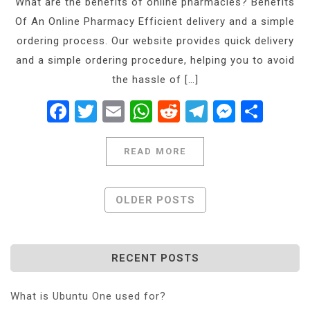
What are the benefits of online pharmacies? Benefits
Of An Online Pharmacy Efficient delivery and a simple
ordering process. Our website provides quick delivery
and a simple ordering procedure, helping you to avoid
the hassle of […]
Facebook
Twitter
Email
WhatsApp
Reddit
Telegram
Messe
Shar
READ MORE
Posts
OLDER POSTS
Navigation
RECENT POSTS
What is Ubuntu One used for?