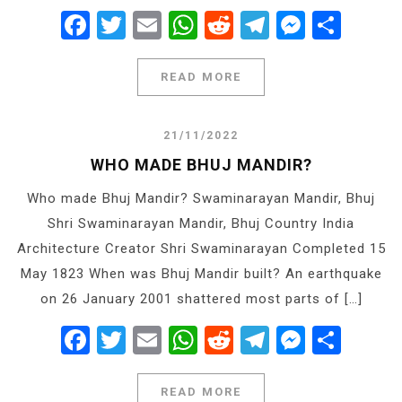
Facebook
Twitter
Email
WhatsApp
Reddit
Telegram
Messe
Shar
READ MORE
21/11/2022
WHO MADE BHUJ MANDIR?
Who made Bhuj Mandir? Swaminarayan Mandir, Bhuj
Shri Swaminarayan Mandir, Bhuj Country India
Architecture Creator Shri Swaminarayan Completed 15
May 1823 When was Bhuj Mandir built? An earthquake
on 26 January 2001 shattered most parts of […]
Facebook
Twitter
Email
WhatsApp
Reddit
Telegram
Messe
Shar
READ MORE