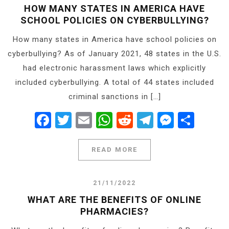
HOW MANY STATES IN AMERICA HAVE
SCHOOL POLICIES ON CYBERBULLYING?
How many states in America have school policies on
cyberbullying? As of January 2021, 48 states in the U.S.
had electronic harassment laws which explicitly
included cyberbullying. A total of 44 states included
criminal sanctions in […]
Facebook
Twitter
Email
WhatsApp
Reddit
Telegram
Messe
Shar
READ MORE
21/11/2022
WHAT ARE THE BENEFITS OF ONLINE
PHARMACIES?