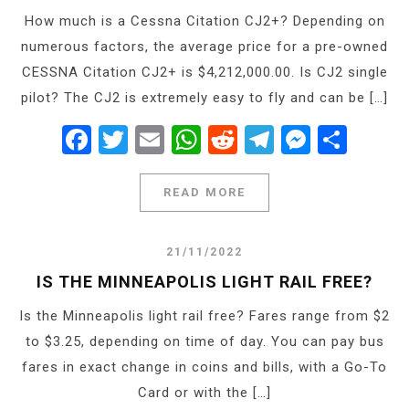
How much is a Cessna Citation CJ2+? Depending on
numerous factors, the average price for a pre-owned
CESSNA Citation CJ2+ is $4,212,000.00. Is CJ2 single
pilot? The CJ2 is extremely easy to fly and can be […]
Facebook
Twitter
Email
WhatsApp
Reddit
Telegram
Messe
Shar
READ MORE
21/11/2022
IS THE MINNEAPOLIS LIGHT RAIL FREE?
Is the Minneapolis light rail free? Fares range from $2
to $3.25, depending on time of day. You can pay bus
fares in exact change in coins and bills, with a Go-To
Card or with the […]