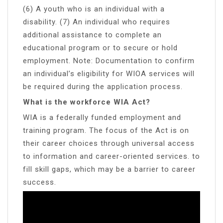
(6) A youth who is an individual with a
disability. (7) An individual who requires
additional assistance to complete an
educational program or to secure or hold
employment. Note: Documentation to confirm
an individual’s eligibility for WIOA services will
be required during the application process.
What is the workforce WIA Act?
WIA is a federally funded employment and
training program. The focus of the Act is on
their career choices through universal access
to information and career-oriented services. to
fill skill gaps, which may be a barrier to career
success.