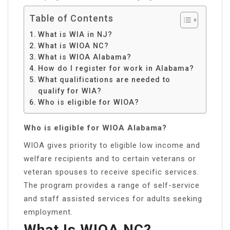
Table of Contents
What is WIA in NJ?
What is WIOA NC?
What is WIOA Alabama?
How do I register for work in Alabama?
What qualifications are needed to
qualify for WIA?
Who is eligible for WIOA?
Who is eligible for WIOA Alabama?
WIOA gives priority to eligible low income and
welfare recipients and to certain veterans or
veteran spouses to receive specific services.
The program provides a range of self-service
and staff assisted services for adults seeking
employment.
What Is WIOA NC?