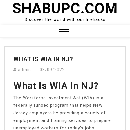
SHABUPC.COM
Skip
to
content
Discover the world with our lifehacks
Close
Menu
WHAT IS WIA IN NJ?
admin
03/09/2022
What Is WIA In NJ?
The Workforce Investment Act (WIA) is a
federally funded program that helps New
Jersey employers by providing a variety of
employment and training services to prepare
unemployed workers for today’s jobs.