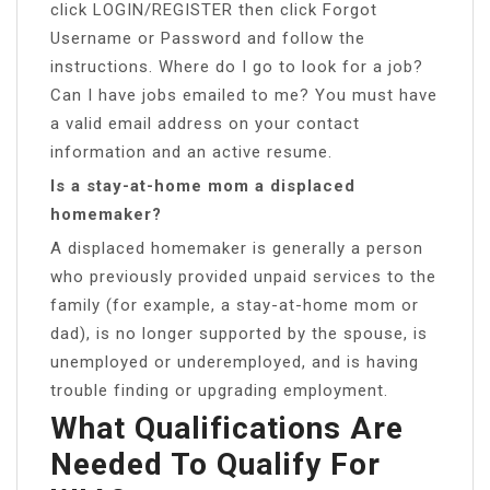
click LOGIN/REGISTER then click Forgot
Username or Password and follow the
instructions. Where do I go to look for a job?
Can I have jobs emailed to me? You must have
a valid email address on your contact
information and an active resume.
Is a stay-at-home mom a displaced
homemaker?
A displaced homemaker is generally a person
who previously provided unpaid services to the
family (for example, a stay-at-home mom or
dad), is no longer supported by the spouse, is
unemployed or underemployed, and is having
trouble finding or upgrading employment.
What Qualifications Are
Needed To Qualify For