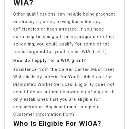
WIA?
Other qualifications can include being pregnant
or already a parent, having basic literacy
deficiencies or been arrested. If you need
extra help finishing a training program or other
schooling, you could qualify for some of the
funds targeted for youth under WIA. (ref 1)
How do I apply for a WIA grant?
assistance from the Career Center. Must meet
WIA eligibility criteria for Youth, Adult and /or
Dislocated Worker Services. Eligibility does not
constitute an automatic awarding of a grant. It
only establishes that you are eligible for
consideration. Applicant must complete
Customer Information Form
Who Is Eligible For WIOA?