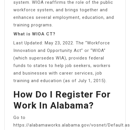
system. WIOA reaffirms the role of the public
workforce system, and brings together and
enhances several employment, education, and
training programs.
What is WIOA CT?
Last Updated: May 23, 2022. The “Workforce
Innovation and Opportunity Act” or “WIOA”
(which supersedes WIA), provides federal
funds to states to help job seekers, workers
and businesses with career services, job
training and education (as of July 1, 2015).
How Do I Register For
Work In Alabama?
Go to
https://alabamaworks.alabama.gov/vosnet/Default.as