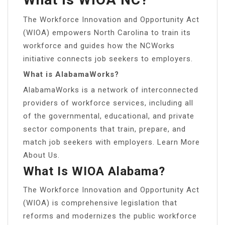
The Workforce Innovation and Opportunity Act
(WIOA) empowers North Carolina to train its
workforce and guides how the NCWorks
initiative connects job seekers to employers.
What is AlabamaWorks?
AlabamaWorks is a network of interconnected
providers of workforce services, including all
of the governmental, educational, and private
sector components that train, prepare, and
match job seekers with employers. Learn More
About Us.
What Is WIOA Alabama?
The Workforce Innovation and Opportunity Act
(WIOA) is comprehensive legislation that
reforms and modernizes the public workforce