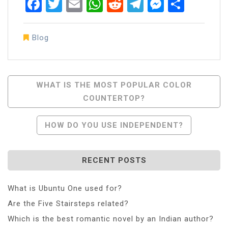
Facebook
Twitter
Email
WhatsApp
Reddit
Telegram
Messen
Share
Blog
Post
WHAT IS THE MOST POPULAR COLOR
COUNTERTOP?
Navigation
HOW DO YOU USE INDEPENDENT?
RECENT POSTS
What is Ubuntu One used for?
Are the Five Stairsteps related?
Which is the best romantic novel by an Indian author?