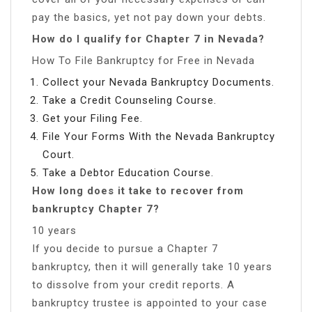
pay the basics, yet not pay down your debts.
How do I qualify for Chapter 7 in Nevada?
How To File Bankruptcy for Free in Nevada
Collect your Nevada Bankruptcy Documents.
Take a Credit Counseling Course.
Get your Filing Fee.
File Your Forms With the Nevada Bankruptcy
Court.
Take a Debtor Education Course.
How long does it take to recover from
bankruptcy Chapter 7?
10 years
If you decide to pursue a Chapter 7
bankruptcy, then it will generally take 10 years
to dissolve from your credit reports. A
bankruptcy trustee is appointed to your case