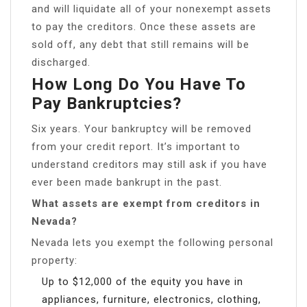
and will liquidate all of your nonexempt assets
to pay the creditors. Once these assets are
sold off, any debt that still remains will be
discharged.
How Long Do You Have To
Pay Bankruptcies?
Six years. Your bankruptcy will be removed
from your credit report. It’s important to
understand creditors may still ask if you have
ever been made bankrupt in the past.
What assets are exempt from creditors in
Nevada?
Nevada lets you exempt the following personal
property:
Up to $12,000 of the equity you have in
appliances, furniture, electronics, clothing,