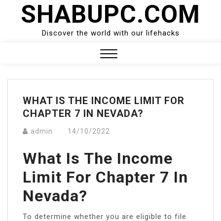
SHABUPC.COM
Skip
to
content
Discover the world with our lifehacks
Close
Menu
WHAT IS THE INCOME LIMIT FOR
CHAPTER 7 IN NEVADA?
admin
14/10/2022
What Is The Income
Limit For Chapter 7 In
Nevada?
To determine whether you are eligible to file