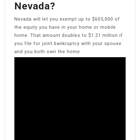
Nevada?
Nevada will let you exempt up to $605,000 of
the equity you have in your home or mobile
home. That amount doubles to $1.21 million if
you file for joint bankruptcy with your spouse
and you both own the home.