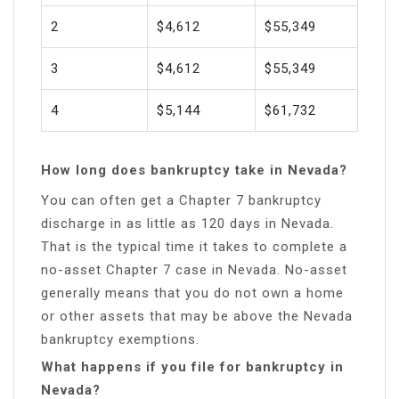
2
$4,612
$55,349
3
$4,612
$55,349
4
$5,144
$61,732
How long does bankruptcy take in Nevada?
You can often get a Chapter 7 bankruptcy
discharge in as little as 120 days in Nevada.
That is the typical time it takes to complete a
no-asset Chapter 7 case in Nevada. No-asset
generally means that you do not own a home
or other assets that may be above the Nevada
bankruptcy exemptions.
What happens if you file for bankruptcy in
Nevada?