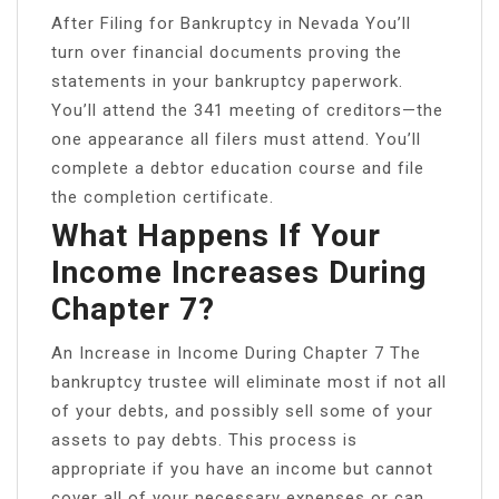
After Filing for Bankruptcy in Nevada You’ll
turn over financial documents proving the
statements in your bankruptcy paperwork.
You’ll attend the 341 meeting of creditors—the
one appearance all filers must attend. You’ll
complete a debtor education course and file
the completion certificate.
What Happens If Your
Income Increases During
Chapter 7?
An Increase in Income During Chapter 7 The
bankruptcy trustee will eliminate most if not all
of your debts, and possibly sell some of your
assets to pay debts. This process is
appropriate if you have an income but cannot
cover all of your necessary expenses or can