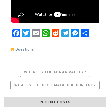
Facebook
Twitter
Email
WhatsApp
Reddit
Telegram
Messen
Share
Questions
Post
WHERE IS THE KUNAR VALLEY?
Navigation
WHAT IS THE BEST MAGE BUILD IN TBC?
RECENT POSTS