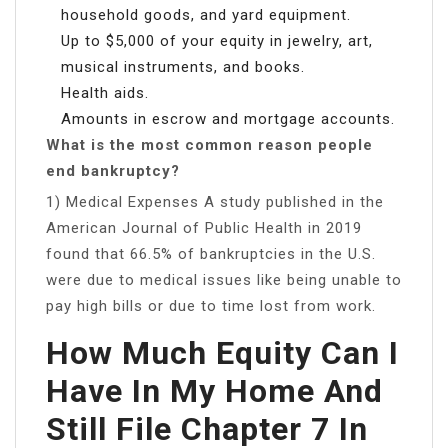
household goods, and yard equipment.
Up to $5,000 of your equity in jewelry, art,
musical instruments, and books.
Health aids.
Amounts in escrow and mortgage accounts.
What is the most common reason people
end bankruptcy?
1) Medical Expenses ​​​A study published in the
American Journal of Public Health in 2019
found that 66.5% of bankruptcies in the U.S.
were due to medical issues like being unable to
pay high bills or due to time lost from work.
How Much Equity Can I
Have In My Home And
Still File Chapter 7 In