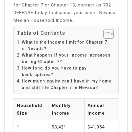
for Chapter 7 or Chapter 13, contact us 702-
DEFENSE today to discuss your case….Nevada
Median Household Income.
Table of Contents
What is the income limit for Chapter 7
in Nevada?
What happens if your income increases
during Chapter 7?
How long do you have to pay
bankruptcies?
How much equity can I have in my home
and still file Chapter 7 in Nevada?
Household
Monthly
Annual
Size
Income
Income
1
$3,421
$41,054