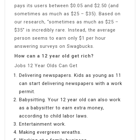
pays its users between $0.05 and $2.50 (and
sometimes as much as $25 – $35). Based on
our research, “sometimes as much as $25 –
$35” is incredibly rare. Instead, the average
person seems to earn only $1 per hour
answering surveys on Swagbucks.
How can a 12 year old get rich?
Jobs 12 Year Olds Can Get
Delivering newspapers. Kids as young as 11
can start delivering newspapers with a work
permit.
Babysitting. Your 12 year old can also work
as a babysitter to earn extra money,
according to child labor laws.
Entertainment work.
Making evergreen wreaths.