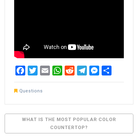
Facebook
Twitter
Email
WhatsApp
Reddit
Telegram
Messen
Share
Questions
Post
WHAT IS THE MOST POPULAR COLOR
COUNTERTOP?
Navigation