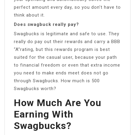
perfect amount every day, so you don’t have to
think about it.
Does swagbuck really pay?
Swagbucks is legitimate and safe to use. They
really do pay out their rewards and carry a BBB
“A”rating, but this rewards program is best
suited for the casual user, because your path
to financial freedom or even that extra income
you need to make ends meet does not go
through Swagbucks. How much is 500
Swagbucks worth?
How Much Are You
Earning With
Swagbucks?