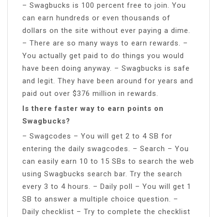
– Swagbucks is 100 percent free to join. You
can earn hundreds or even thousands of
dollars on the site without ever paying a dime.
– There are so many ways to earn rewards. –
You actually get paid to do things you would
have been doing anyway. – Swagbucks is safe
and legit. They have been around for years and
paid out over $376 million in rewards.
Is there faster way to earn points on
Swagbucks?
– Swagcodes – You will get 2 to 4 SB for
entering the daily swagcodes. – Search – You
can easily earn 10 to 15 SBs to search the web
using Swagbucks search bar. Try the search
every 3 to 4 hours. – Daily poll – You will get 1
SB to answer a multiple choice question. –
Daily checklist – Try to complete the checklist