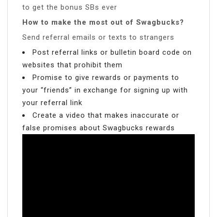
to get the bonus SBs ever
How to make the most out of Swagbucks?
Send referral emails or texts to strangers
Post referral links or bulletin board code on
websites that prohibit them
Promise to give rewards or payments to
your “friends” in exchange for signing up with
your referral link
Create a video that makes inaccurate or
false promises about Swagbucks rewards