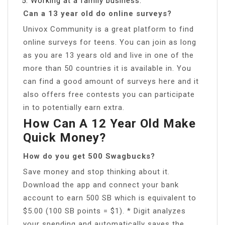
Working at a family business.
Can a 13 year old do online surveys?
Univox Community is a great platform to find
online surveys for teens. You can join as long
as you are 13 years old and live in one of the
more than 50 countries it is available in. You
can find a good amount of surveys here and it
also offers free contests you can participate
in to potentially earn extra.
How Can A 12 Year Old Make
Quick Money?
How do you get 500 Swagbucks?
Save money and stop thinking about it.
Download the app and connect your bank
account to earn 500 SB which is equivalent to
$5.00 (100 SB points = $1). * Digit analyzes
your spending and automatically saves the