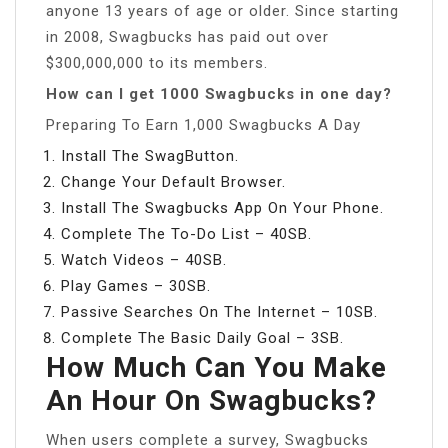
anyone 13 years of age or older. Since starting
in 2008, Swagbucks has paid out over
$300,000,000 to its members.
How can I get 1000 Swagbucks in one day?
Preparing To Earn 1,000 Swagbucks A Day
Install The SwagButton.
Change Your Default Browser.
Install The Swagbucks App On Your Phone.
Complete The To-Do List – 40SB.
Watch Videos – 40SB.
Play Games – 30SB.
Passive Searches On The Internet – 10SB.
Complete The Basic Daily Goal – 3SB.
How Much Can You Make
An Hour On Swagbucks?
When users complete a survey, Swagbucks