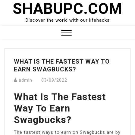
SHABUPC.COM
Skip
to
content
Discover the world with our lifehacks
Close
Menu
WHAT IS THE FASTEST WAY TO
EARN SWAGBUCKS?
admin
03/09/2022
What Is The Fastest
Way To Earn
Swagbucks?
The fastest ways to earn on Swagbucks are by