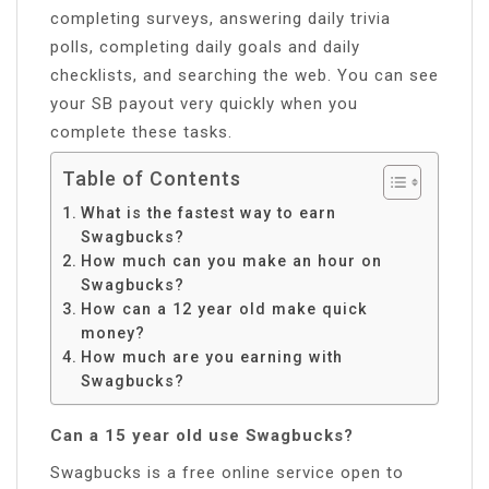
completing surveys, answering daily trivia
polls, completing daily goals and daily
checklists, and searching the web. You can see
your SB payout very quickly when you
complete these tasks.
Table of Contents
What is the fastest way to earn
Swagbucks?
How much can you make an hour on
Swagbucks?
How can a 12 year old make quick
money?
How much are you earning with
Swagbucks?
Can a 15 year old use Swagbucks?
Swagbucks is a free online service open to