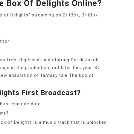
 Box Of Delights Online?
x of Delights” streaming on BritBox, BritBox
thor
on from Big Finish and starring Derek Jacobi.
ngs in the production, out later this year. 37
new adaptation of fantasy tale The Box of
ights First Broadcast?
First episode date
srs?
ox of Delights is a music track that is unlocked