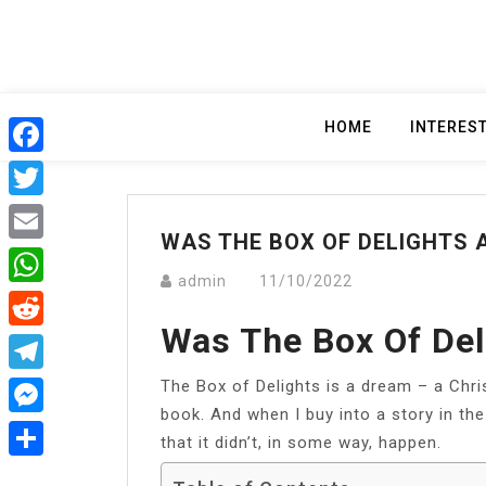
Skip
to
content
HOME
INTERES
Facebook
Twitter
WAS THE BOX OF DELIGHTS 
Email
admin
11/10/2022
WhatsApp
Was The Box Of De
Reddit
The Box of Delights is a dream – a Chri
Telegram
book. And when I buy into a story in the 
Messenger
that it didn’t, in some way, happen.
Share