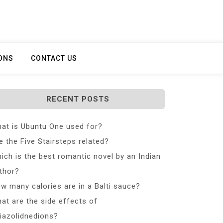
ONS
CONTACT US
RECENT POSTS
at is Ubuntu One used for?
e the Five Stairsteps related?
ich is the best romantic novel by an Indian
thor?
w many calories are in a Balti sauce?
at are the side effects of
iazolidnedions?