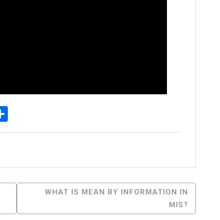
p
egram
essenger
Share
WHAT IS MEAN BY INFORMATION IN
MIS?