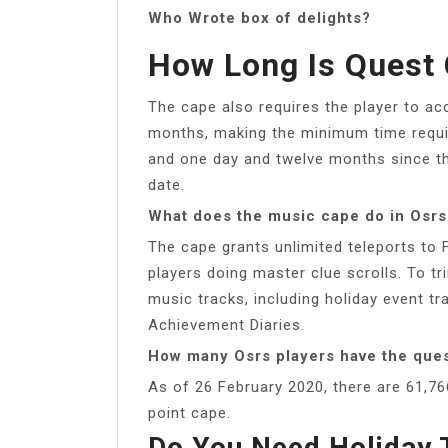
Who Wrote box of delights?
How Long Is Quest
The cape also requires the player to ac
months, making the minimum time requi
and one day and twelve months since th
date.
What does the music cape do in Osrs
The cape grants unlimited teleports to F
players doing master clue scrolls. To tr
music tracks, including holiday event t
Achievement Diaries.
How many Osrs players have the que
As of 26 February 2020, there are 61,7
point cape.
Do You Need Holiday 