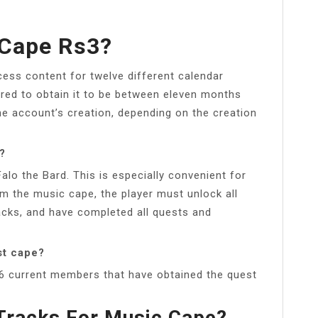
 Cape Rs3?
cess content for twelve different calendar
red to obtain it to be between eleven months
e account’s creation, depending on the creation
?
alo the Bard. This is especially convenient for
im the music cape, the player must unlock all
racks, and have completed all quests and
st cape?
66 current members that have obtained the quest
Tracks For Music Cape?