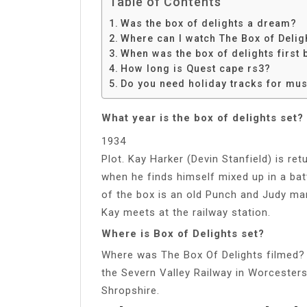
Table of Contents
Was the box of delights a dream?
Where can I watch The Box of Delig
When was the box of delights first
How long is Quest cape rs3?
Do you need holiday tracks for mu
What year is the box of delights set?
1934
Plot. Kay Harker (Devin Stanfield) is r
when he finds himself mixed up in a ba
of the box is an old Punch and Judy ma
Kay meets at the railway station.
Where is Box of Delights set?
Where was The Box Of Delights filmed? 
the Severn Valley Railway in Worcesters
Shropshire.