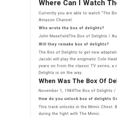
Where Can I Watch The
Currently you are able to watch “The Bo
Amazon Channel.
Who wrote the box of delights?
John MasefieldThe Box of Delights / Au
Will they remake box of delights?
The Box of Delights to get new adaptati
Jacobi will play the enigmatic Cole Hawli
years on from the classic TV series, a 
Delights is on the way.
When Was The Box Of Del
November 1, 1984The Box of Delights / 
How do you unlock box of delights O
This track unlocks in the Mimic Chest. B
during the fight with The Mimic.