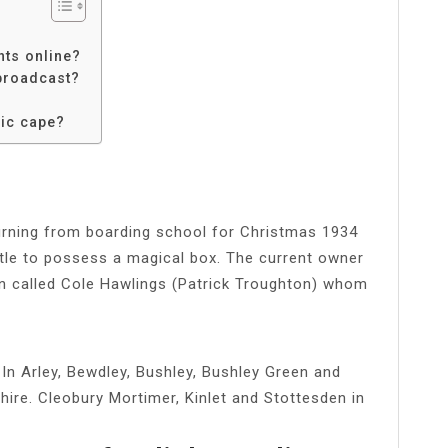
hts online?
 broadcast?
sic cape?
eturning from boarding school for Christmas 1934
ttle to possess a magical box. The current owner
n called Cole Hawlings (Patrick Troughton) whom
In Arley, Bewdley, Bushley, Bushley Green and
hire. Cleobury Mortimer, Kinlet and Stottesden in