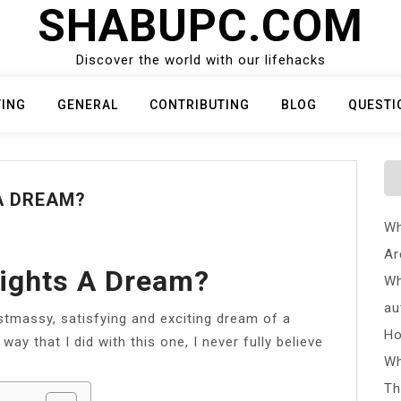
SHABUPC.COM
Discover the world with our lifehacks
TING
GENERAL
CONTRIBUTING
BLOG
QUESTI
A DREAM?
Wh
Ar
lights A Dream?
Wh
au
stmassy, satisfying and exciting dream of a
Ho
way that I did with this one, I never fully believe
Wh
Th