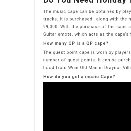
The music cape can be obtained by play
tracks. It is purchased—along with the 
99,000. With the purchase of the cape an
Guitar emote, which acts as the cape’s 
How many QP is a QP cape?
The quest point cape is worn by playe
number of quest points. It can be purch
hood from Wise Old Man in Draynor Vill
How do you get a music Cape?