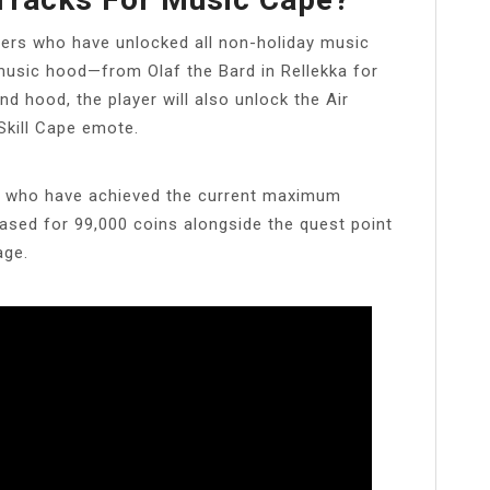
ers who have unlocked all non-holiday music
music hood—from Olaf the Bard in Rellekka for
d hood, the player will also unlock the Air
Skill Cape emote.
rs who have achieved the current maximum
ased for 99,000 coins alongside the quest point
age.