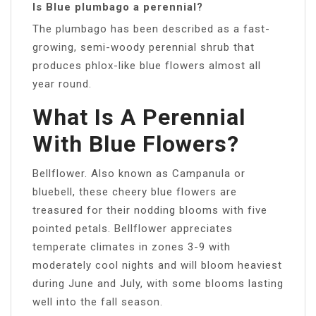
Is Blue plumbago a perennial?
The plumbago has been described as a fast-
growing, semi-woody perennial shrub that
produces phlox-like blue flowers almost all
year round.
What Is A Perennial
With Blue Flowers?
Bellflower. Also known as Campanula or
bluebell, these cheery blue flowers are
treasured for their nodding blooms with five
pointed petals. Bellflower appreciates
temperate climates in zones 3-9 with
moderately cool nights and will bloom heaviest
during June and July, with some blooms lasting
well into the fall season.