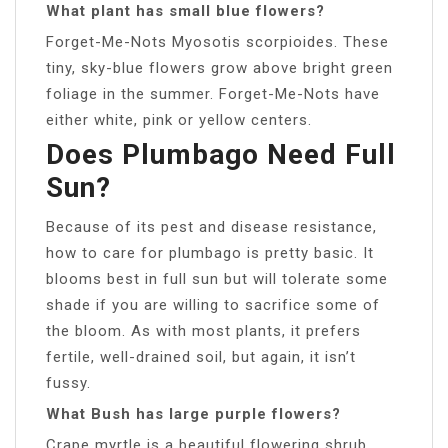
What plant has small blue flowers?
Forget-Me-Nots Myosotis scorpioides. These
tiny, sky-blue flowers grow above bright green
foliage in the summer. Forget-Me-Nots have
either white, pink or yellow centers.
Does Plumbago Need Full
Sun?
Because of its pest and disease resistance,
how to care for plumbago is pretty basic. It
blooms best in full sun but will tolerate some
shade if you are willing to sacrifice some of
the bloom. As with most plants, it prefers
fertile, well-drained soil, but again, it isn’t
fussy.
What Bush has large purple flowers?
Crape myrtle is a beautiful flowering shrub