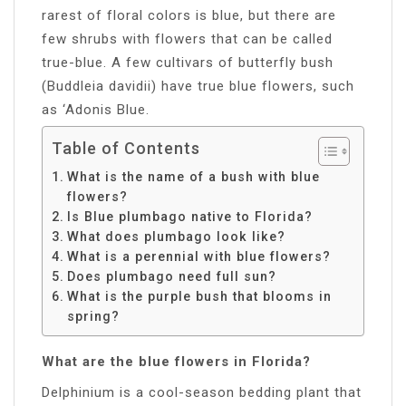
rarest of floral colors is blue, but there are
few shrubs with flowers that can be called
true-blue. A few cultivars of butterfly bush
(Buddleia davidii) have true blue flowers, such
as ‘Adonis Blue.
Table of Contents
What is the name of a bush with blue
flowers?
Is Blue plumbago native to Florida?
What does plumbago look like?
What is a perennial with blue flowers?
Does plumbago need full sun?
What is the purple bush that blooms in
spring?
What are the blue flowers in Florida?
Delphinium is a cool-season bedding plant that