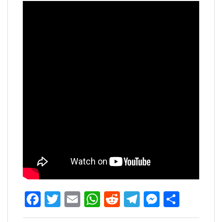
Facebook
Twitter
Email
WhatsApp
Reddit
Telegram
Messen
Share