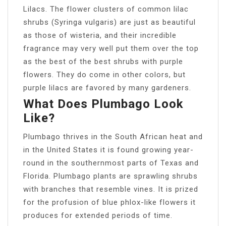
Lilacs. The flower clusters of common lilac
shrubs (Syringa vulgaris) are just as beautiful
as those of wisteria, and their incredible
fragrance may very well put them over the top
as the best of the best shrubs with purple
flowers. They do come in other colors, but
purple lilacs are favored by many gardeners.
What Does Plumbago Look
Like?
Plumbago thrives in the South African heat and
in the United States it is found growing year-
round in the southernmost parts of Texas and
Florida. Plumbago plants are sprawling shrubs
with branches that resemble vines. It is prized
for the profusion of blue phlox-like flowers it
produces for extended periods of time.