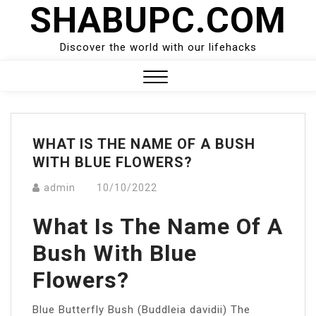
SHABUPC.COM
Skip
to
content
Discover the world with our lifehacks
Close
Menu
WHAT IS THE NAME OF A BUSH
WITH BLUE FLOWERS?
admin
10/10/2022
What Is The Name Of A
Bush With Blue
Flowers?
Blue Butterfly Bush (Buddleia davidii) The