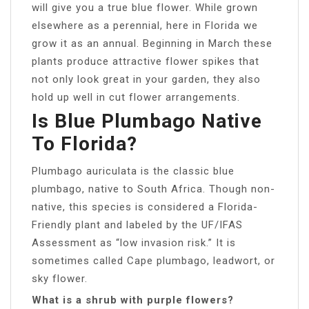
will give you a true blue flower. While grown
elsewhere as a perennial, here in Florida we
grow it as an annual. Beginning in March these
plants produce attractive flower spikes that
not only look great in your garden, they also
hold up well in cut flower arrangements.
Is Blue Plumbago Native
To Florida?
Plumbago auriculata is the classic blue
plumbago, native to South Africa. Though non-
native, this species is considered a Florida-
Friendly plant and labeled by the UF/IFAS
Assessment as “low invasion risk.” It is
sometimes called Cape plumbago, leadwort, or
sky flower.
What is a shrub with purple flowers?