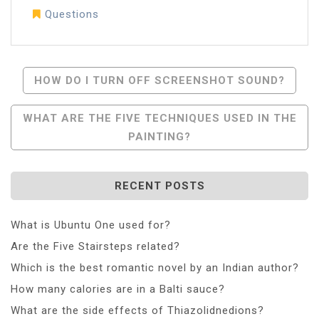
Questions
Post
HOW DO I TURN OFF SCREENSHOT SOUND?
Navigation
WHAT ARE THE FIVE TECHNIQUES USED IN THE
PAINTING?
RECENT POSTS
What is Ubuntu One used for?
Are the Five Stairsteps related?
Which is the best romantic novel by an Indian author?
How many calories are in a Balti sauce?
What are the side effects of Thiazolidnedions?