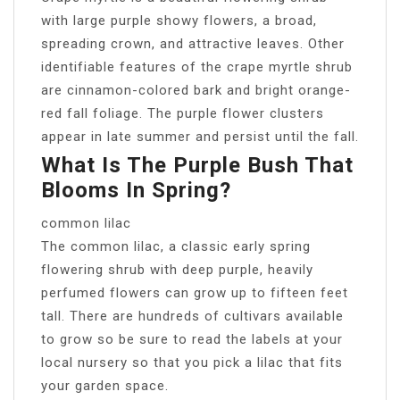
with large purple showy flowers, a broad,
spreading crown, and attractive leaves. Other
identifiable features of the crape myrtle shrub
are cinnamon-colored bark and bright orange-
red fall foliage. The purple flower clusters
appear in late summer and persist until the fall.
What Is The Purple Bush That
Blooms In Spring?
common lilac
The common lilac, a classic early spring
flowering shrub with deep purple, heavily
perfumed flowers can grow up to fifteen feet
tall. There are hundreds of cultivars available
to grow so be sure to read the labels at your
local nursery so that you pick a lilac that fits
your garden space.