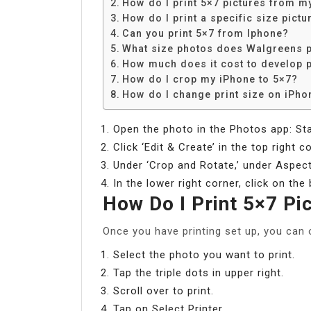
How do I print 5×7 pictures from m
How do I print a specific size pictu
Can you print 5×7 from Iphone?
What size photos does Walgreens p
How much does it cost to develop 
How do I crop my iPhone to 5×7?
How do I change print size on iPho
Open the photo in the Photos app: Sta
Click ‘Edit & Create’ in the top right 
Under ‘Crop and Rotate,’ under Aspect
In the lower right corner, click on the
How Do I Print 5×7 P
Once you have printing set up, you can 
Select the photo you want to print.
Tap the triple dots in upper right.
Scroll over to print.
Tap on Select Printer.