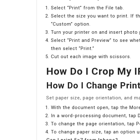
Select “Print” from the File tab.
Select the size you want to print. If 
“Custom” option.
Turn your printer on and insert photo 
Select “Print and Preview” to see whe
then select “Print.”
Cut out each image with scissors.
How Do I Crop My I
How Do I Change Print
Set paper size, page orientation, and m
With the document open, tap the More
In a word-processing document, tap 
To change the page orientation, tap P
To change paper size, tap an option u
Can I print 5×7 from Iphone?