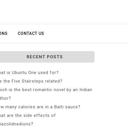
ONS
CONTACT US
RECENT POSTS
at is Ubuntu One used for?
e the Five Stairsteps related?
ich is the best romantic novel by an Indian
thor?
w many calories are in a Balti sauce?
at are the side effects of
iazolidnedions?