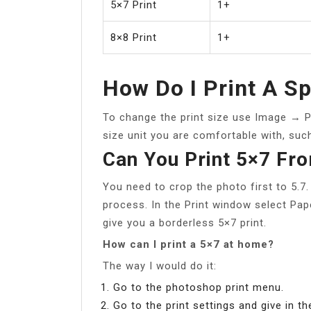
5×7 Print
1+
8×8 Print
1+
How Do I Print A Sp
To change the print size use Image → Pri
size unit you are comfortable with, such
Can You Print 5×7 Fr
You need to crop the photo first to 5.7
process. In the Print window select Pape
give you a borderless 5×7 print.
How can I print a 5×7 at home?
The way I would do it:
Go to the photoshop print menu.
Go to the print settings and give in th