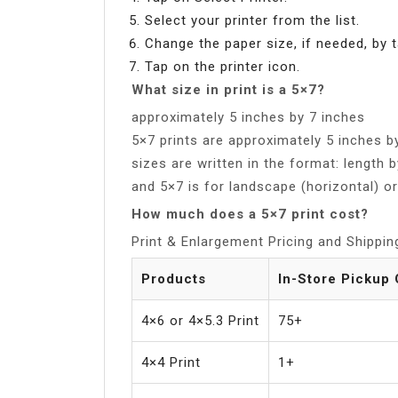
Select your printer from the list.
Change the paper size, if needed, by 
Tap on the printer icon.
What size in print is a 5×7?
approximately 5 inches by 7 inches
5×7 prints are approximately 5 inches 
sizes are written in the format: length b
and 5×7 is for landscape (horizontal) o
How much does a 5×7 print cost?
Print & Enlargement Pricing and Shippin
Products
In-Store Pickup 
4×6 or 4×5.3 Print
75+
4×4 Print
1+