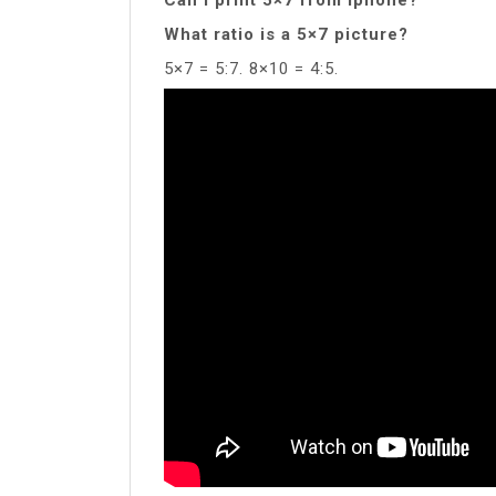
What ratio is a 5×7 picture?
5×7 = 5:7. 8×10 = 4:5.