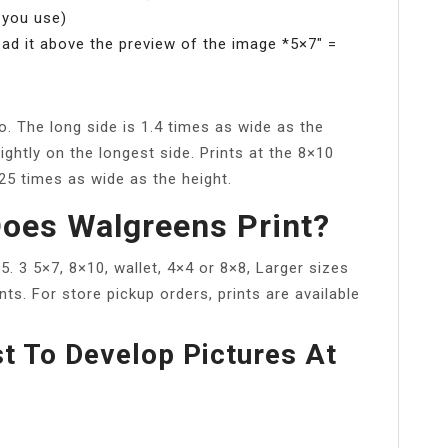
 you use)
ead it above the preview of the image *5×7″ =
io. The long side is 1.4 times as wide as the
ightly on the longest side. Prints at the 8×10
.25 times as wide as the height.
oes Walgreens Print?
×5. 3 5×7, 8×10, wallet, 4×4 or 8×8, Larger sizes
ts. For store pickup orders, prints are available
t To Develop Pictures At