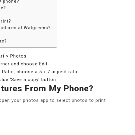
y phone?
re?
rint?
pictures at Walgreens?
ne?
rt > Photos.
corner and choose Edit.
 Ratio, choose a 5 x 7 aspect ratio.
 blue ‘Save a copy’ button.
ictures From My Phone?
open your photos app to select photos to print.