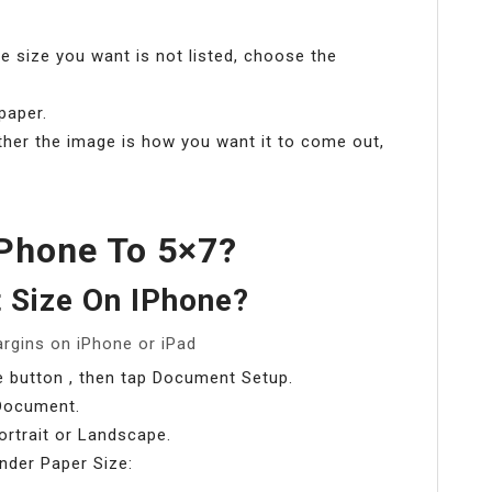
the size you want is not listed, choose the
paper.
ther the image is how you want it to come out,
Phone To 5×7?
 Size On IPhone?
argins on iPhone or iPad
 button , then tap Document Setup.
Document.
ortrait or Landscape.
nder Paper Size: