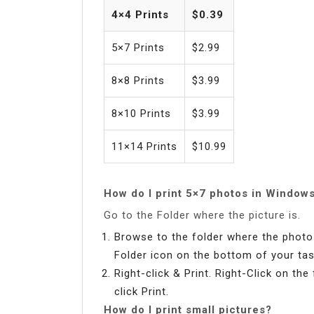
4×4 Prints
$0.39
5×7 Prints
$2.99
8×8 Prints
$3.99
8×10 Prints
$3.99
11×14 Prints
$10.99
How do I print 5×7 photos in Window
Go to the Folder where the picture is.
Browse to the folder where the photo i
Folder icon on the bottom of your tas
Right-click & Print. Right-Click on th
click Print.
How do I print small pictures?