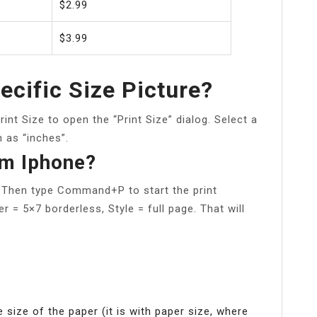
$2.99
$3.99
ecific Size Picture?
nt Size to open the “Print Size” dialog. Select a
 as “inches”.
om Iphone?
. Then type Command+P to start the print
r = 5×7 borderless, Style = full page. That will
e size of the paper (it is with paper size, where