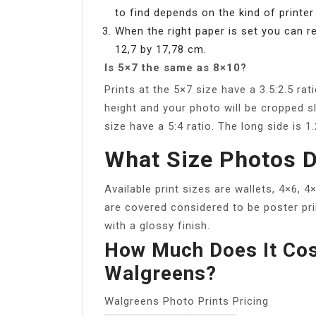
to find depends on the kind of printer
When the right paper is set you can r
12,7 by 17,78 cm.
Is 5×7 the same as 8×10?
Prints at the 5×7 size have a 3.5:2.5 rat
height and your photo will be cropped sl
size have a 5:4 ratio. The long side is 1
What Size Photos D
Available print sizes are wallets, 4×6, 4
are covered considered to be poster prin
with a glossy finish.
How Much Does It Cos
Walgreens?
Walgreens Photo Prints Pricing