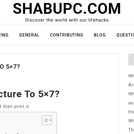
SHABUPC.COM
Discover the world with our lifehacks
TING
GENERAL
CONTRIBUTING
BLOG
QUESTI
O 5×7?
Wh
Ar
cture To 5×7?
Wh
au
then print it:
Ho
Wh
Th