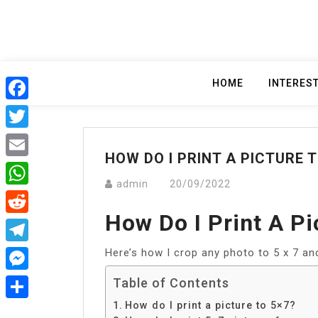
Skip
to
content
HOME
INTERES
Facebook
Twitter
HOW DO I PRINT A PICTURE T
Email
admin
20/09/2022
WhatsApp
How Do I Print A Pi
Reddit
Here’s how I crop any photo to 5 x 7 and 
Telegram
Messenger
Table of Contents
How do I print a picture to 5×7?
Share