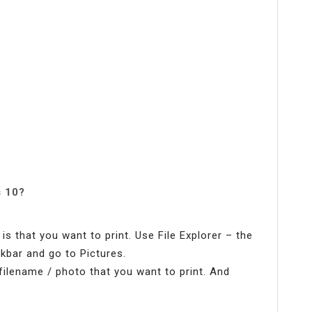
s 10?
s that you want to print. Use File Explorer – the
kbar and go to Pictures.
e filename / photo that you want to print. And