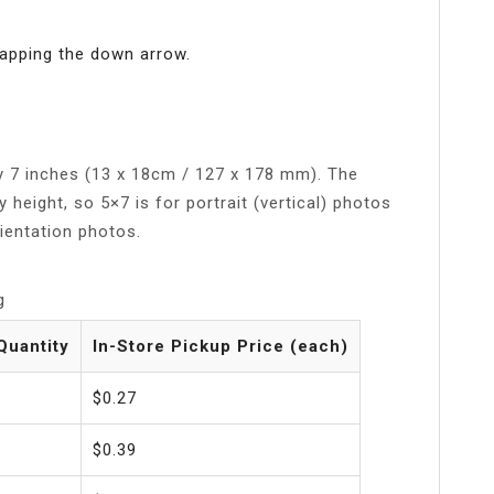
tapping the down arrow.
by 7 inches (13 x 18cm / 127 x 178 mm). The
y height, so 5×7 is for portrait (vertical) photos
rientation photos.
g
Quantity
In-Store Pickup Price (each)
$0.27
$0.39