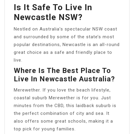
Is It Safe To Live In
Newcastle NSW?
Nestled on Australia’s spectacular NSW coast
and surrounded by some of the state’s most
popular destinations, Newcastle is an all-round
great choice as a safe and friendly place to
live.
Where Is The Best Place To
Live In Newcastle Australia?
Merewether. If you love the beach lifestyle,
coastal suburb Merewether is for you. Just
minutes from the CBD, this laidback suburb is
the perfect combination of city and sea. It
also offers some great schools, making it a
top pick for young families.