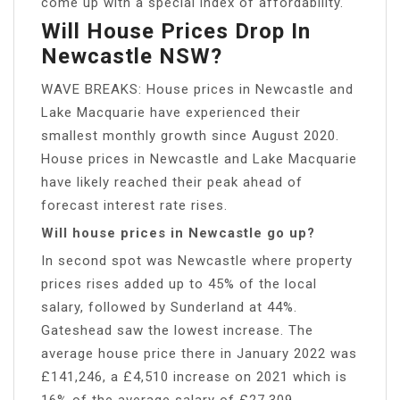
come up with a special index of affordability.
Will House Prices Drop In
Newcastle NSW?
WAVE BREAKS: House prices in Newcastle and
Lake Macquarie have experienced their
smallest monthly growth since August 2020.
House prices in Newcastle and Lake Macquarie
have likely reached their peak ahead of
forecast interest rate rises.
Will house prices in Newcastle go up?
In second spot was Newcastle where property
prices rises added up to 45% of the local
salary, followed by Sunderland at 44%.
Gateshead saw the lowest increase. The
average house price there in January 2022 was
£141,246, a £4,510 increase on 2021 which is
16% of the average salary of £27,309.