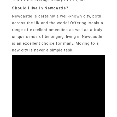
Should I live in Newcastle?
Newcastle is certainly a well-known city, both
across the UK and the world! Offering locals a
range of excellent amenities as well as a truly
unique sense of belonging, living in Newcastle
is an excellent choice for many. Moving to a
new city is never a simple task.