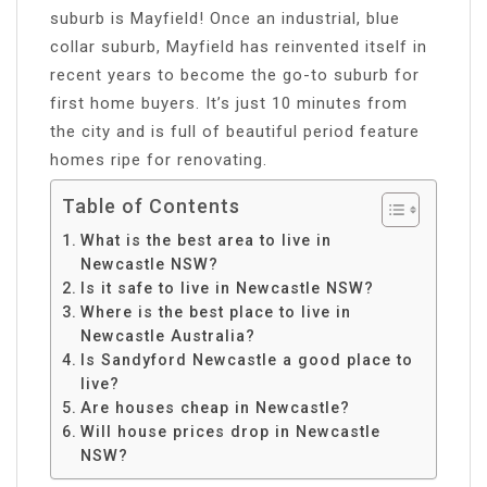
suburb is Mayfield! Once an industrial, blue
collar suburb, Mayfield has reinvented itself in
recent years to become the go-to suburb for
first home buyers. It’s just 10 minutes from
the city and is full of beautiful period feature
homes ripe for renovating.
Table of Contents
What is the best area to live in
Newcastle NSW?
Is it safe to live in Newcastle NSW?
Where is the best place to live in
Newcastle Australia?
Is Sandyford Newcastle a good place to
live?
Are houses cheap in Newcastle?
Will house prices drop in Newcastle
NSW?