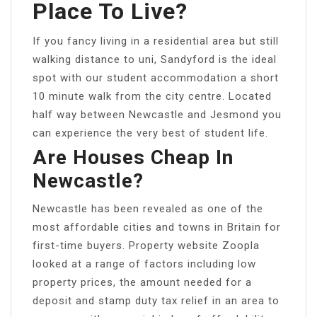
Place To Live?
If you fancy living in a residential area but still
walking distance to uni, Sandyford is the ideal
spot with our student accommodation a short
10 minute walk from the city centre. Located
half way between Newcastle and Jesmond you
can experience the very best of student life.
Are Houses Cheap In
Newcastle?
Newcastle has been revealed as one of the
most affordable cities and towns in Britain for
first-time buyers. Property website Zoopla
looked at a range of factors including low
property prices, the amount needed for a
deposit and stamp duty tax relief in an area to