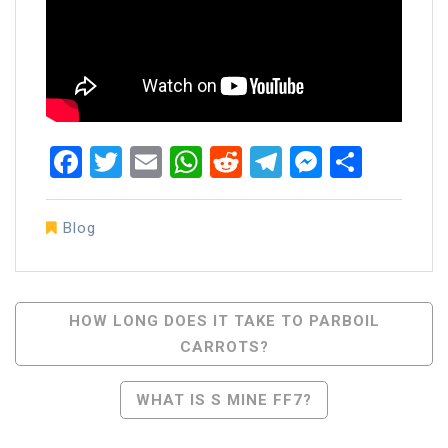
Facebook
Twitter
Email
WhatsApp
Reddit
Telegram
Messen
Share
Blog
Post
HOW LONG DOES IT TAKE TO PARBOIL
CARROTS?
Navigation
WHAT IS S MINE FF7?