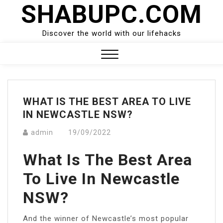
SHABUPC.COM
Skip
to
content
Discover the world with our lifehacks
Close
Menu
WHAT IS THE BEST AREA TO LIVE
IN NEWCASTLE NSW?
admin
19/09/2022
What Is The Best Area
To Live In Newcastle
NSW?
And the winner of Newcastle’s most popular