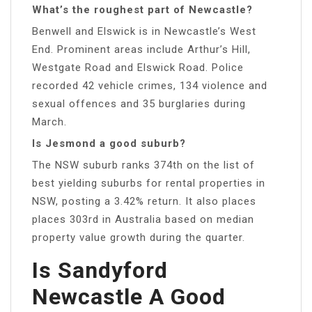
What’s the roughest part of Newcastle?
Benwell and Elswick is in Newcastle’s West
End. Prominent areas include Arthur’s Hill,
Westgate Road and Elswick Road. Police
recorded 42 vehicle crimes, 134 violence and
sexual offences and 35 burglaries during
March.
Is Jesmond a good suburb?
The NSW suburb ranks 374th on the list of
best yielding suburbs for rental properties in
NSW, posting a 3.42% return. It also places
places 303rd in Australia based on median
property value growth during the quarter.
Is Sandyford
Newcastle A Good