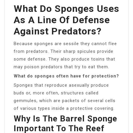
What Do Sponges Uses
As A Line Of Defense
Against Predators?
Because sponges are sessile they cannot flee
from predators. Their sharp spicules provide
some defense. They also produce toxins that
may poison predators that try to eat them.
What do sponges often have for protection?
Sponges that reproduce asexually produce
buds or, more often, structures called
gemmules, which are packets of several cells
of various types inside a protective covering.
Why Is The Barrel Sponge
Important To The Reef