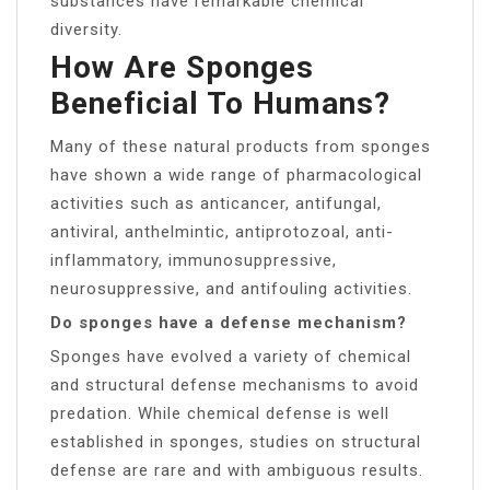
substances have remarkable chemical
diversity.
How Are Sponges
Beneficial To Humans?
Many of these natural products from sponges
have shown a wide range of pharmacological
activities such as anticancer, antifungal,
antiviral, anthelmintic, antiprotozoal, anti-
inflammatory, immunosuppressive,
neurosuppressive, and antifouling activities.
Do sponges have a defense mechanism?
Sponges have evolved a variety of chemical
and structural defense mechanisms to avoid
predation. While chemical defense is well
established in sponges, studies on structural
defense are rare and with ambiguous results.