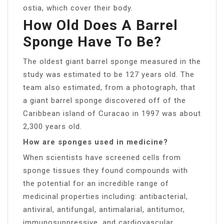
ostia, which cover their body.
How Old Does A Barrel
Sponge Have To Be?
The oldest giant barrel sponge measured in the
study was estimated to be 127 years old. The
team also estimated, from a photograph, that
a giant barrel sponge discovered off of the
Caribbean island of Curacao in 1997 was about
2,300 years old.
How are sponges used in medicine?
When scientists have screened cells from
sponge tissues they found compounds with
the potential for an incredible range of
medicinal properties including: antibacterial,
antiviral, antifungal, antimalarial, antitumor,
immunosuppressive, and cardiovascular