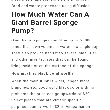
food and waste processes using diffusion.
How Much Water Can A
Giant Barrel Sponge
Pump?
Giant barrel sponges can filter up to 50,000
times their own volume in water in a single day.
They also provide habitat to several small fish
and other invertebrates that can be found
living inside or on the surface of the sponge.
How much is black coral worth?
When the main trunk is wider, longer, more
branches, etc, good solid black color with no
problems the price can go upwards of $20.
Select pieces that are cut for specific
purposes can be worth $2-5. Antipatharian