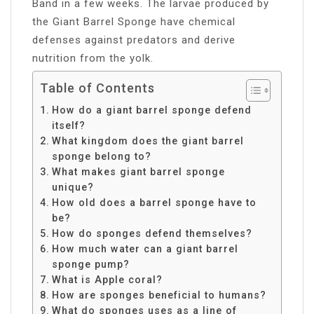
Band in a few weeks. The larvae produced by
the Giant Barrel Sponge have chemical
defenses against predators and derive
nutrition from the yolk.
Table of Contents
How do a giant barrel sponge defend
itself?
What kingdom does the giant barrel
sponge belong to?
What makes giant barrel sponge
unique?
How old does a barrel sponge have to
be?
How do sponges defend themselves?
How much water can a giant barrel
sponge pump?
What is Apple coral?
How are sponges beneficial to humans?
What do sponges uses as a line of