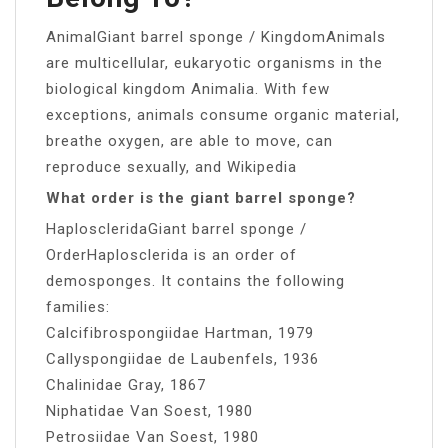
AnimalGiant barrel sponge / KingdomAnimals
are multicellular, eukaryotic organisms in the
biological kingdom Animalia. With few
exceptions, animals consume organic material,
breathe oxygen, are able to move, can
reproduce sexually, and Wikipedia
What order is the giant barrel sponge?
HaploscleridaGiant barrel sponge /
OrderHaplosclerida is an order of
demosponges. It contains the following
families:
Calcifibrospongiidae Hartman, 1979
Callyspongiidae de Laubenfels, 1936
Chalinidae Gray, 1867
Niphatidae Van Soest, 1980
Petrosiidae Van Soest, 1980