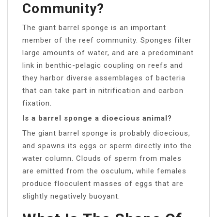
Community?
The giant barrel sponge is an important
member of the reef community. Sponges filter
large amounts of water, and are a predominant
link in benthic-pelagic coupling on reefs and
they harbor diverse assemblages of bacteria
that can take part in nitrification and carbon
fixation.
Is a barrel sponge a dioecious animal?
The giant barrel sponge is probably dioecious,
and spawns its eggs or sperm directly into the
water column. Clouds of sperm from males
are emitted from the osculum, while females
produce flocculent masses of eggs that are
slightly negatively buoyant.