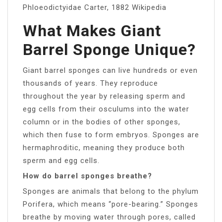
Phloeodictyidae Carter, 1882 Wikipedia
What Makes Giant
Barrel Sponge Unique?
Giant barrel sponges can live hundreds or even
thousands of years. They reproduce
throughout the year by releasing sperm and
egg cells from their osculums into the water
column or in the bodies of other sponges,
which then fuse to form embryos. Sponges are
hermaphroditic, meaning they produce both
sperm and egg cells.
How do barrel sponges breathe?
Sponges are animals that belong to the phylum
Porifera, which means “pore-bearing.” Sponges
breathe by moving water through pores, called