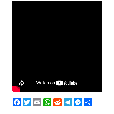
Facebook
Twitter
Email
WhatsApp
Reddit
Telegram
Messen
Share