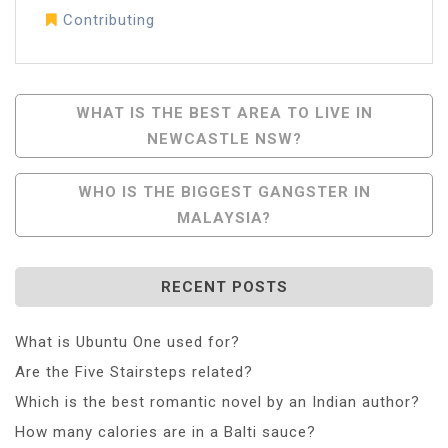
Contributing
Post
WHAT IS THE BEST AREA TO LIVE IN
NEWCASTLE NSW?
Navigation
WHO IS THE BIGGEST GANGSTER IN
MALAYSIA?
RECENT POSTS
What is Ubuntu One used for?
Are the Five Stairsteps related?
Which is the best romantic novel by an Indian author?
How many calories are in a Balti sauce?