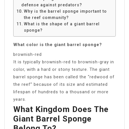
defense against predators?
Why is the barrel sponge important to
the reef community?
What is the shape of a giant barrel
sponge?
What color is the giant barrel sponge?
brownish-red
It is typically brownish-red to brownish-gray in
color, with a hard or stony texture. The giant
barrel sponge has been called the “redwood of
the reef” because of its size and estimated
lifespan of hundreds to a thousand or more
years.
What Kingdom Does The
Giant Barrel Sponge
Belong To?