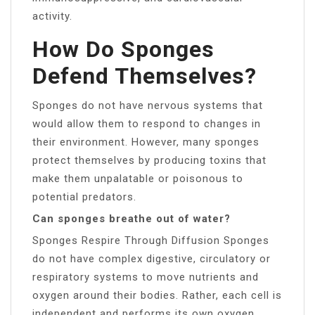
activity.
How Do Sponges
Defend Themselves?
Sponges do not have nervous systems that
would allow them to respond to changes in
their environment. However, many sponges
protect themselves by producing toxins that
make them unpalatable or poisonous to
potential predators.
Can sponges breathe out of water?
Sponges Respire Through Diffusion Sponges
do not have complex digestive, circulatory or
respiratory systems to move nutrients and
oxygen around their bodies. Rather, each cell is
independent and performs its own oxygen,