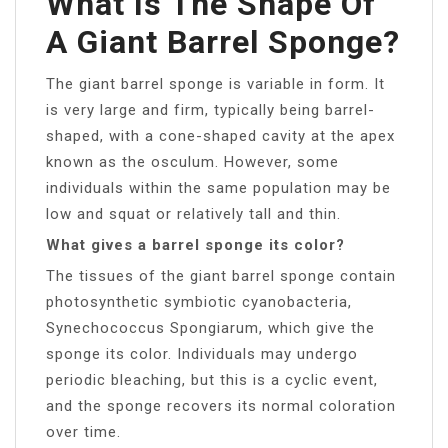
What Is The Shape Of
A Giant Barrel Sponge?
The giant barrel sponge is variable in form. It
is very large and firm, typically being barrel-
shaped, with a cone-shaped cavity at the apex
known as the osculum. However, some
individuals within the same population may be
low and squat or relatively tall and thin.
What gives a barrel sponge its color?
The tissues of the giant barrel sponge contain
photosynthetic symbiotic cyanobacteria,
Synechococcus Spongiarum, which give the
sponge its color. Individuals may undergo
periodic bleaching, but this is a cyclic event,
and the sponge recovers its normal coloration
over time.