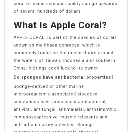
coral of same size and quality can go upwards
of several hundreds of dollars.
What Is Apple Coral?
APPLE CORAL, is part of the species of corals
known as melithaea ochracea, which is
commonly found on the ocean floors around
the waters of Taiwan, Indonesia and southern
China. It brings good luck to its owner.
Do sponges have antibacterial properties?
Sponge-derived or other marine
microorganism’s associated bioactive
substances have possessed antibacterial,
antiviral, antifungal, antimalarial, anthelminthic,
immunosuppressive, muscle relaxants and
anti-inflammatory activities. Sponge