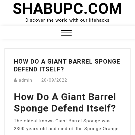
SHABUPC.COM
Skip
to
content
Discover the world with our lifehacks
Close
Menu
HOW DO A GIANT BARREL SPONGE
DEFEND ITSELF?
admin
20/09/2022
How Do A Giant Barrel
Sponge Defend Itself?
The oldest known Giant Barrel Sponge was
2300 years old and died of the Sponge Orange