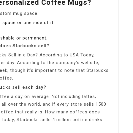
Personalized Coffee Mugs?
custom mug space.
e space or one side of it.
washable or permanent.
oes Starbucks sell?
s Sell in a Day? According to USA Today,
 per day. According to the company’s website,
ek, though it’s important to note that Starbucks
offee.
ucks sell each day?
fee a day on average. Not including lattes,
ll over the world, and if every store sells 1500
offee that really is. How many coffees does
Today, Starbucks sells 4 million coffee drinks