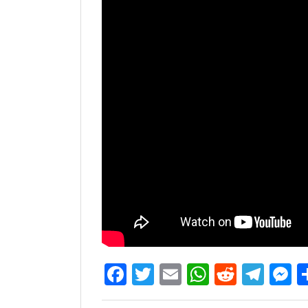
Facebook
Twitter
Email
WhatsAp
Reddit
Tel
M