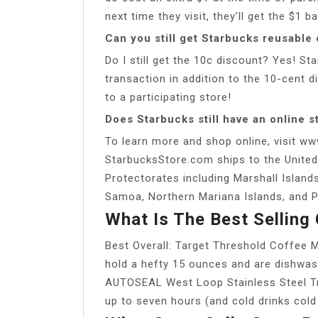
next time they visit, they’ll get the $1
Can you still get Starbucks reusable
Do I still get the 10c discount? Yes! 
transaction in addition to the 10-cent d
to a participating store!
Does Starbucks still have an online s
To learn more and shop online, visit ww
StarbucksStore.com ships to the United
Protectorates including Marshall Island
Samoa, Northern Mariana Islands, and P
What Is The Best Selling
Best Overall: Target Threshold Coffee M
hold a hefty 15 ounces and are dishwas
AUTOSEAL West Loop Stainless Steel Tr
up to seven hours (and cold drinks cold