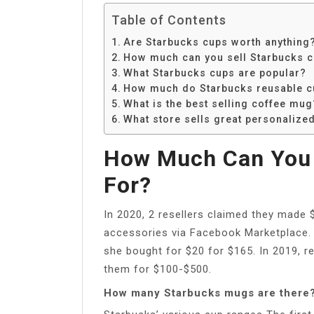
Table of Contents
Are Starbucks cups worth anything
How much can you sell Starbucks c
What Starbucks cups are popular?
How much do Starbucks reusable c
What is the best selling coffee mug
What store sells great personalize
How Much Can You 
For?
In 2020, 2 resellers claimed they made $
accessories via Facebook Marketplace. A
she bought for $20 for $165. In 2019, r
them for $100-$500.
How many Starbucks mugs are there