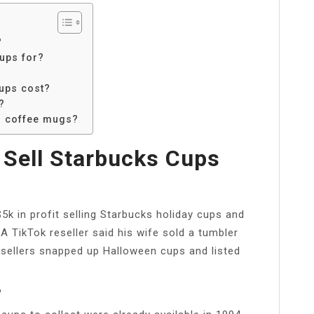
?
ups for?
ups cost?
?
d coffee mugs?
Sell Starbucks Cups
5k in profit selling Starbucks holiday cups and
 TikTok reseller said his wife sold a tumbler
esellers snapped up Halloween cups and listed
?