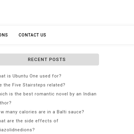
ONS
CONTACT US
RECENT POSTS
at is Ubuntu One used for?
e the Five Stairsteps related?
ich is the best romantic novel by an Indian
thor?
w many calories are in a Balti sauce?
at are the side effects of
iazolidnedions?