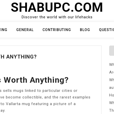
SHABUPC.COM
Discover the world with our lifehacks
TING
GENERAL
CONTRIBUTING
BLOG
QUESTI
TH ANYTHING?
Wh
Ar
s Worth Anything?
Wh
au
ells mugs linked to particular cities or
Ho
ve become collectible, and the rarest examples
Wh
o Vallarta mug featuring a picture of a
ay.
Th