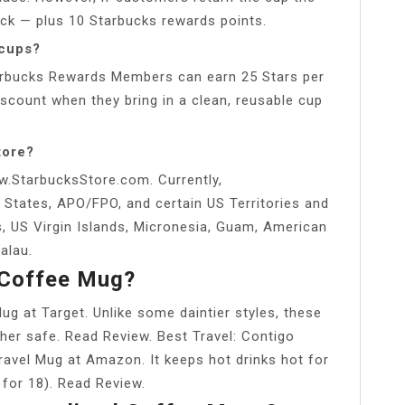
 back — plus 10 Starbucks rewards points.
 cups?
Starbucks Rewards Members can earn 25 Stars per
iscount when they bring in a clean, reusable cup
tore?
w.StarbucksStore.com. Currently,
 States, APO/FPO, and certain US Territories and
s, US Virgin Islands, Micronesia, Guam, American
alau.
 Coffee Mug?
ug at Target. Unlike some daintier styles, these
her safe. Read Review. Best Travel: Contigo
avel Mug at Amazon. It keeps hot drinks hot for
 for 18). Read Review.