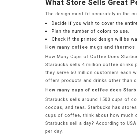
What Store Sells Great 
The design must fit accurately in the 
Decide if you wish to cover the entir
Plan the number of colors to use.
Check if the printed design will be 
How many coffee mugs and thermos d
How Many Cups of Coffee Does Starbuck
Starbucks sells 4 million coffee drinks
they serve 60 million customers each we
offers products and drinks other than c
How many cups of coffee does Starb
Starbucks sells around 1500 cups of cof
cocoas, and teas. Starbucks has stores a
cups of coffee, think about how much c
Starbucks sell a day? According to USA 
per day.