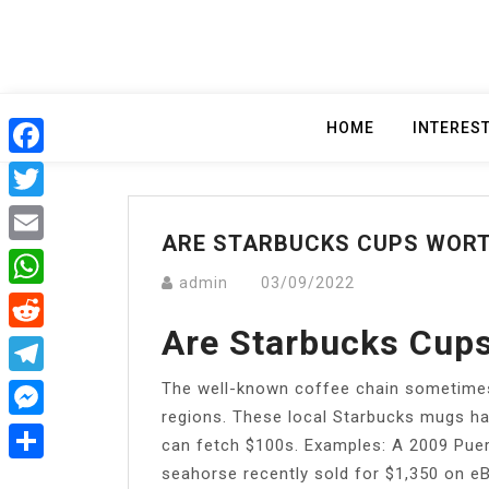
Skip
to
content
HOME
INTERES
Facebook
Twitter
ARE STARBUCKS CUPS WOR
Email
admin
03/09/2022
WhatsApp
Are Starbucks Cup
Reddit
The well-known coffee chain sometimes s
Telegram
regions. These local Starbucks mugs ha
Messenger
can fetch $100s. Examples: A 2009 Puert
seahorse recently sold for $1,350 on eB
Share