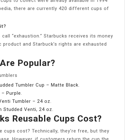
cups to collect were already available in 1994
pedia, there are currently 420 different cups of
it?
s call “exhaustion.” Starbucks receives its money
tic product and Starbuck’s rights are exhausted
Are Popular?
Tumblers
Studded Tumbler Cup – Matte Black.
 – Purple.
enti Tumbler – 24 oz.
h Studded Venti, 24 oz.
ks Reusable Cups Cost?
cups cost? Technically, they’re free, but they
hase. However, if customers return the cup the