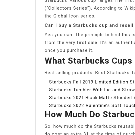
Starbucks’ various cup ranges The first 
(“Collectors Series”). According to Wiki
the Global Icon series.
Can I buy a Starbucks cup and resell 
Yes you can. The principle behind this i
from the very first sale. It’s an authen
once you purchase it.
What Starbucks Cups 
Best selling products: Best Starbucks 
Starbucks Fall 2019 Limited Edition 
Starbucks Tumbler With Lid and Straw
Starbucks 2021 Black Matte Studded V
Starbucks 2022 Valentine’s Soft Touc
How Much Do Starbuc
So, how much do the Starbucks reusable 
do cost an extra $1 at the time of purc