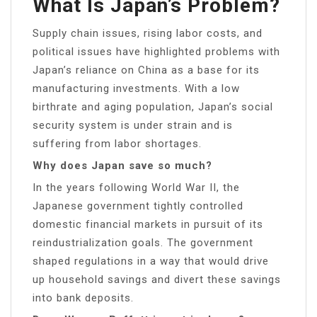
What Is Japan’s Problem?
Supply chain issues, rising labor costs, and
political issues have highlighted problems with
Japan’s reliance on China as a base for its
manufacturing investments. With a low
birthrate and aging population, Japan’s social
security system is under strain and is
suffering from labor shortages.
Why does Japan save so much?
In the years following World War II, the
Japanese government tightly controlled
domestic financial markets in pursuit of its
reindustrialization goals. The government
shaped regulations in a way that would drive
up household savings and divert these savings
into bank deposits.