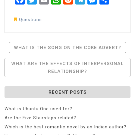
Questions
Post
WHAT IS THE SONG ON THE COKE ADVERT?
Navigation
WHAT ARE THE EFFECTS OF INTERPERSONAL
RELATIONSHIP?
RECENT POSTS
What is Ubuntu One used for?
Are the Five Stairsteps related?
Which is the best romantic novel by an Indian author?