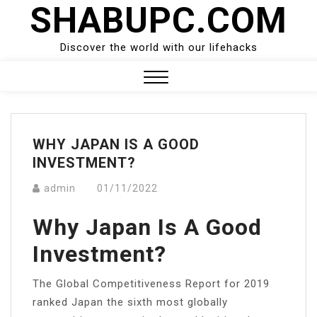
SHABUPC.COM
Skip
to
content
Discover the world with our lifehacks
Close
Menu
WHY JAPAN IS A GOOD
INVESTMENT?
admin
01/11/2022
Why Japan Is A Good
Investment?
The Global Competitiveness Report for 2019
ranked Japan the sixth most globally