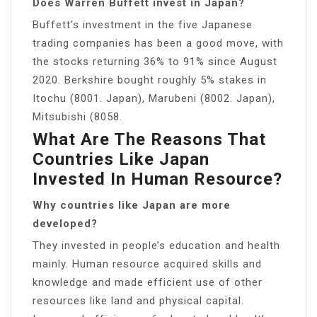
Does Warren Buffett invest in Japan?
Buffett’s investment in the five Japanese
trading companies has been a good move, with
the stocks returning 36% to 91% since August
2020. Berkshire bought roughly 5% stakes in
Itochu (8001. Japan), Marubeni (8002. Japan),
Mitsubishi (8058.
What Are The Reasons That
Countries Like Japan
Invested In Human Resource?
Why countries like Japan are more
developed?
They invested in people’s education and health
mainly. Human resource acquired skills and
knowledge and made efficient use of other
resources like land and physical capital.