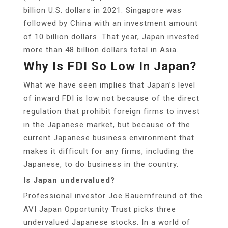
billion U.S. dollars in 2021. Singapore was
followed by China with an investment amount
of 10 billion dollars. That year, Japan invested
more than 48 billion dollars total in Asia.
Why Is FDI So Low In Japan?
What we have seen implies that Japan’s level
of inward FDI is low not because of the direct
regulation that prohibit foreign firms to invest
in the Japanese market, but because of the
current Japanese business environment that
makes it difficult for any firms, including the
Japanese, to do business in the country.
Is Japan undervalued?
Professional investor Joe Bauernfreund of the
AVI Japan Opportunity Trust picks three
undervalued Japanese stocks. In a world of