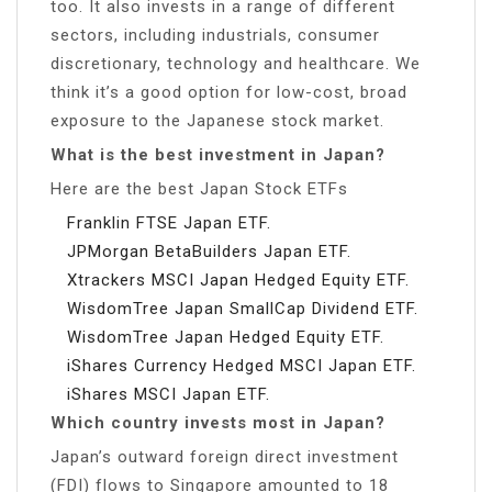
too. It also invests in a range of different
sectors, including industrials, consumer
discretionary, technology and healthcare. We
think it’s a good option for low-cost, broad
exposure to the Japanese stock market.
What is the best investment in Japan?
Here are the best Japan Stock ETFs
Franklin FTSE Japan ETF.
JPMorgan BetaBuilders Japan ETF.
Xtrackers MSCI Japan Hedged Equity ETF.
WisdomTree Japan SmallCap Dividend ETF.
WisdomTree Japan Hedged Equity ETF.
iShares Currency Hedged MSCI Japan ETF.
iShares MSCI Japan ETF.
Which country invests most in Japan?
Japan’s outward foreign direct investment
(FDI) flows to Singapore amounted to 18