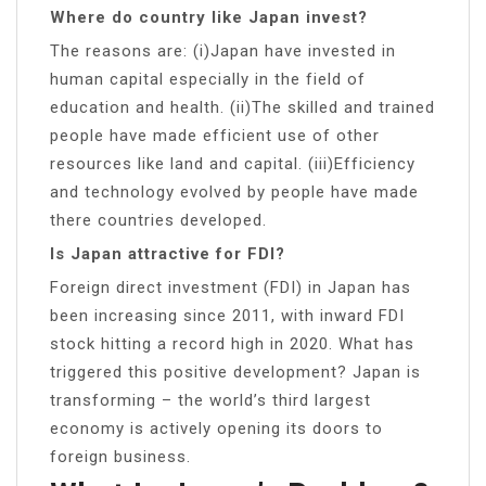
Where do country like Japan invest?
The reasons are: (i)Japan have invested in
human capital especially in the field of
education and health. (ii)The skilled and trained
people have made efficient use of other
resources like land and capital. (iii)Efficiency
and technology evolved by people have made
there countries developed.
Is Japan attractive for FDI?
Foreign direct investment (FDI) in Japan has
been increasing since 2011, with inward FDI
stock hitting a record high in 2020. What has
triggered this positive development? Japan is
transforming – the world’s third largest
economy is actively opening its doors to
foreign business.