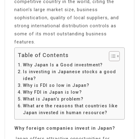
competitive country in the world, citing the
nation’s large market size, business
sophistication, quality of local suppliers, and
strong international distribution controls as
some of its most outstanding business
features.
Table of Contents
Why Japan Is a Good investment?
Is investing in Japanese stocks a good
idea?
Why is FDI so low in Japan?
Why FDI in Japan is low?
What is Japan’s problem?
What are the reasons that countries like
Japan invested in human resource?
Why foreign companies invest in Japan?
Japan offers attractive opportunities for