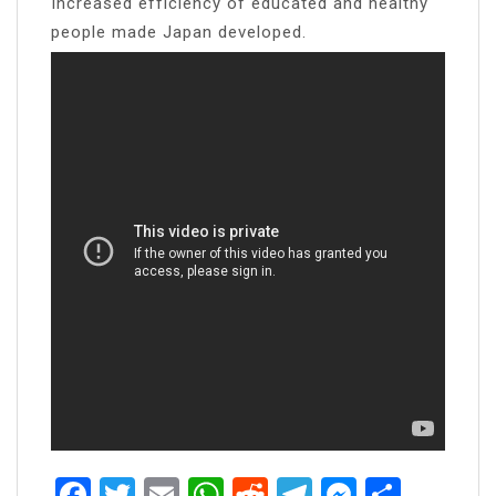
Increased efficiency of educated and healthy
people made Japan developed.
Facebook
Twitter
Email
WhatsApp
Reddit
Telegram
Messen
Share