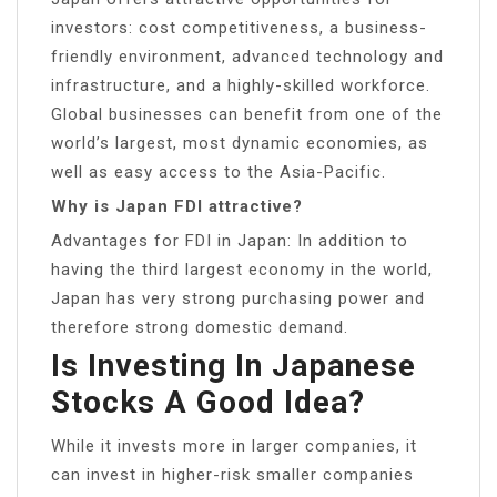
investors: cost competitiveness, a business-
friendly environment, advanced technology and
infrastructure, and a highly-skilled workforce.
Global businesses can benefit from one of the
world’s largest, most dynamic economies, as
well as easy access to the Asia-Pacific.
Why is Japan FDI attractive?
Advantages for FDI in Japan: In addition to
having the third largest economy in the world,
Japan has very strong purchasing power and
therefore strong domestic demand.
Is Investing In Japanese
Stocks A Good Idea?
While it invests more in larger companies, it
can invest in higher-risk smaller companies