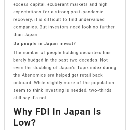
excess capital, exuberant markets and high
expectations for a strong post-pandemic
recovery, it is difficult to find undervalued
companies. But investors need look no further
than Japan.
Do people in Japan invest?
The number of people holding securities has
barely budged in the past two decades. Not
even the doubling of Japan’s Topix index during
the Abenomics era helped get retail back
onboard. While slightly more of the population
seem to think investing is needed, two-thirds
still say it’s not…
Why FDI In Japan Is
Low?