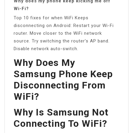
Why does my phone keep kicking me off
Wi-Fi?
Top 10 fixes for when WiFi Keeps
disconnecting on Android: Restart your Wi-Fi
router. Move closer to the WiFi network
source. Try switching the router’s AP band.
Disable network auto-switch.
Why Does My
Samsung Phone Keep
Disconnecting From
WiFi?
Why Is Samsung Not
Connecting To WiFi?