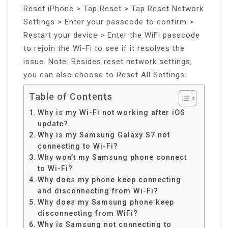
Reset iPhone > Tap Reset > Tap Reset Network
Settings > Enter your passcode to confirm >
Restart your device > Enter the WiFi passcode
to rejoin the Wi-Fi to see if it resolves the
issue. Note: Besides reset network settings,
you can also choose to Reset All Settings.
Table of Contents
Why is my Wi-Fi not working after iOS
update?
Why is my Samsung Galaxy S7 not
connecting to Wi-Fi?
Why won’t my Samsung phone connect
to Wi-Fi?
Why does my phone keep connecting
and disconnecting from Wi-Fi?
Why does my Samsung phone keep
disconnecting from WiFi?
Why is Samsung not connecting to