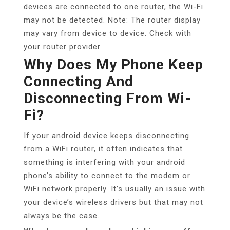
devices are connected to one router, the Wi-Fi
may not be detected. Note: The router display
may vary from device to device. Check with
your router provider.
Why Does My Phone Keep
Connecting And
Disconnecting From Wi-
Fi?
If your android device keeps disconnecting
from a WiFi router, it often indicates that
something is interfering with your android
phone’s ability to connect to the modem or
WiFi network properly. It’s usually an issue with
your device’s wireless drivers but that may not
always be the case.