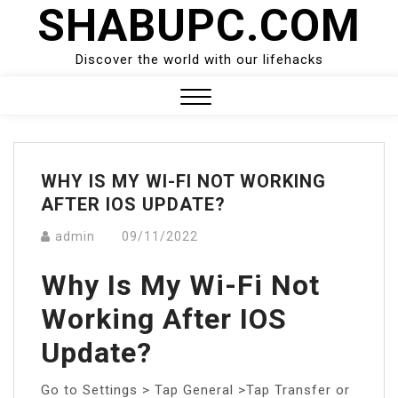
SHABUPC.COM
Skip
to
content
Discover the world with our lifehacks
Close
Menu
WHY IS MY WI-FI NOT WORKING
AFTER IOS UPDATE?
admin
09/11/2022
Why Is My Wi-Fi Not
Working After IOS
Update?
Go to Settings > Tap General >Tap Transfer or