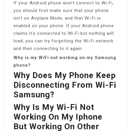
If your Android phone won’t connect to Wi-Fi,
you should first make sure that your phone
isn’t on Airplane Mode, and that Wi-Fi is
enabled on your phone. If your Android phone
claims it’s connected to Wi-Fi but nothing will
load, you can try forgetting the Wi-Fi network
and then connecting to it again.
Why is my WiFi not working on my Samsung
phone?
Why Does My Phone Keep
Disconnecting From Wi-Fi
Samsung?
Why Is My Wi-Fi Not
Working On My Iphone
But Working On Other