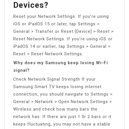
Devices?
Reset your Network Settings. If you’re using
iOS or iPadOS 15 or later, tap Settings >
General > Transfer or Reset [Device] > Reset >
Reset Network Settings. If you’re using iOS or
iPadOS 14 or earlier, tap Settings > General >
Reset > Reset Network Settings.
Why does my Samsung keep losing Wi-Fi
signal?
Check Network Signal Strength If your
Samsung Smart TV keeps losing internet
connection, you should navigate to Settings >
General > Network > Open Network Settings >
Wireless and check how many bars the
network has. If there are just 1 0r 2 bars or it
keeps fluctuating, you may not have a stable