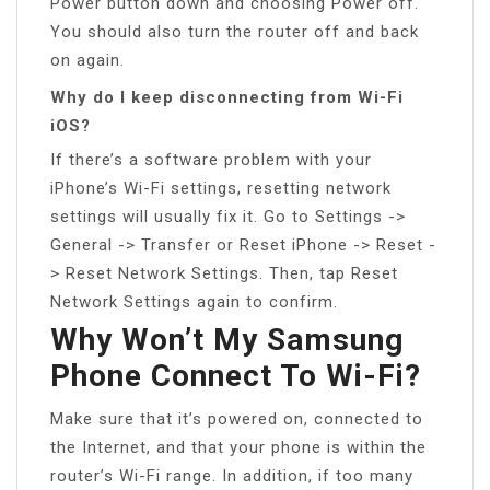
Power button down and choosing Power off.
You should also turn the router off and back
on again.
Why do I keep disconnecting from Wi-Fi
iOS?
If there’s a software problem with your
iPhone’s Wi-Fi settings, resetting network
settings will usually fix it. Go to Settings ->
General -> Transfer or Reset iPhone -> Reset -
> Reset Network Settings. Then, tap Reset
Network Settings again to confirm.
Why Won’t My Samsung
Phone Connect To Wi-Fi?
Make sure that it’s powered on, connected to
the Internet, and that your phone is within the
router’s Wi-Fi range. In addition, if too many