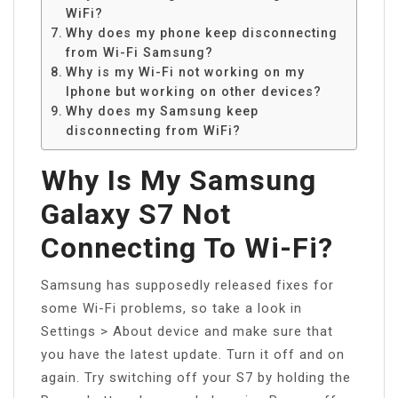
WiFi?
Why does my phone keep disconnecting
from Wi-Fi Samsung?
Why is my Wi-Fi not working on my
Iphone but working on other devices?
Why does my Samsung keep
disconnecting from WiFi?
Why Is My Samsung
Galaxy S7 Not
Connecting To Wi-Fi?
Samsung has supposedly released fixes for
some Wi-Fi problems, so take a look in
Settings > About device and make sure that
you have the latest update. Turn it off and on
again. Try switching off your S7 by holding the