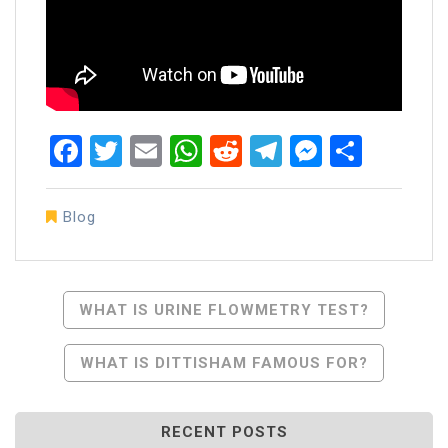
Facebook
Twitter
Email
WhatsApp
Reddit
Telegram
Messen
Share
Blog
Post
WHAT IS URINE FLOWMETRY TEST?
Navigation
WHAT IS DITTISHAM FAMOUS FOR?
RECENT POSTS