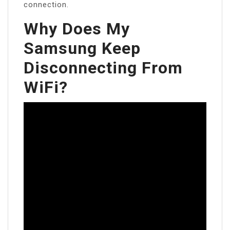
connection.
Why Does My
Samsung Keep
Disconnecting From
WiFi?