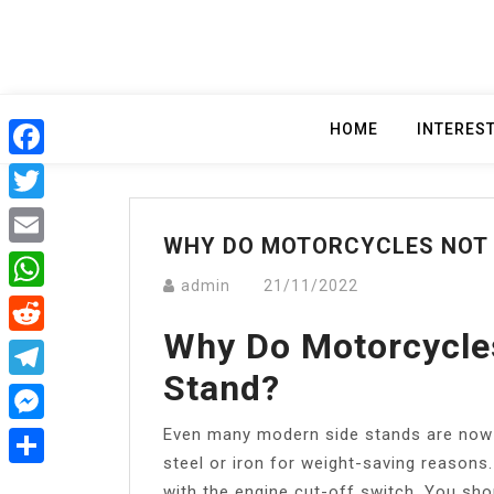
Skip
to
content
HOME
INTERES
Facebook
Twitter
WHY DO MOTORCYCLES NOT 
Email
admin
21/11/2022
WhatsApp
Why Do Motorcycle
Reddit
Stand?
Telegram
Even many modern side stands are now m
Messenger
steel or iron for weight-saving reasons
Share
with the engine cut-off switch. You sho