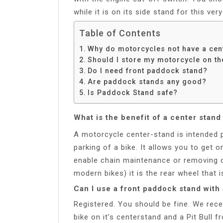
while it is on its side stand for this ver
Table of Contents
Why do motorcycles not have a cen
Should I store my motorcycle on th
Do I need front paddock stand?
Are paddock stands any good?
Is Paddock Stand safe?
What is the benefit of a center stan
A motorcycle center-stand is intended p
parking of a bike. It allows you to get 
enable chain maintenance or removing o
modern bikes) it is the rear wheel that is
Can I use a front paddock stand with
Registered. You should be fine. We rece
bike on it’s centerstand and a Pit Bull 