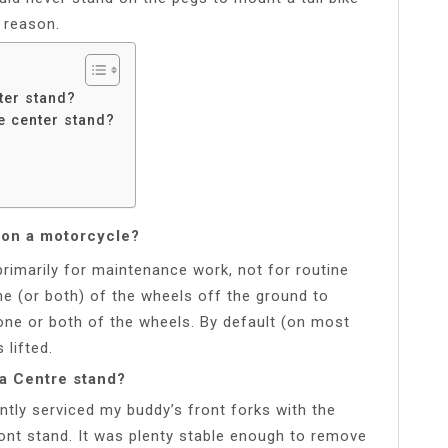
y reason.
ter stand?
e center stand?
d on a motorcycle?
rimarily for maintenance work, not for routine
one (or both) of the wheels off the ground to
ne or both of the wheels. By default (on most
 lifted.
 a Centre stand?
ntly serviced my buddy’s front forks with the
front stand. It was plenty stable enough to remove