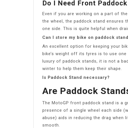
Do I Need Front Paddock
Even if you are working on a part of the
the wheel, the paddock stand ensures th
one side. This is quite helpful when dra
Can I store my bike on paddock stan
An excellent option for keeping your bik
bike’s weight off its tyres is to use on
luxury of paddock stands, it is not a bad
winter to help them keep their shape.
Is Paddock Stand necessary?
Are Paddock Stand
The MotoGP front paddock stand is a gre
presence of a single wheel each side (
abuse) aids in reducing the drag when lif
smooth.