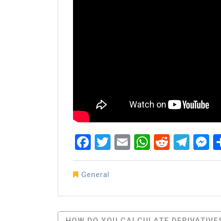
Facebook
Twitter
Email
WhatsAp
Reddit
Tel
M
General
Post
HOW DO YOU CALCULATE DERIVATIVE