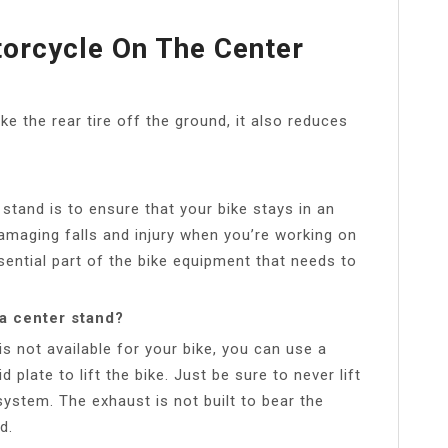
torcycle On The Center
ke the rear tire off the ground, it also reduces
stand is to ensure that your bike stays in an
damaging falls and injury when you’re working on
sential part of the bike equipment that needs to
 a center stand?
is not available for your bike, you can use a
 plate to lift the bike. Just be sure to never lift
system. The exhaust is not built to bear the
d.