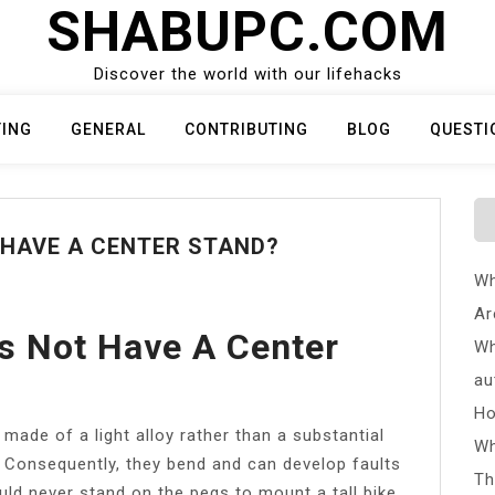
SHABUPC.COM
Discover the world with our lifehacks
TING
GENERAL
CONTRIBUTING
BLOG
QUESTI
HAVE A CENTER STAND?
Wh
Ar
s Not Have A Center
Wh
au
Ho
ade of a light alloy rather than a substantial
Wh
. Consequently, they bend and can develop faults
Th
uld never stand on the pegs to mount a tall bike