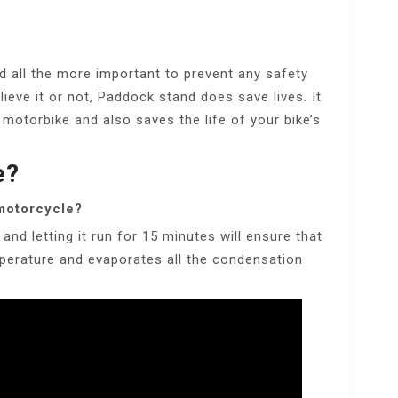
 all the more important to prevent any safety
ieve it or not, Paddock stand does save lives. It
 motorbike and also saves the life of your bike’s
e?
 motorcycle?
nd letting it run for 15 minutes will ensure that
mperature and evaporates all the condensation