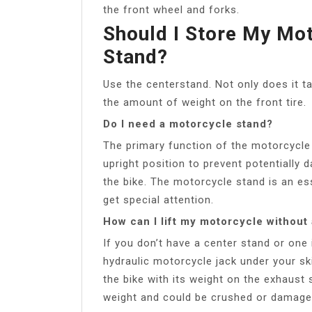
the front wheel and forks.
Should I Store My Mo
Stand?
Use the centerstand. Not only does it ta
the amount of weight on the front tire.
Do I need a motorcycle stand?
The primary function of the motorcycle 
upright position to prevent potentially 
the bike. The motorcycle stand is an es
get special attention.
How can I lift my motorcycle without
If you don’t have a center stand or one 
hydraulic motorcycle jack under your skid
the bike with its weight on the exhaust 
weight and could be crushed or damage