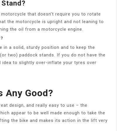
 Stand?
 motorcycle that doesn’t require you to rotate
at the motorcycle is upright and not leaning to
ining the oil from a motorcycle engine.
d?
e in a solid, sturdy position and to keep the
e (or two) paddock stands. If you do not have the
 idea to slightly over-inflate your tyres over
s Any Good?
at design, and really easy to use – the
which appear to be well made enough to take the
ting the bike and makes its action in the lift very