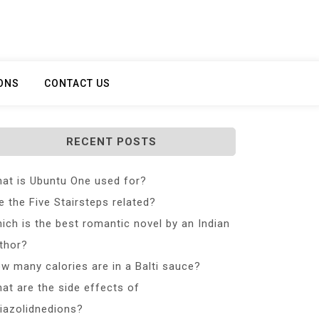
ONS
CONTACT US
RECENT POSTS
at is Ubuntu One used for?
e the Five Stairsteps related?
ich is the best romantic novel by an Indian
thor?
w many calories are in a Balti sauce?
at are the side effects of
iazolidnedions?