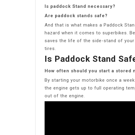
Is paddock Stand necessary?
Are paddock stands safe?
And that is what makes a Paddock Stand
hazard when it comes to superbikes. Bel
saves the life of the side-stand of your
tires.
Is Paddock Stand Saf
How often should you start a stored
By starting your motorbike once a week a
the engine gets up to full operating te
out of the engine.