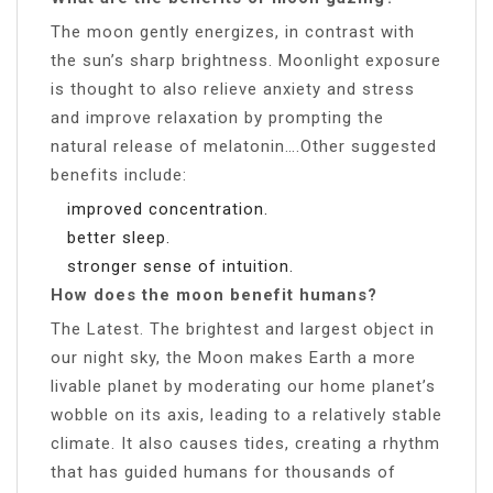
The moon gently energizes, in contrast with
the sun’s sharp brightness. Moonlight exposure
is thought to also relieve anxiety and stress
and improve relaxation by prompting the
natural release of melatonin….Other suggested
benefits include:
improved concentration.
better sleep.
stronger sense of intuition.
How does the moon benefit humans?
The Latest. The brightest and largest object in
our night sky, the Moon makes Earth a more
livable planet by moderating our home planet’s
wobble on its axis, leading to a relatively stable
climate. It also causes tides, creating a rhythm
that has guided humans for thousands of