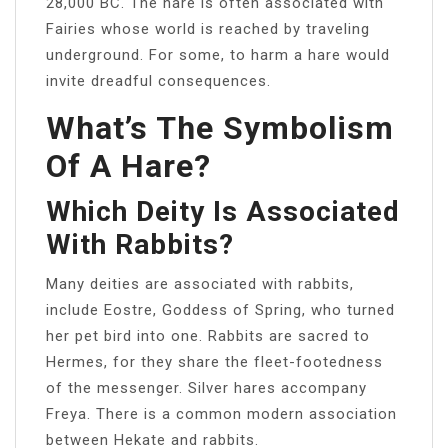
28,000 BC. The hare is often associated with
Fairies whose world is reached by traveling
underground. For some, to harm a hare would
invite dreadful consequences.
What’s The Symbolism
Of A Hare?
Which Deity Is Associated
With Rabbits?
Many deities are associated with rabbits,
include Eostre, Goddess of Spring, who turned
her pet bird into one. Rabbits are sacred to
Hermes, for they share the fleet-footedness
of the messenger. Silver hares accompany
Freya. There is a common modern association
between Hekate and rabbits.