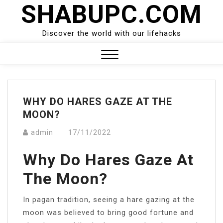
SHABUPC.COM
Skip
to
content
Discover the world with our lifehacks
Close
Menu
WHY DO HARES GAZE AT THE
MOON?
admin
17/11/2022
Why Do Hares Gaze At
The Moon?
In pagan tradition, seeing a hare gazing at the
moon was believed to bring good fortune and