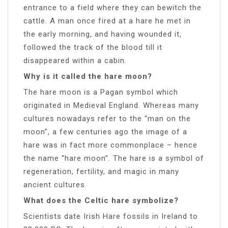
entrance to a field where they can bewitch the
cattle. A man once fired at a hare he met in
the early morning, and having wounded it,
followed the track of the blood till it
disappeared within a cabin.
Why is it called the hare moon?
The hare moon is a Pagan symbol which
originated in Medieval England. Whereas many
cultures nowadays refer to the “man on the
moon”, a few centuries ago the image of a
hare was in fact more commonplace – hence
the name “hare moon”. The hare is a symbol of
regeneration, fertility, and magic in many
ancient cultures.
What does the Celtic hare symbolize?
Scientists date Irish Hare fossils in Ireland to