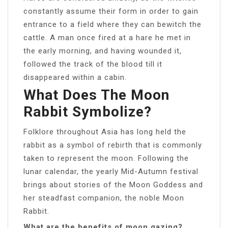
constantly assume their form in order to gain
entrance to a field where they can bewitch the
cattle. A man once fired at a hare he met in
the early morning, and having wounded it,
followed the track of the blood till it
disappeared within a cabin.
What Does The Moon
Rabbit Symbolize?
Folklore throughout Asia has long held the
rabbit as a symbol of rebirth that is commonly
taken to represent the moon. Following the
lunar calendar, the yearly Mid-Autumn festival
brings about stories of the Moon Goddess and
her steadfast companion, the noble Moon
Rabbit.
What are the benefits of moon gazing?