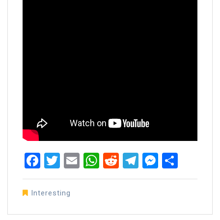
Facebook
Twitter
Email
WhatsApp
Reddit
Telegram
Messen
Share
Interesting