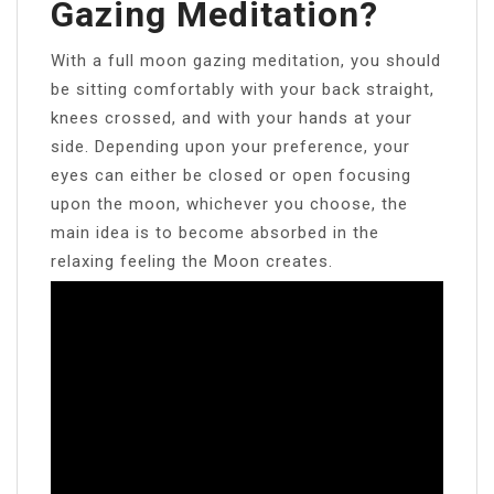
Gazing Meditation?
With a full moon gazing meditation, you should
be sitting comfortably with your back straight,
knees crossed, and with your hands at your
side. Depending upon your preference, your
eyes can either be closed or open focusing
upon the moon, whichever you choose, the
main idea is to become absorbed in the
relaxing feeling the Moon creates.