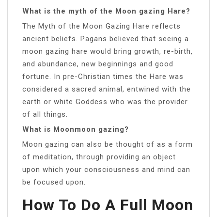
What is the myth of the Moon gazing Hare?
The Myth of the Moon Gazing Hare reflects
ancient beliefs. Pagans believed that seeing a
moon gazing hare would bring growth, re-birth,
and abundance, new beginnings and good
fortune. In pre-Christian times the Hare was
considered a sacred animal, entwined with the
earth or white Goddess who was the provider
of all things.
What is Moonmoon gazing?
Moon gazing can also be thought of as a form
of meditation, through providing an object
upon which your consciousness and mind can
be focused upon.
How To Do A Full Moon