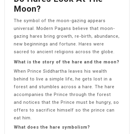
Moon?
The symbol of the moon-gazing appears
universal. Modern Pagans believe that moon-
gazing hares bring growth, re-birth, abundance,
new beginnings and fortune. Hares were
sacred to ancient religions across the globe.
What is the story of the hare and the moon?
When Prince Siddhartha leaves his wealth
behind to live a simple life, he gets lost in a
forest and stumbles across a hare. The hare
accompanies the Prince through the forest
and notices that the Prince must be hungry, so
offers to sacrifice himself so the prince can
eat him.
What does the hare symbolism?