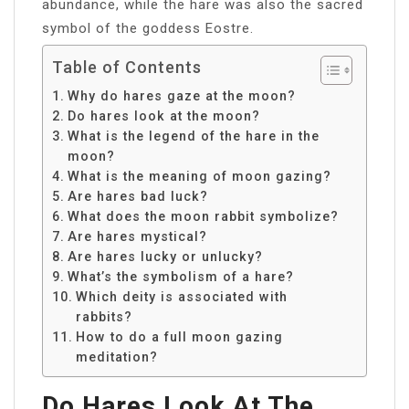
abundance, while the hare was also the sacred
symbol of the goddess Eostre.
Table of Contents
Why do hares gaze at the moon?
Do hares look at the moon?
What is the legend of the hare in the
moon?
What is the meaning of moon gazing?
Are hares bad luck?
What does the moon rabbit symbolize?
Are hares mystical?
Are hares lucky or unlucky?
What’s the symbolism of a hare?
Which deity is associated with
rabbits?
How to do a full moon gazing
meditation?
Do Hares Look At The