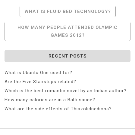
Post
WHAT IS FLUID BED TECHNOLOGY?
Navigation
HOW MANY PEOPLE ATTENDED OLYMPIC
GAMES 2012?
RECENT POSTS
What is Ubuntu One used for?
Are the Five Stairsteps related?
Which is the best romantic novel by an Indian author?
How many calories are in a Balti sauce?
What are the side effects of Thiazolidnedions?