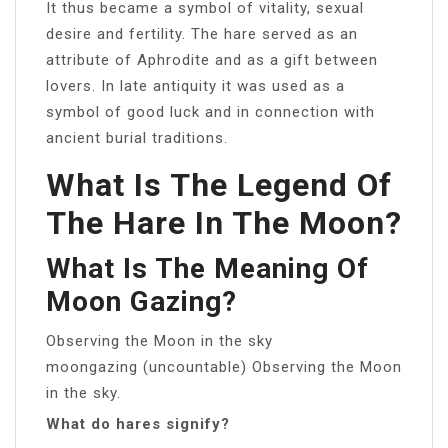
It thus became a symbol of vitality, sexual
desire and fertility. The hare served as an
attribute of Aphrodite and as a gift between
lovers. In late antiquity it was used as a
symbol of good luck and in connection with
ancient burial traditions.
What Is The Legend Of
The Hare In The Moon?
What Is The Meaning Of
Moon Gazing?
Observing the Moon in the sky
moongazing (uncountable) Observing the Moon
in the sky.
What do hares signify?