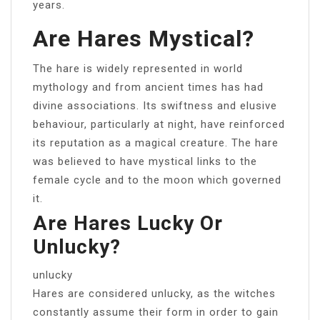
years.
Are Hares Mystical?
The hare is widely represented in world
mythology and from ancient times has had
divine associations. Its swiftness and elusive
behaviour, particularly at night, have reinforced
its reputation as a magical creature. The hare
was believed to have mystical links to the
female cycle and to the moon which governed
it.
Are Hares Lucky Or
Unlucky?
unlucky
Hares are considered unlucky, as the witches
constantly assume their form in order to gain