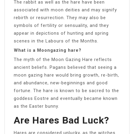
The rabbit as well as the hare have been
associated with moon deities and may signify
rebirth or resurrection. They may also be
symbols of fertility or sensuality, and they
appear in depictions of hunting and spring
scenes in the Labours of the Months.
What is a Moongazing hare?
The myth of the Moon Gazing Hare reflects
ancient beliefs. Pagans believed that seeing a
moon gazing hare would bring growth, re-birth,
and abundance, new-beginnings and good
fortune. The hare is known to be sacred to the
goddess Eostre and eventually became known
as the Easter bunny.
Are Hares Bad Luck?
Hares are considered unlucky, as the witches