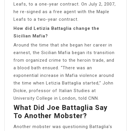
Leafs, to a one-year contract. On July 2, 2007,
he re-signed as a free agent with the Maple
Leafs to a two-year contract.
How did Letizia Battaglia change the
Sicilian Mafia?
Around the time that she began her career in
earnest, the Sicilian Mafia began its transition
from organized crime to the heroin trade, and
a blood bath ensued. “There was an
exponential increase in Mafia violence around
the time when Letizia Battaglia started,” John
Dickie, professor of Italian Studies at
University College in London, told CNN.
What Did Joe Battaglia Say
To Another Mobster?
Another mobster was questioning Battaglia’s