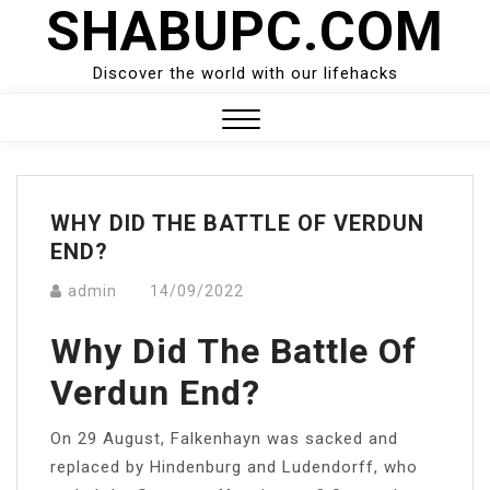
SHABUPC.COM
Skip
to
content
Discover the world with our lifehacks
Close
Menu
WHY DID THE BATTLE OF VERDUN
END?
admin
14/09/2022
Why Did The Battle Of
Verdun End?
On 29 August, Falkenhayn was sacked and
replaced by Hindenburg and Ludendorff, who