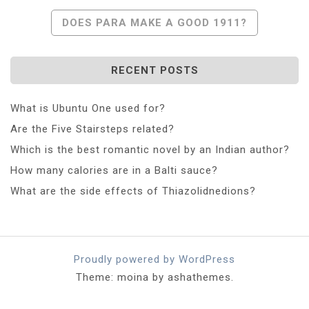
DOES PARA MAKE A GOOD 1911?
RECENT POSTS
What is Ubuntu One used for?
Are the Five Stairsteps related?
Which is the best romantic novel by an Indian author?
How many calories are in a Balti sauce?
What are the side effects of Thiazolidnedions?
Proudly powered by WordPress
Theme: moina by ashathemes.