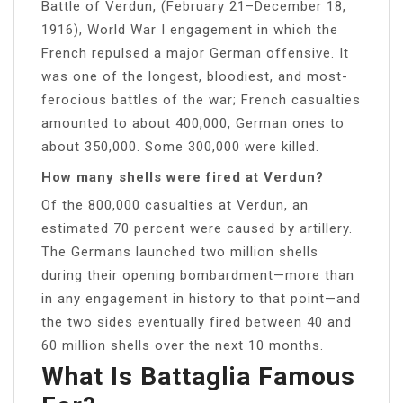
Battle of Verdun, (February 21–December 18,
1916), World War I engagement in which the
French repulsed a major German offensive. It
was one of the longest, bloodiest, and most-
ferocious battles of the war; French casualties
amounted to about 400,000, German ones to
about 350,000. Some 300,000 were killed.
How many shells were fired at Verdun?
Of the 800,000 casualties at Verdun, an
estimated 70 percent were caused by artillery.
The Germans launched two million shells
during their opening bombardment—more than
in any engagement in history to that point—and
the two sides eventually fired between 40 and
60 million shells over the next 10 months.
What Is Battaglia Famous