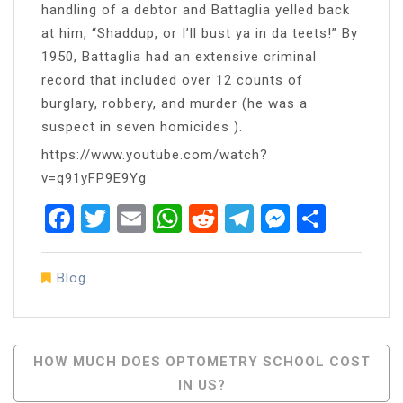
handling of a debtor and Battaglia yelled back
at him, “Shaddup, or I’ll bust ya in da teets!” By
1950, Battaglia had an extensive criminal
record that included over 12 counts of
burglary, robbery, and murder (he was a
suspect in seven homicides ).
https://www.youtube.com/watch?
v=q91yFP9E9Yg
Facebook
Twitter
Email
WhatsApp
Reddit
Telegram
Messen
Share
Blog
Post
HOW MUCH DOES OPTOMETRY SCHOOL COST
IN US?
Navigation