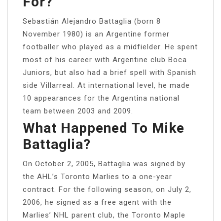
For?
Sebastián Alejandro Battaglia (born 8
November 1980) is an Argentine former
footballer who played as a midfielder. He spent
most of his career with Argentine club Boca
Juniors, but also had a brief spell with Spanish
side Villarreal. At international level, he made
10 appearances for the Argentina national
team between 2003 and 2009.
What Happened To Mike
Battaglia?
On October 2, 2005, Battaglia was signed by
the AHL’s Toronto Marlies to a one-year
contract. For the following season, on July 2,
2006, he signed as a free agent with the
Marlies’ NHL parent club, the Toronto Maple