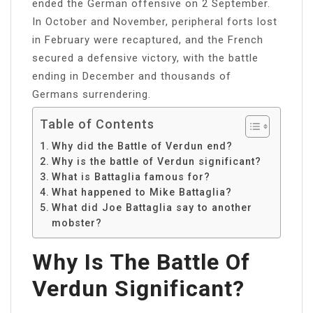
ended the German offensive on 2 September.
In October and November, peripheral forts lost
in February were recaptured, and the French
secured a defensive victory, with the battle
ending in December and thousands of
Germans surrendering.
Table of Contents
Why did the Battle of Verdun end?
Why is the battle of Verdun significant?
What is Battaglia famous for?
What happened to Mike Battaglia?
What did Joe Battaglia say to another
mobster?
Why Is The Battle Of
Verdun Significant?