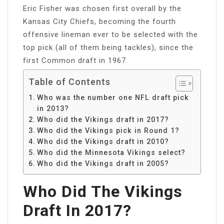
Eric Fisher was chosen first overall by the
Kansas City Chiefs, becoming the fourth
offensive lineman ever to be selected with the
top pick (all of them being tackles), since the
first Common draft in 1967.
Table of Contents
Who was the number one NFL draft pick
in 2013?
Who did the Vikings draft in 2017?
Who did the Vikings pick in Round 1?
Who did the Vikings draft in 2010?
Who did the Minnesota Vikings select?
Who did the Vikings draft in 2005?
Who Did The Vikings
Draft In 2017?