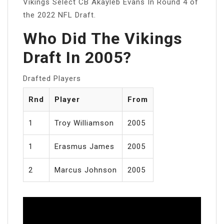
Vikings Select CB Akayleb Evans In Round 4 of
the 2022 NFL Draft.
Who Did The Vikings
Draft In 2005?
Drafted Players
Rnd
Player
From
1
Troy Williamson
2005
1
Erasmus James
2005
2
Marcus Johnson
2005