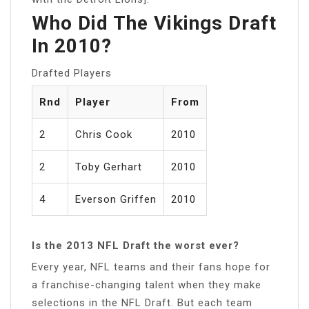
Who Did The Vikings Draft
In 2010?
Drafted Players
Rnd
Player
From
2
Chris Cook
2010
2
Toby Gerhart
2010
4
Everson Griffen
2010
Is the 2013 NFL Draft the worst ever?
Every year, NFL teams and their fans hope for
a franchise-changing talent when they make
selections in the NFL Draft. But each team