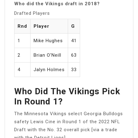
Who did the Vikings draft in 2018?
Drafted Players
Rnd
Player
G
1
Mike Hughes
41
2
Brian O’Neill
63
4
Jalyn Holmes
33
Who Did The Vikings Pick
In Round 1?
The Minnesota Vikings select Georgia Bulldogs
safety Lewis Cine in Round 1 of the 2022 NFL
Draft with the No. 32 overall pick [via a trade
with the Detroit Lions].