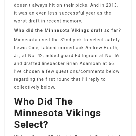
doesn’t always hit on their picks. And in 2013,
it was an even less successful year as the
worst draft in recent memory.
Who did the Minnesota Vikings draft so far?
Minnesota used the 32nd pick to select safety
Lewis Cine, tabbed cornerback Andrew Booth,
Jr., at No. 42, added guard Ed Ingram at No. 59
and drafted linebacker Brian Asamoah at 66.
I’ve chosen a few questions/comments below
regarding the first round that I’ll reply to
collectively below.
Who Did The
Minnesota Vikings
Select?