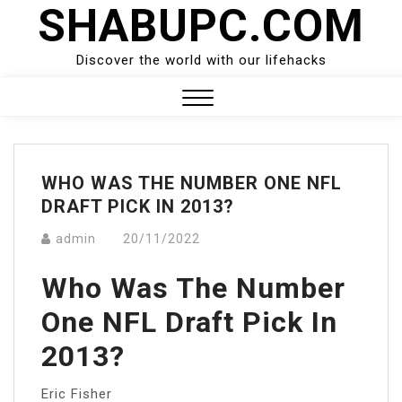
SHABUPC.COM
Skip
to
content
Discover the world with our lifehacks
Close
Menu
WHO WAS THE NUMBER ONE NFL
DRAFT PICK IN 2013?
admin
20/11/2022
Who Was The Number
One NFL Draft Pick In
2013?
Eric Fisher