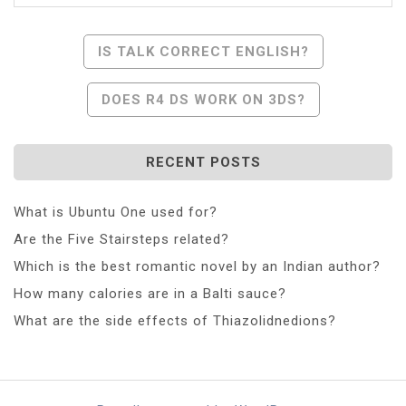
Post
IS TALK CORRECT ENGLISH?
Navigation
DOES R4 DS WORK ON 3DS?
RECENT POSTS
What is Ubuntu One used for?
Are the Five Stairsteps related?
Which is the best romantic novel by an Indian author?
How many calories are in a Balti sauce?
What are the side effects of Thiazolidnedions?