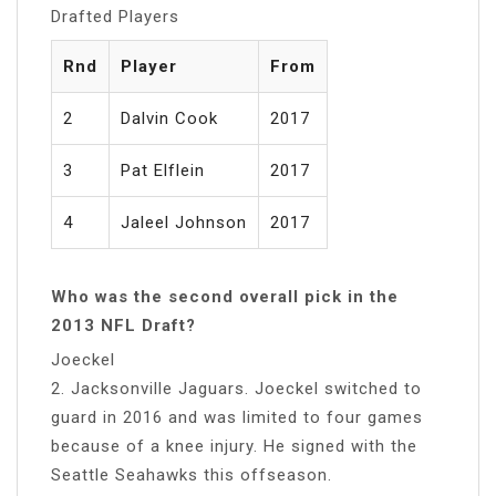
Drafted Players
Rnd
Player
From
2
Dalvin Cook
2017
3
Pat Elflein
2017
4
Jaleel Johnson
2017
Who was the second overall pick in the
2013 NFL Draft?
Joeckel
2. Jacksonville Jaguars. Joeckel switched to
guard in 2016 and was limited to four games
because of a knee injury. He signed with the
Seattle Seahawks this offseason.