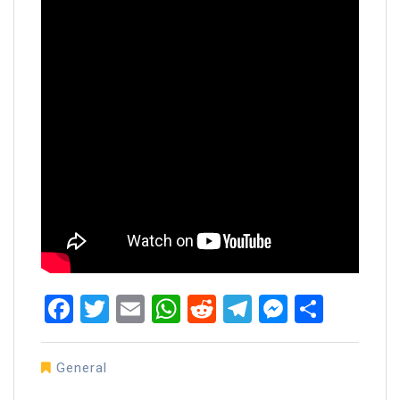
Facebook
Twitter
Email
WhatsApp
Reddit
Telegram
Messen
Share
General