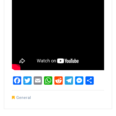
Facebook
Twitter
Email
WhatsApp
Reddit
Telegram
Messen
Share
General