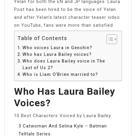
Yelan for both the EN and JP languages. Laura
Post has been hired to be the voice of Yelan
and after Yelan’s latest character teaser video
on YouTube, fans were more than satisfied.
Table of Contents
Who voices Laura in Genshin?
Who has Laura Bailey voices?
Who does Laura Bailey voice in The
Last of Us 2?
Who is Liam O’Brien married to?
Who Has Laura Bailey
Voices?
10 Best Characters Voiced by Laura Bailey
3 Catwoman And Selina Kyle – Batman
Telltale Series.