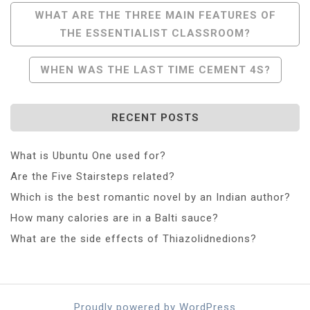
Post
WHAT ARE THE THREE MAIN FEATURES OF
THE ESSENTIALIST CLASSROOM?
Navigation
WHEN WAS THE LAST TIME CEMENT 4S?
RECENT POSTS
What is Ubuntu One used for?
Are the Five Stairsteps related?
Which is the best romantic novel by an Indian author?
How many calories are in a Balti sauce?
What are the side effects of Thiazolidnedions?
Proudly powered by WordPress