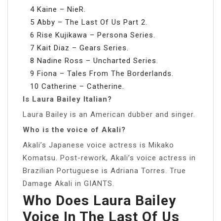
4 Kaine – NieR.
5 Abby – The Last Of Us Part 2.
6 Rise Kujikawa – Persona Series.
7 Kait Diaz – Gears Series.
8 Nadine Ross – Uncharted Series.
9 Fiona – Tales From The Borderlands.
10 Catherine – Catherine.
Is Laura Bailey Italian?
Laura Bailey is an American dubber and singer.
Who is the voice of Akali?
Akali’s Japanese voice actress is Mikako
Komatsu. Post-rework, Akali’s voice actress in
Brazilian Portuguese is Adriana Torres. True
Damage Akali in GIANTS.
Who Does Laura Bailey
Voice In The Last Of Us