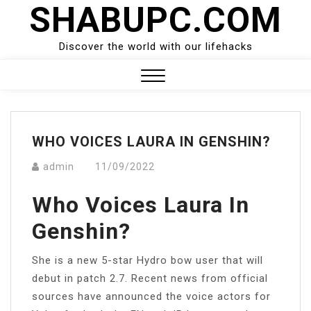
SHABUPC.COM
Skip
to
content
Discover the world with our lifehacks
Close
Menu
WHO VOICES LAURA IN GENSHIN?
admin
11/09/2022
Who Voices Laura In
Genshin?
She is a new 5-star Hydro bow user that will
debut in patch 2.7. Recent news from official
sources have announced the voice actors for