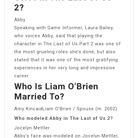
2?
Abby
Speaking with Game Informer, Laura Bailey,
who voices Abby, said that playing the
character in The Last of Us Part 2 was one of
the most grueling roles she’s done, but also
stated that it was one of the most gratifying
experiences in her very long and impressive
career.
Who Is Liam O’Brien
Married To?
Amy KincaidLiam O’Brien / Spouse (m. 2002)
Who modeled Abby in The Last of Us 2?
Jocelyn Mettler
Abby’s face was modeled on Jocelyn Mettler,