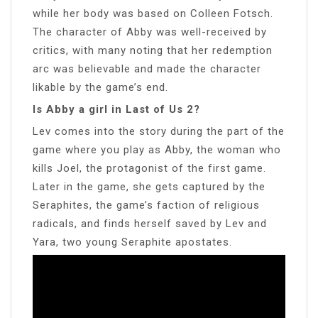
while her body was based on Colleen Fotsch.
The character of Abby was well-received by
critics, with many noting that her redemption
arc was believable and made the character
likable by the game’s end.
Is Abby a girl in Last of Us 2?
Lev comes into the story during the part of the
game where you play as Abby, the woman who
kills Joel, the protagonist of the first game.
Later in the game, she gets captured by the
Seraphites, the game’s faction of religious
radicals, and finds herself saved by Lev and
Yara, two young Seraphite apostates.