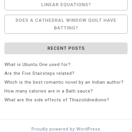
LINEAR EQUATIONS?
Navigation
DOES A CATHEDRAL WINDOW QUILT HAVE
BATTING?
RECENT POSTS
What is Ubuntu One used for?
Are the Five Stairsteps related?
Which is the best romantic novel by an Indian author?
How many calories are in a Balti sauce?
What are the side effects of Thiazolidnedions?
Proudly powered by WordPress