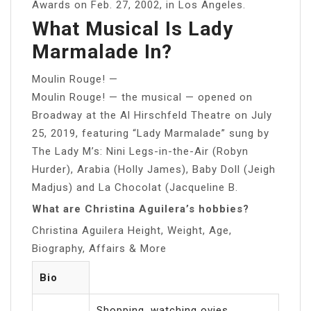
Awards on Feb. 27, 2002, in Los Angeles.
What Musical Is Lady
Marmalade In?
Moulin Rouge! —
Moulin Rouge! — the musical — opened on
Broadway at the Al Hirschfeld Theatre on July
25, 2019, featuring “Lady Marmalade” sung by
The Lady M’s: Nini Legs-in-the-Air (Robyn
Hurder), Arabia (Holly James), Baby Doll (Jeigh
Madjus) and La Chocolat (Jacqueline B.
What are Christina Aguilera’s hobbies?
Christina Aguilera Height, Weight, Age,
Biography, Affairs & More
Bio
Shopping, watching ovies,