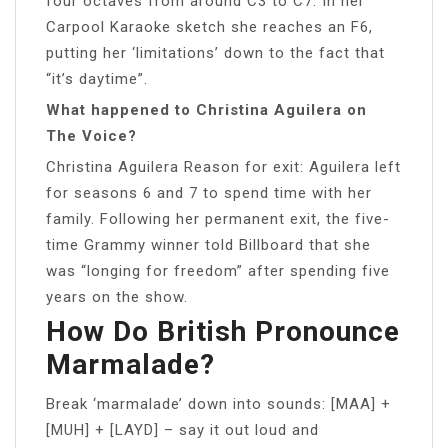
four octaves from around C3 to C7. In her
Carpool Karaoke sketch she reaches an F6,
putting her ‘limitations’ down to the fact that
“it’s daytime”.
What happened to Christina Aguilera on
The Voice?
Christina Aguilera Reason for exit: Aguilera left
for seasons 6 and 7 to spend time with her
family. Following her permanent exit, the five-
time Grammy winner told Billboard that she
was “longing for freedom” after spending five
years on the show.
How Do British Pronounce
Marmalade?
Break ‘marmalade’ down into sounds: [MAA] +
[MUH] + [LAYD] – say it out loud and