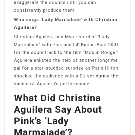
exaggerate the sounds until you can
consistently produce them.
Who sings ‘Lady Marmalade’ with Christina
Aguilera?
Christina Aguilera and Mya recorded “Lady
Marmalade” with Pink and Lil’ Kim in April 2001
for the soundtrack to the film “Moulin Rouge.”
Aguilera enlisted the help of another longtime
pal for a star-studded surprise as Paris Hilton
shocked the audience with a DJ set during the
middle of Aguilera’s performance.
What Did Christina
Aguilera Say About
Pink’s ‘Lady
Marmalade’?