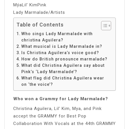
MýaLil’ KimPink
Lady Marmalade/Artists
Table of Contents
Who sings Lady Marmalade with
christina Aguilera?
What musical is Lady Marmalade in?
Is Christina Aguilera’s voice good?
How do British pronounce marmalade?
What did Christina Aguilera say about
Pink’s ‘Lady Marmalade’?
What flag did Christina Aguilera wear
on ‘the voice’?
Who won a Grammy for Lady Marmalade?
Christina Aguilera, Lil’ Kim, Mya, and Pink
accept the GRAMMY for Best Pop
Collaboration With Vocals at the 44th GRAMMY