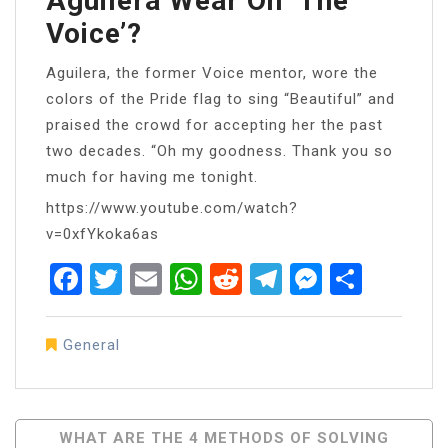
Aguilera Wear On ‘the
Voice’?
Aguilera, the former Voice mentor, wore the
colors of the Pride flag to sing “Beautiful” and
praised the crowd for accepting her the past
two decades. “Oh my goodness. Thank you so
much for having me tonight.
https://www.youtube.com/watch?
v=0xfYkoka6as
Facebook
Twitter
Email
WhatsApp
Reddit
Telegram
Messen
Share
General
Post
WHAT ARE THE 4 METHODS OF SOLVING