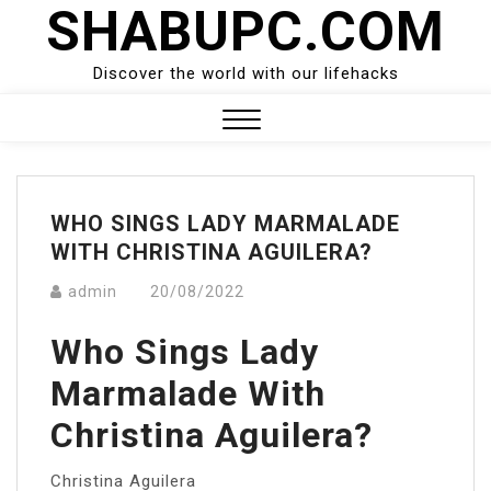
SHABUPC.COM
Skip
to
content
Discover the world with our lifehacks
Close
Menu
WHO SINGS LADY MARMALADE
WITH CHRISTINA AGUILERA?
admin
20/08/2022
Who Sings Lady
Marmalade With
Christina Aguilera?
Christina Aguilera