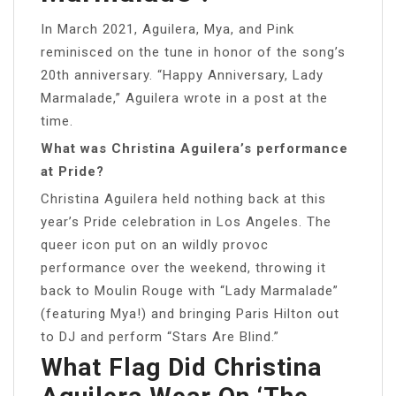
In March 2021, Aguilera, Mya, and Pink
reminisced on the tune in honor of the song’s
20th anniversary. “Happy Anniversary, Lady
Marmalade,” Aguilera wrote in a post at the
time.
What was Christina Aguilera’s performance
at Pride?
Christina Aguilera held nothing back at this
year’s Pride celebration in Los Angeles. The
queer icon put on an wildly provoc
performance over the weekend, throwing it
back to Moulin Rouge with “Lady Marmalade”
(featuring Mya!) and bringing Paris Hilton out
to DJ and perform “Stars Are Blind.”
What Flag Did Christina