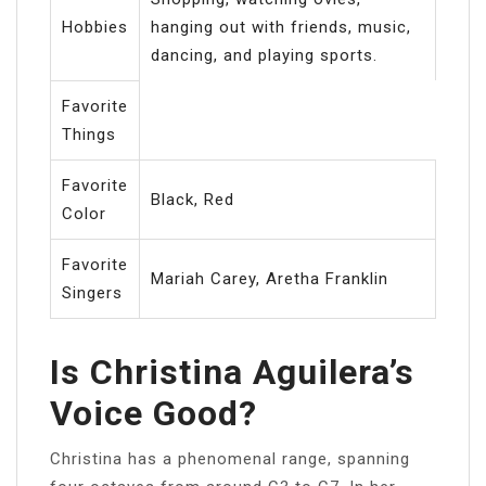
Hobbies
hanging out with friends, music,
dancing, and playing sports.
Favorite
Things
Favorite
Black, Red
Color
Favorite
Mariah Carey, Aretha Franklin
Singers
Is Christina Aguilera’s
Voice Good?
Christina has a phenomenal range, spanning