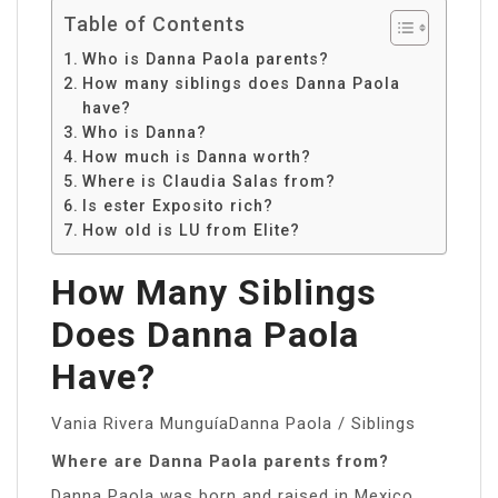
Table of Contents
Who is Danna Paola parents?
How many siblings does Danna Paola
have?
Who is Danna?
How much is Danna worth?
Where is Claudia Salas from?
Is ester Exposito rich?
How old is LU from Elite?
How Many Siblings
Does Danna Paola
Have?
Vania Rivera MunguíaDanna Paola / Siblings
Where are Danna Paola parents from?
Danna Paola was born and raised in Mexico