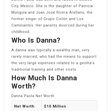
City, Mexico. She is the daughter of Patricia
Munguía and Juan José Rivera Arellano, the
former singer of Grupo Ciclón and Los
Caminantes. Her parents divorced during her
childhood.
Who Is Danna?
A danna was typically a wealthy man, very
rarely married, who had the means to support
the very large expenses related to a geisha’s
traditional training and other costs.
How Much Is Danna
Worth?
Danna Paola Net Worth
Net Worth:
$10 Million