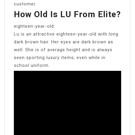
customer.
How Old Is LU From Elite?
eighteen-year-old
Lu is an attractive eighteen-year-old with long
dark brown hair. Her eyes are dark brown as
well. She is of average height and is always
seen sporting luxury items; even while in
school uniform.