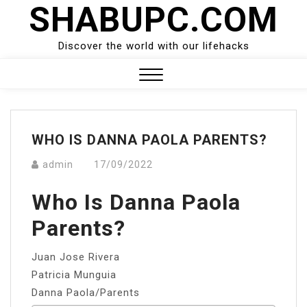
SHABUPC.COM
Skip
to
content
Discover the world with our lifehacks
Close
Menu
WHO IS DANNA PAOLA PARENTS?
admin
17/09/2022
Who Is Danna Paola
Parents?
Juan Jose Rivera
Patricia Munguia
Danna Paola/Parents