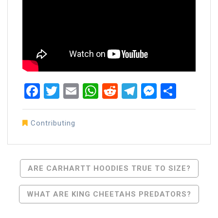
Facebook
Twitter
Email
WhatsApp
Reddit
Telegram
Messen
Share
Contributing
Post
ARE CARHARTT HOODIES TRUE TO SIZE?
Navigation
WHAT ARE KING CHEETAHS PREDATORS?