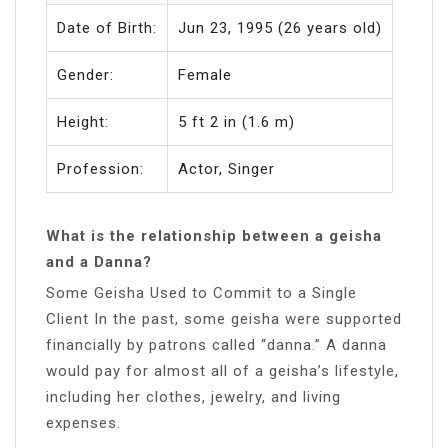
Date of Birth:
Jun 23, 1995 (26 years old)
Gender:
Female
Height:
5 ft 2 in (1.6 m)
Profession:
Actor, Singer
What is the relationship between a geisha
and a Danna?
Some Geisha Used to Commit to a Single
Client In the past, some geisha were supported
financially by patrons called “danna.” A danna
would pay for almost all of a geisha’s lifestyle,
including her clothes, jewelry, and living
expenses.