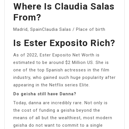
Where Is Claudia Salas
From?
Madrid, SpainClaudia Salas / Place of birth
Is Ester Exposito Rich?
As of 2022, Ester Exposito Net Worth is
estimated to be around $2 Million US. She is
one of the top Spanish actresses in the film
industry, who gained such huge popularity after
appearing in the Netflix series Elite.
Do geisha still have Danna?
Today, danna are incredibly rare. Not only is
the cost of funding a geisha beyond the
means of all but the wealthiest, most modern
geisha do not want to commit to a single