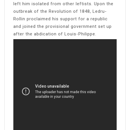
left him isolated from other leftists. Upon the
outbreak of the Revolution of 1848, Ledru-
Rollin proclaimed his support for a republic
and joined the provisional government set up
after the abdication of Louis-Philippe.