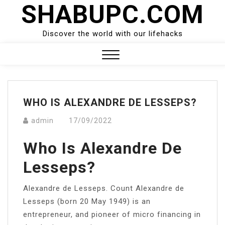
SHABUPC.COM
Skip
to
content
Discover the world with our lifehacks
Close
Menu
WHO IS ALEXANDRE DE LESSEPS?
admin
17/09/2022
Who Is Alexandre De
Lesseps?
Alexandre de Lesseps. Count Alexandre de
Lesseps (born 20 May 1949) is an
entrepreneur, and pioneer of micro financing in