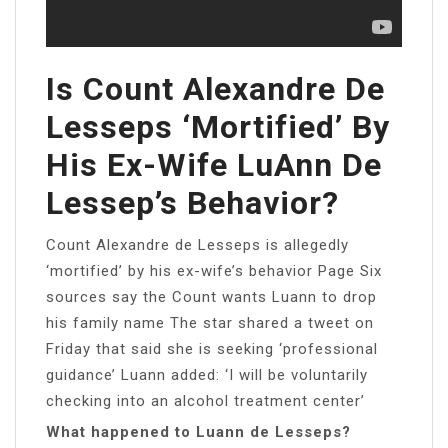
Is Count Alexandre De
Lesseps ‘mortified’ By
His Ex-Wife LuAnn De
Lessep’s Behavior?
Count Alexandre de Lesseps is allegedly
‘mortified’ by his ex-wife’s behavior Page Six
sources say the Count wants Luann to drop
his family name The star shared a tweet on
Friday that said she is seeking ‘professional
guidance’ Luann added: ‘I will be voluntarily
checking into an alcohol treatment center’
What happened to Luann de Lesseps?