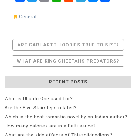
General
Post
ARE CARHARTT HOODIES TRUE TO SIZE?
Navigation
WHAT ARE KING CHEETAHS PREDATORS?
RECENT POSTS
What is Ubuntu One used for?
Are the Five Stairsteps related?
Which is the best romantic novel by an Indian author?
How many calories are in a Balti sauce?
What are the side effects of Thiazolidnedions?