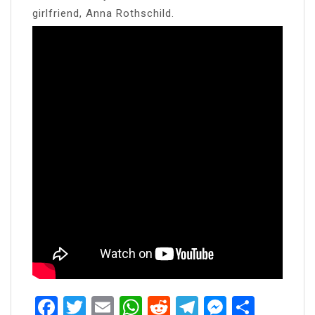
girlfriend, Anna Rothschild.
Facebook
Twitter
Email
WhatsApp
Reddit
Telegram
Messen
Share