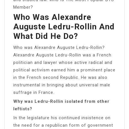
Member?
Who Was Alexandre
Auguste Ledru-Rollin And
What Did He Do?
Who was Alexandre Auguste Ledru-Rollin?
Alexandre Auguste Ledru-Rollin was a French
politician and lawyer whose active radical and
political activism earned him a prominent place
in the French second Republic. He was also
instrumental in bringing about universal male
suffrage in France.
Why was Ledru-Rollin isolated from other
leftists?
In the legislature his continued insistence on
the need for a republican form of government