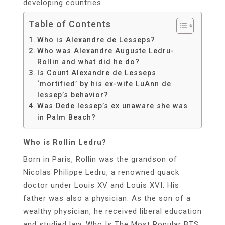
developing countries.
Table of Contents
Who is Alexandre de Lesseps?
Who was Alexandre Auguste Ledru-
Rollin and what did he do?
Is Count Alexandre de Lesseps
‘mortified’ by his ex-wife LuAnn de
lessep’s behavior?
Was Dede lessep’s ex unaware she was
in Palm Beach?
Who is Rollin Ledru?
Born in Paris, Rollin was the grandson of
Nicolas Philippe Ledru, a renowned quack
doctor under Louis XV and Louis XVI. His
father was also a physician. As the son of a
wealthy physician, he received liberal education
and studied law. Who Is The Most Popular BTS