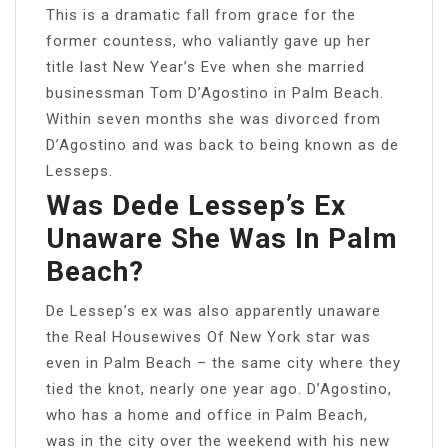
This is a dramatic fall from grace for the
former countess, who valiantly gave up her
title last New Year’s Eve when she married
businessman Tom D’Agostino in Palm Beach.
Within seven months she was divorced from
D’Agostino and was back to being known as de
Lesseps.
Was Dede Lessep’s Ex
Unaware She Was In Palm
Beach?
De Lessep’s ex was also apparently unaware
the Real Housewives Of New York star was
even in Palm Beach – the same city where they
tied the knot, nearly one year ago. D’Agostino,
who has a home and office in Palm Beach,
was in the city over the weekend with his new