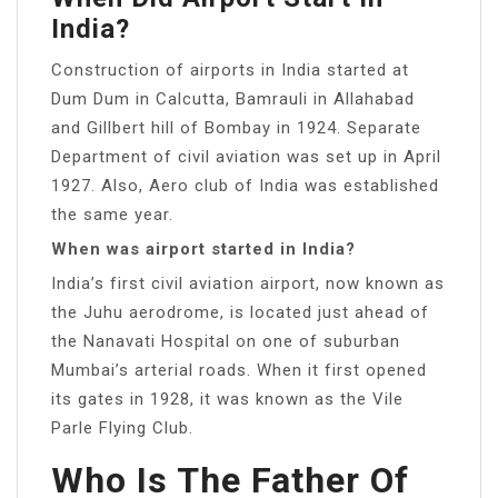
India?
Construction of airports in India started at
Dum Dum in Calcutta, Bamrauli in Allahabad
and Gillbert hill of Bombay in 1924. Separate
Department of civil aviation was set up in April
1927. Also, Aero club of India was established
the same year.
When was airport started in India?
India’s first civil aviation airport, now known as
the Juhu aerodrome, is located just ahead of
the Nanavati Hospital on one of suburban
Mumbai’s arterial roads. When it first opened
its gates in 1928, it was known as the Vile
Parle Flying Club.
Who Is The Father Of