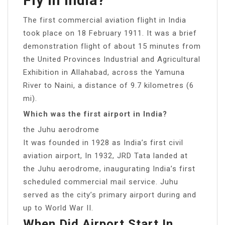
Fly In India?
The first commercial aviation flight in India
took place on 18 February 1911. It was a brief
demonstration flight of about 15 minutes from
the United Provinces Industrial and Agricultural
Exhibition in Allahabad, across the Yamuna
River to Naini, a distance of 9.7 kilometres (6
mi).
Which was the first airport in India?
the Juhu aerodrome
It was founded in 1928 as India’s first civil
aviation airport, In 1932, JRD Tata landed at
the Juhu aerodrome, inaugurating India’s first
scheduled commercial mail service. Juhu
served as the city’s primary airport during and
up to World War II.
When Did Airport Start In