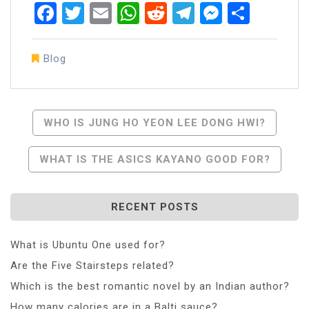
Facebook
Twitter
Email
WhatsApp
Reddit
Telegram
Messen
Share
Blog
Post
WHO IS JUNG HO YEON LEE DONG HWI?
Navigation
WHAT IS THE ASICS KAYANO GOOD FOR?
RECENT POSTS
What is Ubuntu One used for?
Are the Five Stairsteps related?
Which is the best romantic novel by an Indian author?
How many calories are in a Balti sauce?