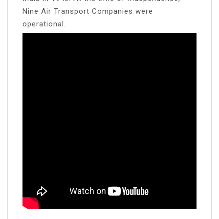
Nine Air Transport Companies were
operational.