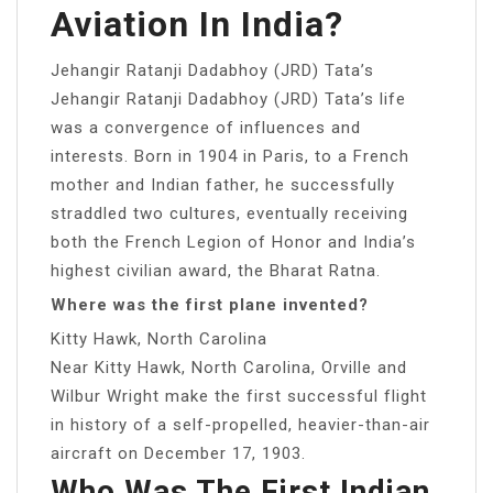
Aviation In India?
Jehangir Ratanji Dadabhoy (JRD) Tata’s
Jehangir Ratanji Dadabhoy (JRD) Tata’s life
was a convergence of influences and
interests. Born in 1904 in Paris, to a French
mother and Indian father, he successfully
straddled two cultures, eventually receiving
both the French Legion of Honor and India’s
highest civilian award, the Bharat Ratna.
Where was the first plane invented?
Kitty Hawk, North Carolina
Near Kitty Hawk, North Carolina, Orville and
Wilbur Wright make the first successful flight
in history of a self-propelled, heavier-than-air
aircraft on December 17, 1903.
Who Was The First Indian