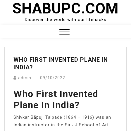
SHABUPC.COM
Skip
to
content
Discover the world with our lifehacks
Close
Menu
WHO FIRST INVENTED PLANE IN
INDIA?
admin
09/10/2022
Who First Invented
Plane In India?
Shivkar Bāpuji Talpade (1864 – 1916) was an
Indian instructor in the Sir JJ School of Art