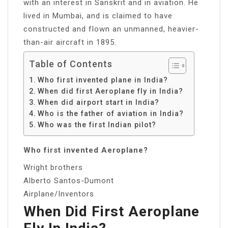
with an interest in Sanskrit and in aviation. He
lived in Mumbai, and is claimed to have
constructed and flown an unmanned, heavier-
than-air aircraft in 1895.
Table of Contents
Who first invented plane in India?
When did first Aeroplane fly in India?
When did airport start in India?
Who is the father of aviation in India?
Who was the first Indian pilot?
Who first invented Aeroplane?
Wright brothers
Alberto Santos-Dumont
Airplane/Inventors
When Did First Aeroplane