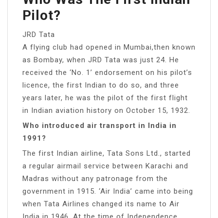
Pilot?
JRD Tata
A flying club had opened in Mumbai,then known
as Bombay, when JRD Tata was just 24. He
received the ‘No. 1’ endorsement on his pilot’s
licence, the first Indian to do so, and three
years later, he was the pilot of the first flight
in Indian aviation history on October 15, 1932.
Who introduced air transport in India in
1991?
The first Indian airline, Tata Sons Ltd., started
a regular airmail service between Karachi and
Madras without any patronage from the
government in 1915. ‘Air India’ came into being
when Tata Airlines changed its name to Air
India in 1946. At the time of Independence,