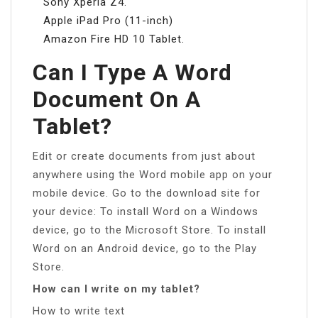
Sony Xperia Z4.
Apple iPad Pro (11-inch)
Amazon Fire HD 10 Tablet.
Can I Type A Word
Document On A
Tablet?
Edit or create documents from just about
anywhere using the Word mobile app on your
mobile device. Go to the download site for
your device: To install Word on a Windows
device, go to the Microsoft Store. To install
Word on an Android device, go to the Play
Store.
How can I write on my tablet?
How to write text