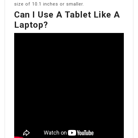
size of 10.1 inches or smaller.
Can I Use A Tablet Like A
Laptop?