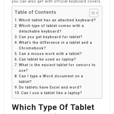
you can also get with official keyboard covers.
Table of Contents
Which tablet has an attached keyboard?
Which type of tablet comes with a
detachable keyboard?
Can you get keyboard for tablet?
What’s the difference in a tablet and a
Chromebook?
Can a mouse work with a tablet?
Can tablet be used as laptop?
What is the easiest tablet for seniors to
use?
Can I type a Word document on a
tablet?
Do tablets have Excel and word?
Can I use a tablet like a laptop?
Which Type Of Tablet