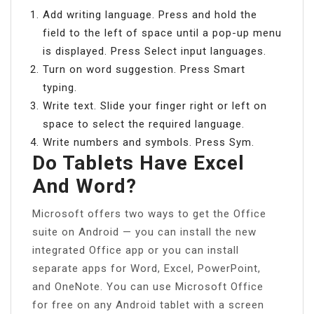
Add writing language. Press and hold the
field to the left of space until a pop-up menu
is displayed. Press Select input languages.
Turn on word suggestion. Press Smart
typing.
Write text. Slide your finger right or left on
space to select the required language.
Write numbers and symbols. Press Sym.
Do Tablets Have Excel
And Word?
Microsoft offers two ways to get the Office
suite on Android — you can install the new
integrated Office app or you can install
separate apps for Word, Excel, PowerPoint,
and OneNote. You can use Microsoft Office
for free on any Android tablet with a screen