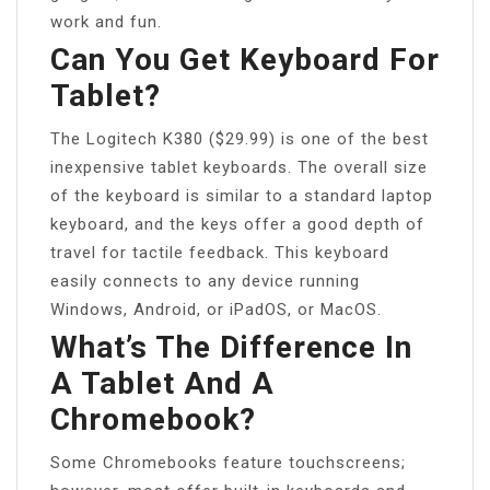
work and fun.
Can You Get Keyboard For
Tablet?
The Logitech K380 ($29.99) is one of the best
inexpensive tablet keyboards. The overall size
of the keyboard is similar to a standard laptop
keyboard, and the keys offer a good depth of
travel for tactile feedback. This keyboard
easily connects to any device running
Windows, Android, or iPadOS, or MacOS.
What’s The Difference In
A Tablet And A
Chromebook?
Some Chromebooks feature touchscreens;