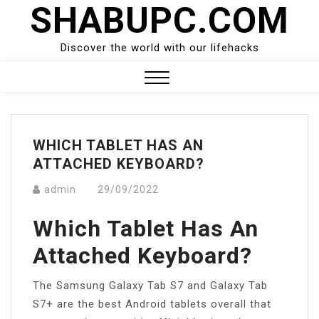
SHABUPC.COM
Skip
to
content
Discover the world with our lifehacks
Close
Menu
WHICH TABLET HAS AN
ATTACHED KEYBOARD?
admin
29/09/2022
Which Tablet Has An
Attached Keyboard?
The Samsung Galaxy Tab S7 and Galaxy Tab
S7+ are the best Android tablets overall that