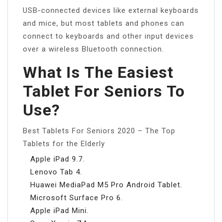
USB-connected devices like external keyboards
and mice, but most tablets and phones can
connect to keyboards and other input devices
over a wireless Bluetooth connection.
What Is The Easiest
Tablet For Seniors To
Use?
Best Tablets For Seniors 2020 – The Top
Tablets for the Elderly
Apple iPad 9.7.
Lenovo Tab 4.
Huawei MediaPad M5 Pro Android Tablet.
Microsoft Surface Pro 6.
Apple iPad Mini.