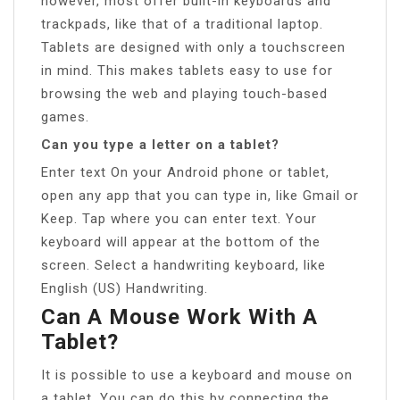
however, most offer built-in keyboards and
trackpads, like that of a traditional laptop.
Tablets are designed with only a touchscreen
in mind. This makes tablets easy to use for
browsing the web and playing touch-based
games.
Can you type a letter on a tablet?
Enter text On your Android phone or tablet,
open any app that you can type in, like Gmail or
Keep. Tap where you can enter text. Your
keyboard will appear at the bottom of the
screen. Select a handwriting keyboard, like
English (US) Handwriting.
Can A Mouse Work With A
Tablet?
It is possible to use a keyboard and mouse on
a tablet. You can do this by connecting the