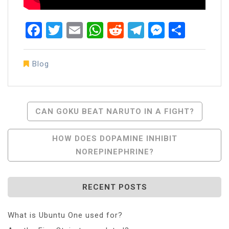
Facebook
Twitter
Email
WhatsApp
Reddit
Telegram
Messen
Share
Blog
Post
CAN GOKU BEAT NARUTO IN A FIGHT?
Navigation
HOW DOES DOPAMINE INHIBIT
NOREPINEPHRINE?
RECENT POSTS
What is Ubuntu One used for?