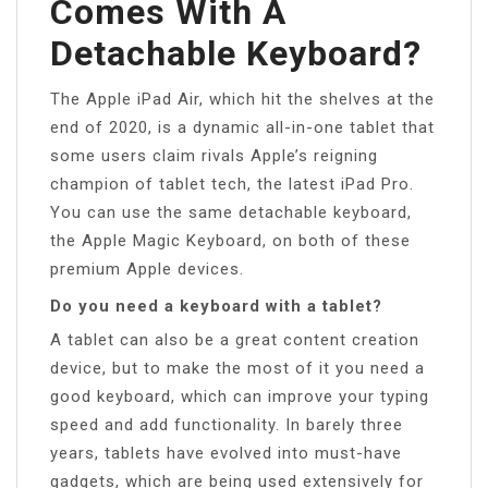
Comes With A
Detachable Keyboard?
The Apple iPad Air, which hit the shelves at the
end of 2020, is a dynamic all-in-one tablet that
some users claim rivals Apple’s reigning
champion of tablet tech, the latest iPad Pro.
You can use the same detachable keyboard,
the Apple Magic Keyboard, on both of these
premium Apple devices.
Do you need a keyboard with a tablet?
A tablet can also be a great content creation
device, but to make the most of it you need a
good keyboard, which can improve your typing
speed and add functionality. In barely three
years, tablets have evolved into must-have
gadgets, which are being used extensively for