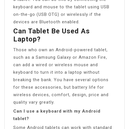
keyboard and mouse to the tablet using USB
on-the-go (USB OTG) or wirelessly if the
devices are Bluetooth enabled.
Can Tablet Be Used As
Laptop?
Those who own an Android-powered tablet,
such as a Samsung Galaxy or Amazon Fire,
can add a wired or wireless mouse and
keyboard to turn it into a laptop without
breaking the bank. You have several options
for these accessories, but battery life for
wireless devices, comfort, design, price and
quality vary greatly.
Can I use a keyboard with my Android
tablet?
Some Android tablets can work with standard