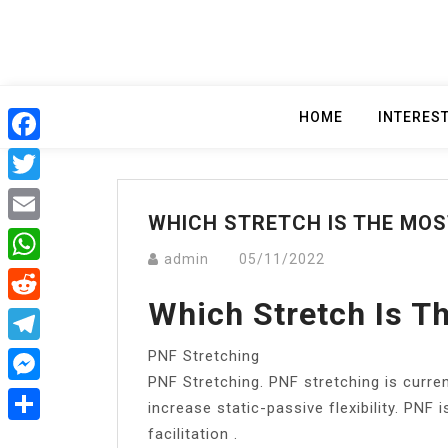
Skip
to
content
HOME
INTERES
Facebook
Twitter
WHICH STRETCH IS THE MOS
Email
admin
05/11/2022
WhatsApp
Which Stretch Is T
Reddit
PNF Stretching
Telegram
PNF Stretching. PNF stretching is curre
Messenger
increase static-passive flexibility. PN
facilitation .
Share