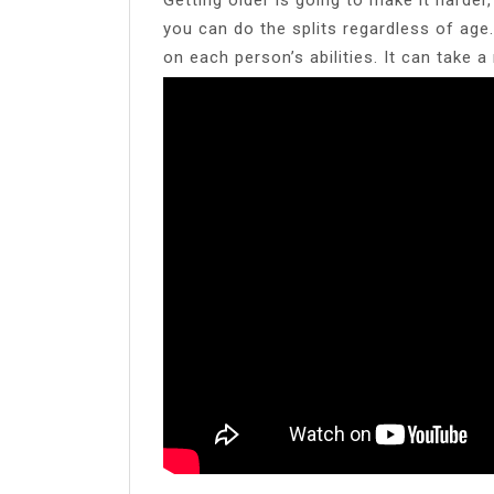
you can do the splits regardless of age. 
on each person’s abilities. It can take a