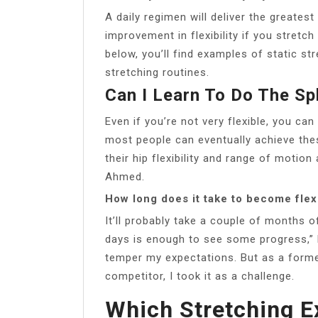
A daily regimen will deliver the greatest
improvement in flexibility if you stretch
below, you’ll find examples of static st
stretching routines.
Can I Learn To Do The Spl
Even if you’re not very flexible, you can s
most people can eventually achieve th
their hip flexibility and range of motion
Ahmed.
How long does it take to become flex
It’ll probably take a couple of months o
days is enough to see some progress,” 
temper my expectations. But as a forme
competitor, I took it as a challenge.
Which Stretching Ex