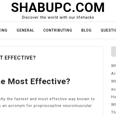
SHABUPC.COM
Discover the world with our lifehacks
TING
GENERAL
CONTRIBUTING
BLOG
QUESTI
T EFFECTIVE?
Wh
Ar
he Most Effective?
Wh
au
Ho
ntly the fastest and most effective way known to
Wh
F is an acronym for proprioceptive neuromuscular
Th