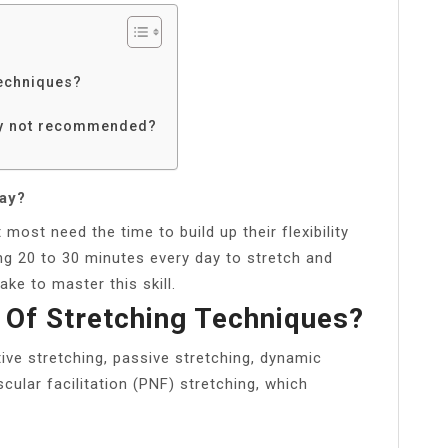
?
techniques?
lly not recommended?
day?
most need the time to build up their flexibility
king 20 to 30 minutes every day to stretch and
take to master this skill.
 Of Stretching Techniques?
ive stretching, passive stretching, dynamic
cular facilitation (PNF) stretching, which