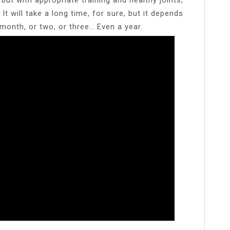
It will take a long time, for sure, but it depends
 month, or two, or three… Even a year.