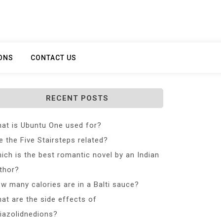
ONS
CONTACT US
RECENT POSTS
at is Ubuntu One used for?
e the Five Stairsteps related?
ich is the best romantic novel by an Indian
thor?
w many calories are in a Balti sauce?
at are the side effects of
iazolidnedions?