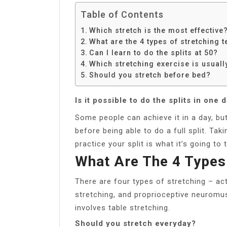
Table of Contents
Which stretch is the most effective
What are the 4 types of stretching 
Can I learn to do the splits at 50?
Which stretching exercise is usua
Should you stretch before bed?
Is it possible to do the splits in one 
Some people can achieve it in a day, but 
before being able to do a full split. Ta
practice your split is what it’s going to 
What Are The 4 Types
There are four types of stretching – act
stretching, and proprioceptive neuromus
involves table stretching.
Should you stretch everyday?