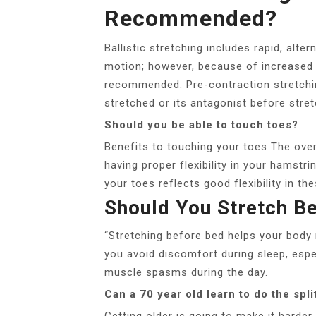
Recommended?
Ballistic stretching includes rapid, alt
motion; however, because of increased ris
recommended. Pre-contraction stretchin
stretched or its antagonist before stret
Should you be able to touch toes?
Benefits to touching your toes The overa
having proper flexibility in your hamstr
your toes reflects good flexibility in th
Should You Stretch B
“Stretching before bed helps your body r
you avoid discomfort during sleep, esp
muscle spasms during the day.
Can a 70 year old learn to do the spli
Getting older is going to make it harder,