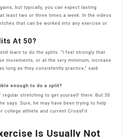
 gains, but typically, you can expect lasting
 at least two or three times a week. In the videos
retches that can be worked into any exercise or
its At 50?
till learn to do the splits. “I feel strongly that
ese movements, or at the very minimum, increase
 as long as they consistently practice,” said
ible enough to do a split?
f regular stretching to get yourself there. But 30
he says. Sure, he may have been trying to help
r college athlete and current CrossFit
ercise Is Usually Not