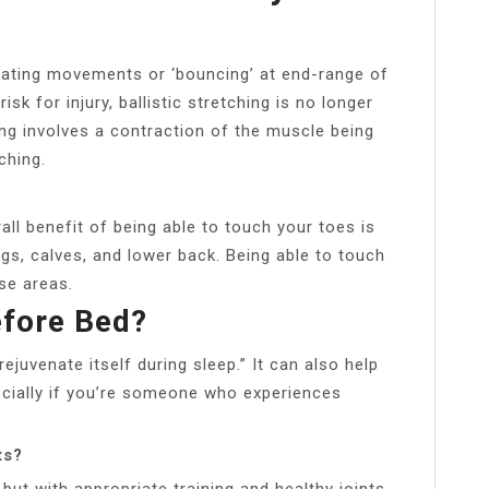
ernating movements or ‘bouncing’ at end-range of
k for injury, ballistic stretching is no longer
g involves a contraction of the muscle being
ching.
ll benefit of being able to touch your toes is
ings, calves, and lower back. Being able to touch
ese areas.
efore Bed?
ejuvenate itself during sleep.” It can also help
ecially if you’re someone who experiences
ts?
 but with appropriate training and healthy joints,