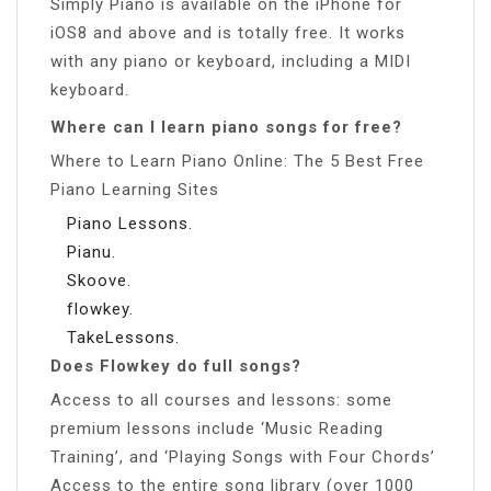
Simply Piano is available on the iPhone for
iOS8 and above and is totally free. It works
with any piano or keyboard, including a MIDI
keyboard.
Where can I learn piano songs for free?
Where to Learn Piano Online: The 5 Best Free
Piano Learning Sites
Piano Lessons.
Pianu.
Skoove.
flowkey.
TakeLessons.
Does Flowkey do full songs?
Access to all courses and lessons: some
premium lessons include ‘Music Reading
Training’, and ‘Playing Songs with Four Chords’
Access to the entire song library (over 1000