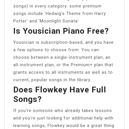
songs) in every category: some premium
songs include ‘Hedwig’s Theme from Harry
Potter’ and ‘Moonlight Sonata’
Is Yousician Piano Free?
Yousician is subscription-based, and you have
a few options to choose from. You can
choose between a single-instrument plan, an
all-instrument plan, or the Premium+ plan that
grants access to all instruments as well as to
current, popular songs in the library.
Does Flowkey Have Full
Songs?
If you’re someone who already takes lessons
and you’re just looking for additional help with
learning songs, Flowkey would be a great thing