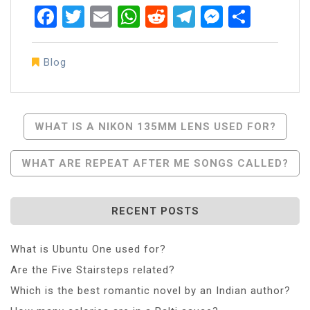
Facebook
Twitter
Email
WhatsApp
Reddit
Telegram
Messen
Share
Blog
Post
WHAT IS A NIKON 135MM LENS USED FOR?
Navigation
WHAT ARE REPEAT AFTER ME SONGS CALLED?
RECENT POSTS
What is Ubuntu One used for?
Are the Five Stairsteps related?
Which is the best romantic novel by an Indian author?