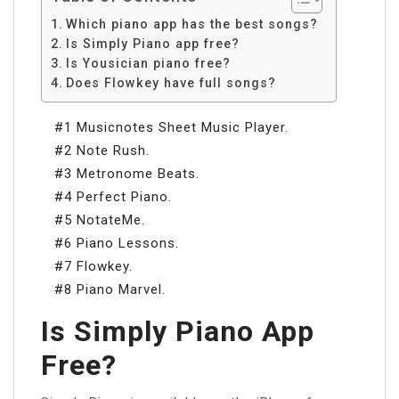
Which piano app has the best songs?
Is Simply Piano app free?
Is Yousician piano free?
Does Flowkey have full songs?
#1 Musicnotes Sheet Music Player.
#2 Note Rush.
#3 Metronome Beats.
#4 Perfect Piano.
#5 NotateMe.
#6 Piano Lessons.
#7 Flowkey.
#8 Piano Marvel.
Is Simply Piano App
Free?