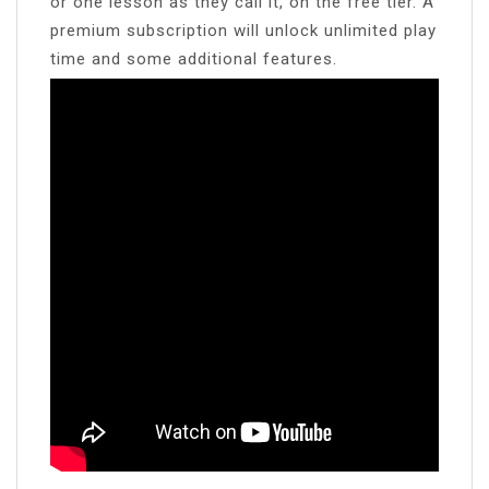
or one lesson as they call it, on the free tier. A
premium subscription will unlock unlimited play
time and some additional features.