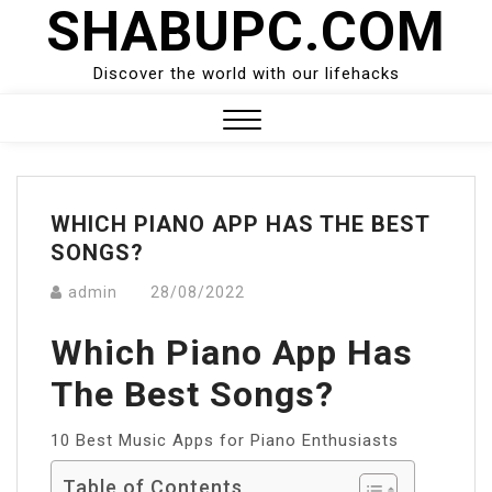
SHABUPC.COM
Skip
to
content
Discover the world with our lifehacks
Close
Menu
WHICH PIANO APP HAS THE BEST
SONGS?
admin
28/08/2022
Which Piano App Has
The Best Songs?
10 Best Music Apps for Piano Enthusiasts
Table of Contents