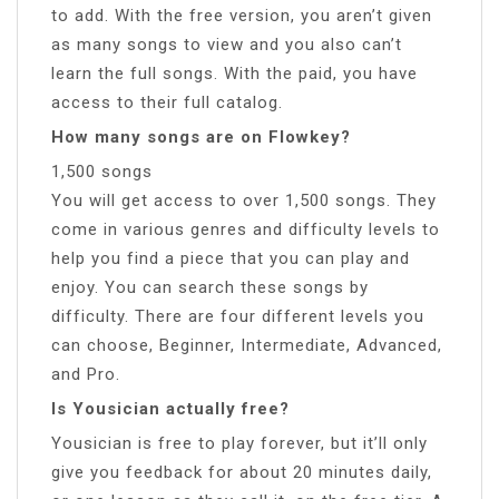
to add. With the free version, you aren’t given
as many songs to view and you also can’t
learn the full songs. With the paid, you have
access to their full catalog.
How many songs are on Flowkey?
1,500 songs
You will get access to over 1,500 songs. They
come in various genres and difficulty levels to
help you find a piece that you can play and
enjoy. You can search these songs by
difficulty. There are four different levels you
can choose, Beginner, Intermediate, Advanced,
and Pro.
Is Yousician actually free?
Yousician is free to play forever, but it’ll only
give you feedback for about 20 minutes daily,