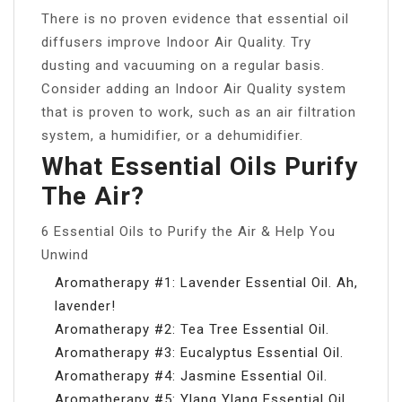
There is no proven evidence that essential oil
diffusers improve Indoor Air Quality. Try
dusting and vacuuming on a regular basis.
Consider adding an Indoor Air Quality system
that is proven to work, such as an air filtration
system, a humidifier, or a dehumidifier.
What Essential Oils Purify
The Air?
6 Essential Oils to Purify the Air & Help You
Unwind
Aromatherapy #1: Lavender Essential Oil. Ah,
lavender!
Aromatherapy #2: Tea Tree Essential Oil.
Aromatherapy #3: Eucalyptus Essential Oil.
Aromatherapy #4: Jasmine Essential Oil.
Aromatherapy #5: Ylang Ylang Essential Oil.