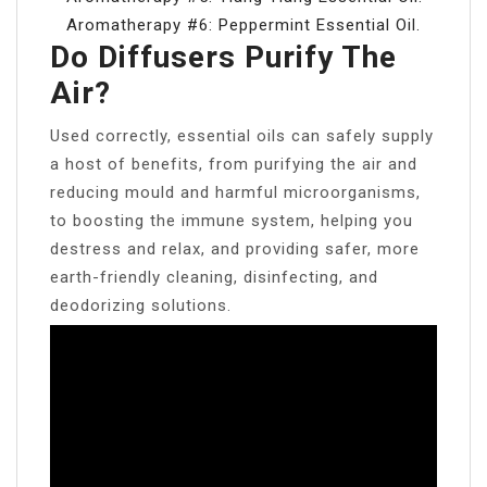
Aromatherapy #6: Peppermint Essential Oil.
Do Diffusers Purify The
Air?
Used correctly, essential oils can safely supply
a host of benefits, from purifying the air and
reducing mould and harmful microorganisms,
to boosting the immune system, helping you
destress and relax, and providing safer, more
earth-friendly cleaning, disinfecting, and
deodorizing solutions.