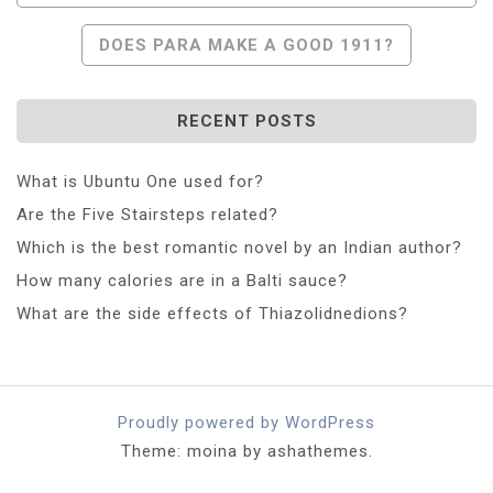
DOES PARA MAKE A GOOD 1911?
RECENT POSTS
What is Ubuntu One used for?
Are the Five Stairsteps related?
Which is the best romantic novel by an Indian author?
How many calories are in a Balti sauce?
What are the side effects of Thiazolidnedions?
Proudly powered by WordPress
Theme: moina by ashathemes.