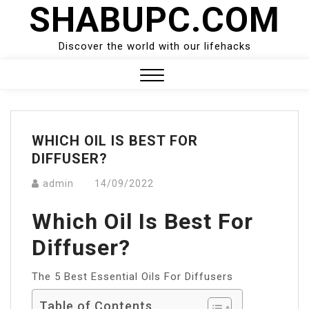
SHABUPC.COM
Skip
to
content
Discover the world with our lifehacks
Close
Menu
WHICH OIL IS BEST FOR
DIFFUSER?
admin
14/09/2022
Which Oil Is Best For
Diffuser?
The 5 Best Essential Oils For Diffusers
Table of Contents