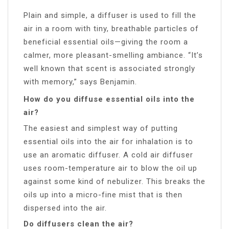
Plain and simple, a diffuser is used to fill the
air in a room with tiny, breathable particles of
beneficial essential oils—giving the room a
calmer, more pleasant-smelling ambiance. “It’s
well known that scent is associated strongly
with memory,” says Benjamin.
How do you diffuse essential oils into the
air?
The easiest and simplest way of putting
essential oils into the air for inhalation is to
use an aromatic diffuser. A cold air diffuser
uses room-temperature air to blow the oil up
against some kind of nebulizer. This breaks the
oils up into a micro-fine mist that is then
dispersed into the air.
Do diffusers clean the air?