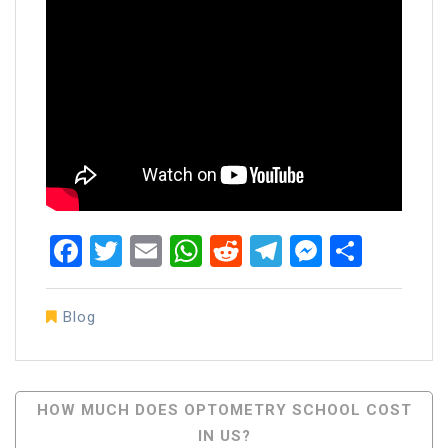
Facebook
Twitter
Email
WhatsApp
Reddit
Telegram
Messen
Share
Blog
Post
HOW MUCH DOES OPTOMETRY SCHOOL COST
IN US?
Navigation