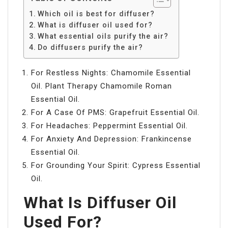
Which oil is best for diffuser?
What is diffuser oil used for?
What essential oils purify the air?
Do diffusers purify the air?
For Restless Nights: Chamomile Essential
Oil. Plant Therapy Chamomile Roman
Essential Oil.
For A Case Of PMS: Grapefruit Essential Oil.
For Headaches: Peppermint Essential Oil.
For Anxiety And Depression: Frankincense
Essential Oil.
For Grounding Your Spirit: Cypress Essential
Oil.
What Is Diffuser Oil
Used For?