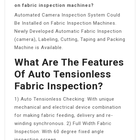
on fabric inspection machines?
Automated Camera Inspection System Could
Be Installed on Fabric Inspection Machines.
Newly Developed Automatic Fabric Inspection
(camera), Labeling, Cutting, Taping and Packing
Machine is Available.
What Are The Features
Of Auto Tensionless
Fabric Inspection?
1) Auto Tensionless Checking: With unique
mechanical and electrical device combination
for making fabric feeding, delivery and re-
winding synchronous. 2) Full Width Fabric
Inspection: With 60 degree fixed angle
inspection screen.