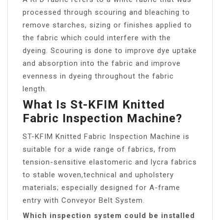
processed through scouring and bleaching to
remove starches, sizing or finishes applied to
the fabric which could interfere with the
dyeing. Scouring is done to improve dye uptake
and absorption into the fabric and improve
evenness in dyeing throughout the fabric
length.
What Is St-KFIM Knitted
Fabric Inspection Machine?
ST-KFIM Knitted Fabric Inspection Machine is
suitable for a wide range of fabrics, from
tension-sensitive elastomeric and lycra fabrics
to stable woven,technical and upholstery
materials; especially designed for A-frame
entry with Conveyor Belt System.
Which inspection system could be installed