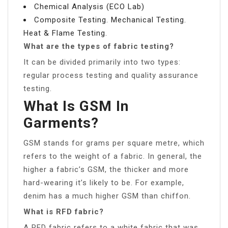
Chemical Analysis (ECO Lab)
Composite Testing. Mechanical Testing.
Heat & Flame Testing.
What are the types of fabric testing?
It can be divided primarily into two types:
regular process testing and quality assurance
testing.
What Is GSM In
Garments?
GSM stands for grams per square metre, which
refers to the weight of a fabric. In general, the
higher a fabric’s GSM, the thicker and more
hard-wearing it’s likely to be. For example,
denim has a much higher GSM than chiffon.
What is RFD fabric?
A RFD fabric refers to a white fabric that was