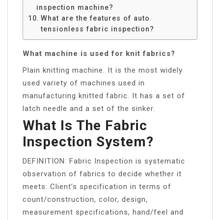
inspection machine?
What are the features of auto
tensionless fabric inspection?
What machine is used for knit fabrics?
Plain knitting machine. It is the most widely
used variety of machines used in
manufacturing knitted fabric. It has a set of
latch needle and a set of the sinker.
What Is The Fabric
Inspection System?
DEFINITION: Fabric Inspection is systematic
observation of fabrics to decide whether it
meets: Client’s specification in terms of
count/construction, color, design,
measurement specifications, hand/feel and