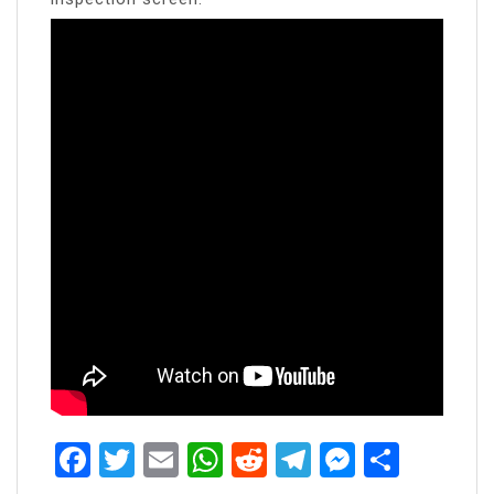
Facebook
Twitter
Email
WhatsApp
Reddit
Telegram
Messen
Share