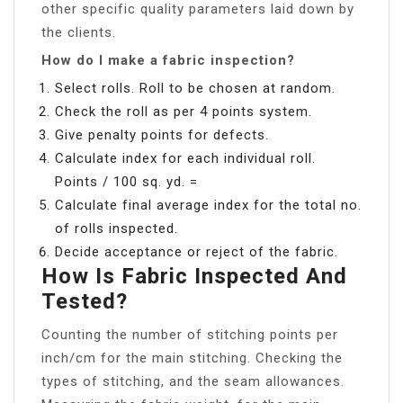
other specific quality parameters laid down by
the clients.
How do I make a fabric inspection?
Select rolls. Roll to be chosen at random.
Check the roll as per 4 points system.
Give penalty points for defects.
Calculate index for each individual roll.
Points / 100 sq. yd. =
Calculate final average index for the total no.
of rolls inspected.
Decide acceptance or reject of the fabric.
How Is Fabric Inspected And
Tested?
Counting the number of stitching points per
inch/cm for the main stitching. Checking the
types of stitching, and the seam allowances.