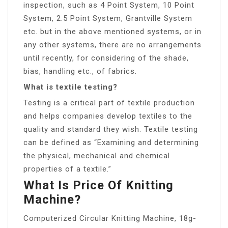
inspection, such as 4 Point System, 10 Point
System, 2.5 Point System, Grantville System
etc. but in the above mentioned systems, or in
any other systems, there are no arrangements
until recently, for considering of the shade,
bias, handling etc., of fabrics.
What is textile testing?
Testing is a critical part of textile production
and helps companies develop textiles to the
quality and standard they wish. Textile testing
can be defined as “Examining and determining
the physical, mechanical and chemical
properties of a textile.”
What Is Price Of Knitting
Machine?
Computerized Circular Knitting Machine, 18g-