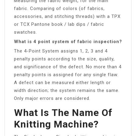
Measuring the fabric weight, for the main
fabric. Comparing of colors (of fabrics,
accessories, and stitching threads) with a TPX
or TCX Pantone book / lab dips / fabric
swatches.
What is 4 point system of fabric inspection?
The 4-Point System assigns 1, 2, 3 and 4
penalty points according to the size, quality,
and significance of the defect. No more than 4
penalty points is assigned for any single flaw.
A defect can be measured either length or
width direction; the system remains the same.
Only major errors are considered.
What Is The Name Of
Knitting Machine?