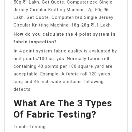
50g ₹ 1 Lakh. Get Quote. Computerized Single
Jersey Circular Knitting Machine, 7g-50g ₹ 6
Lakh. Get Quote. Computerized Single Jersey
Circular Knitting Machine, 18g-28g ₹ 1.1 Lakh.
How do you calculate the 4 point system in
fabric inspection?
In 4 point system fabric quality is evaluated by
unit points/100 sq. yds. Normally fabric roll
containing 40 points per 100 square yard are
acceptable. Example: A fabric roll 120 yards
long and 46 inch wide contains following
defects.
What Are The 3 Types
Of Fabric Testing?
Textile Testing.