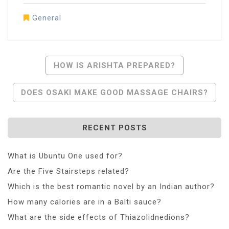
General
Post
HOW IS ARISHTA PREPARED?
Navigation
DOES OSAKI MAKE GOOD MASSAGE CHAIRS?
RECENT POSTS
What is Ubuntu One used for?
Are the Five Stairsteps related?
Which is the best romantic novel by an Indian author?
How many calories are in a Balti sauce?
What are the side effects of Thiazolidnedions?