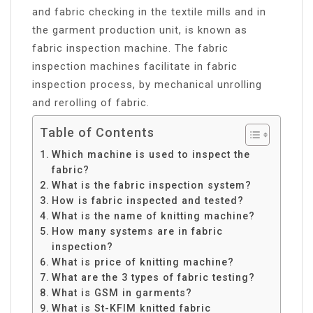
and fabric checking in the textile mills and in
the garment production unit, is known as
fabric inspection machine. The fabric
inspection machines facilitate in fabric
inspection process, by mechanical unrolling
and rerolling of fabric.
Table of Contents
Which machine is used to inspect the
fabric?
What is the fabric inspection system?
How is fabric inspected and tested?
What is the name of knitting machine?
How many systems are in fabric
inspection?
What is price of knitting machine?
What are the 3 types of fabric testing?
What is GSM in garments?
What is St-KFIM knitted fabric