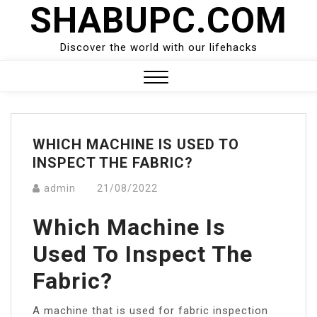
SHABUPC.COM
Skip
to
content
Discover the world with our lifehacks
Close
Menu
WHICH MACHINE IS USED TO
INSPECT THE FABRIC?
admin
21/08/2022
Which Machine Is
Used To Inspect The
Fabric?
A machine that is used for fabric inspection