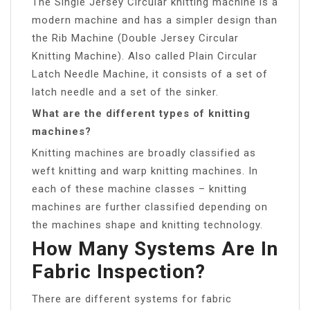
The Single Jersey Circular knitting machine is a
modern machine and has a simpler design than
the Rib Machine (Double Jersey Circular
Knitting Machine). Also called Plain Circular
Latch Needle Machine, it consists of a set of
latch needle and a set of the sinker.
What are the different types of knitting
machines?
Knitting machines are broadly classified as
weft knitting and warp knitting machines. In
each of these machine classes – knitting
machines are further classified depending on
the machines shape and knitting technology.
How Many Systems Are In
Fabric Inspection?
There are different systems for fabric