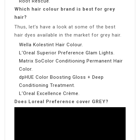
Root Rescue.
Which hair colour brand is best for grey
hair?
Thus, let’s have a look at some of the best
hair dyes available in the market for grey hair.
Wella Kolestint Hair Colour.
L’Oreal Superior Preference Glam Lights.
Matrix SoColor Conditioning Permanent Hair
Color.
dpHUE Color Boosting Gloss + Deep
Conditioning Treatment.
L’Oreal Excellence Crème.
Does Loreal Preference cover GREY?