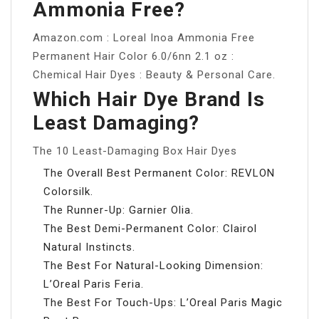
Ammonia Free?
Amazon.com : Loreal Inoa Ammonia Free
Permanent Hair Color 6.0/6nn 2.1 oz :
Chemical Hair Dyes : Beauty & Personal Care.
Which Hair Dye Brand Is
Least Damaging?
The 10 Least-Damaging Box Hair Dyes
The Overall Best Permanent Color: REVLON
Colorsilk.
The Runner-Up: Garnier Olia.
The Best Demi-Permanent Color: Clairol
Natural Instincts.
The Best For Natural-Looking Dimension:
L’Oreal Paris Feria.
The Best For Touch-Ups: L’Oreal Paris Magic