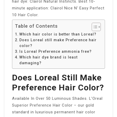
hair dye: Clairol Natural Instincts. Best 10-
minute application: Clairol Nice N’ Easy Perfect
10 Hair Color.
Table of Contents
Which hair color is better than Loreal?
Does Loreal still make Preference hair
color?
Is Loreal Preference ammonia free?
Which hair dye brand is least
damaging?
Does Loreal Still Make
Preference Hair Color?
Available In Over 50 Luminous Shades. L’Oreal
Superior Preference Hair Color – our gold
standard in luxurious permanent hair color