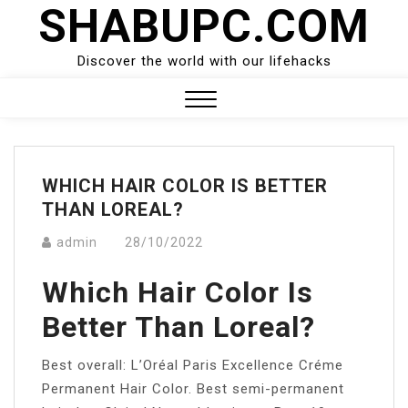
SHABUPC.COM
Skip
to
content
Discover the world with our lifehacks
Close
Menu
WHICH HAIR COLOR IS BETTER
THAN LOREAL?
admin
28/10/2022
Which Hair Color Is
Better Than Loreal?
Best overall: L’Oréal Paris Excellence Créme
Permanent Hair Color. Best semi-permanent