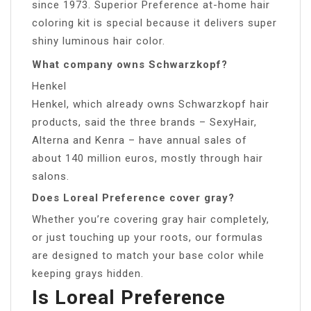
since 1973. Superior Preference at-home hair
coloring kit is special because it delivers super
shiny luminous hair color.
What company owns Schwarzkopf?
Henkel
Henkel, which already owns Schwarzkopf hair
products, said the three brands – SexyHair,
Alterna and Kenra – have annual sales of
about 140 million euros, mostly through hair
salons.
Does Loreal Preference cover gray?
Whether you’re covering gray hair completely,
or just touching up your roots, our formulas
are designed to match your base color while
keeping grays hidden.
Is Loreal Preference