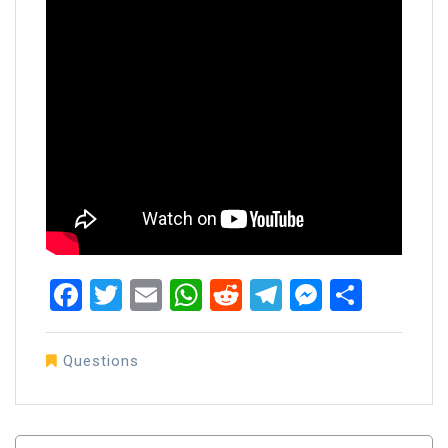
Facebook
Twitter
Email
WhatsApp
Reddit
Telegram
Messen
Share
Questions