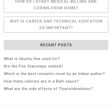
Post
HOW DO I START MEDICAL BILLING AND
CODING FROM HOME?
Navigation
WHY IS CAREER AND TECHNICAL EDUCATION
SO IMPORTANT?
RECENT POSTS
What is Ubuntu One used for?
Are the Five Stairsteps related?
Which is the best romantic novel by an Indian author?
How many calories are in a Balti sauce?
What are the side effects of Thiazolidnedions?