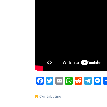
Facebook
Twitter
Email
WhatsAp
Reddit
Tel
M
Contributing