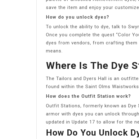
save the item and enjoy your customiz
How do you unlock dyes?
To unlock the ability to dye, talk to S
Once you complete the quest “Color Your
dyes from vendors, from crafting them 
means.
Where Is The Dye St
The Tailors and Dyers Hall is an outfitte
found within the Saint Olms Waistworks,
How does the Outfit Station work?
Outfit Stations, formerly known as Dye 
armor with dyes you can unlock throug
updated in Update 17 to allow for the n
How Do You Unlock Dy