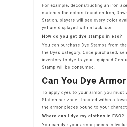
For example, deconstructing an iron axe
matches the colors found on Iron, Rawhi
Station, players will see every color av
yet are displayed with a lock icon.
How do you get dye stamps in eso?
You can purchase Dye Stamps from the 
the Dyes category. Once purchased, sel
inventory to dye to your equipped Cost
Stamp will be consumed.
Can You Dye Armor
To apply dyes to your armor, you must vi
Station per zone , located within a tow
the armor pieces bound to your charact
Where can I dye my clothes in ESO?
You can dye your armor pieces individual