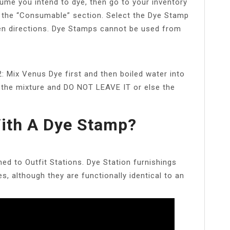
ume you intend to dye, then go to your inventory
 the “Consumable” section. Select the Dye Stamp
en directions. Dye Stamps cannot be used from
 2: Mix Venus Dye first and then boiled water into
to the mixture and DO NOT LEAVE IT or else the
ith A Dye Stamp?
ed to Outfit Stations. Dye Station furnishings
ses, although they are functionally identical to an