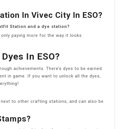
ation In Vivec City In ESO?
fit Station and a dye station?
e only paying more for the way it looks.
 Dyes In ESO?
through achievements. There’s dyes to be earned
nt in game. If you want to unlock all the dyes,
erything!
ext to other crafting stations, and can also be
Stamps?