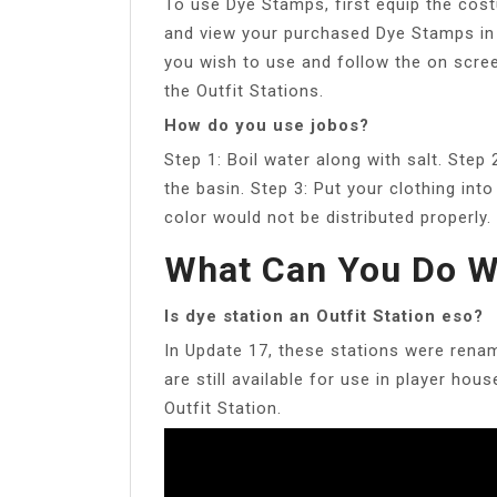
To use Dye Stamps, first equip the cost
and view your purchased Dye Stamps in
you wish to use and follow the on scre
the Outfit Stations.
How do you use jobos?
Step 1: Boil water along with salt. Step
the basin. Step 3: Put your clothing in
color would not be distributed properly.
What Can You Do W
Is dye station an Outfit Station eso?
In Update 17, these stations were renam
are still available for use in player hou
Outfit Station.