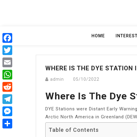
Skip
to
content
HOME
INTERES
Facebook
Twitter
WHERE IS THE DYE STATION 
Email
admin
05/10/2022
WhatsApp
Where Is The Dye S
Reddit
DYE Stations were Distant Early Warning
Telegram
Arctic North America in Greenland (DEW
Messenger
Table of Contents
Share