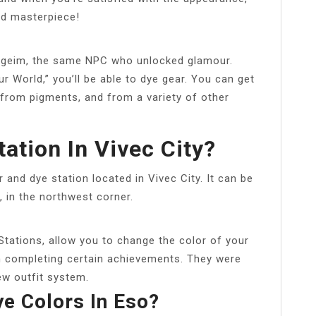
ed masterpiece!
wyrgeim, the same NPC who unlocked glamour.
 World,” you’ll be able to dye gear. You can get
from pigments, and from a variety of other
ation In Vivec City?
r and dye station located in Vivec City. It can be
 in the northwest corner.
Stations, allow you to change the color of your
h completing certain achievements. They were
ew outfit system.
e Colors In Eso?