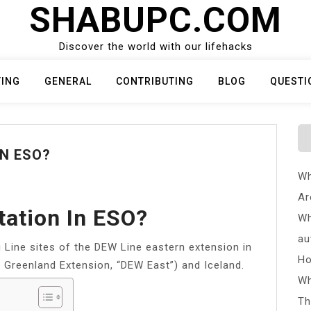
SHABUPC.COM
Discover the world with our lifehacks
TING
GENERAL
CONTRIBUTING
BLOG
QUESTI
IN ESO?
Wh
Ar
tation In ESO?
Wh
au
 Line sites of the DEW Line eastern extension in
Ho
 Greenland Extension, “DEW East”) and Iceland.
Wh
Th