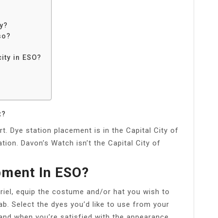
ty?
so?
city in ESO?
t?
t. Dye station placement is in the Capital City of
ion. Davon’s Watch isn’t the Capital City of
pment In ESO?
riel, equip the costume and/or hat you wish to
b. Select the dyes you’d like to use from your
and when you’re satisfied with the appearance,