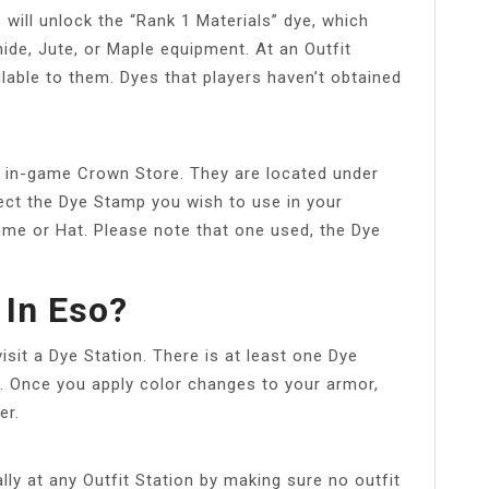
 will unlock the “Rank 1 Materials” dye, which
de, Jute, or Maple equipment. At an Outfit
ailable to them. Dyes that players haven’t obtained
in-game Crown Store. They are located under
ect the Dye Stamp you wish to use in your
ume or Hat. Please note that one used, the Dye
 In Eso?
sit a Dye Station. There is at least one Dye
n. Once you apply color changes to your armor,
er.
ly at any Outfit Station by making sure no outfit