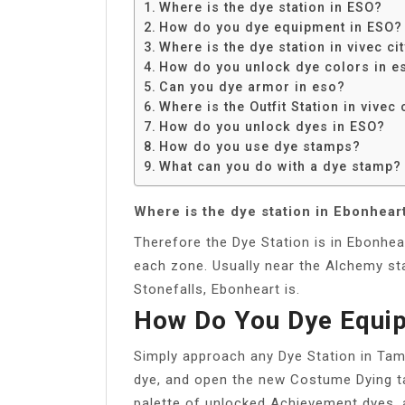
Where is the dye station in ESO?
How do you dye equipment in ESO?
Where is the dye station in vivec ci
How do you unlock dye colors in e
Can you dye armor in eso?
Where is the Outfit Station in vivec 
How do you unlock dyes in ESO?
How do you use dye stamps?
What can you do with a dye stamp?
Where is the dye station in Ebonhear
Therefore the Dye Station is in Ebonhear
each zone. Usually near the Alchemy stat
Stonefalls, Ebonheart is.
How Do You Dye Equi
Simply approach any Dye Station in Tam
dye, and open the new Costume Dying ta
palette of unlocked Achievement dyes, 