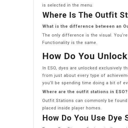
is selected in the menu.
Where Is The Outfit St
What is the difference between an Out
The only difference is the visual. You’r
Functionality is the same.
How Do You Unlock
In ESO, dyes are unlocked exclusively 
from just about every type of achieveme
you’ll be spending time doing a bit of ev
Where are the outfit stations in ESO?
Outfit Stations can commonly be found n
placed inside player homes.
How Do You Use Dye 