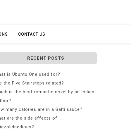
ONS
CONTACT US
RECENT POSTS
at is Ubuntu One used for?
e the Five Stairsteps related?
ich is the best romantic novel by an Indian
thor?
w many calories are in a Balti sauce?
at are the side effects of
iazolidnedions?