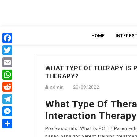
Skip
to
content
HOME
INTERES
Facebook
Twitter
WHAT TYPE OF THERAPY IS 
Email
THERAPY?
WhatsApp
admin
28/09/2022
Reddit
What Type Of Thera
Telegram
Interaction Therap
Messenger
Professionals: What is PCIT? ​Parent-chi
Share
based behavior parent training treatmen