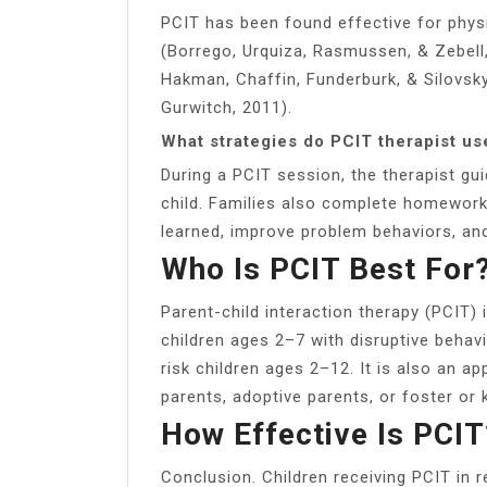
PCIT has been found effective for physi
(Borrego, Urquiza, Rasmussen, & Zebell, 1
Hakman, Chaffin, Funderburk, & Silovsky,
Gurwitch, 2011).
What strategies do PCIT therapist us
During a PCIT session, the therapist gu
child. Families also complete homework 
learned, improve problem behaviors, an
Who Is PCIT Best For
Parent-child interaction therapy (PCIT)
children ages 2–7 with disruptive behav
risk children ages 2–12. It is also an ap
parents, adoptive parents, or foster or 
How Effective Is PCIT
Conclusion. Children receiving PCIT in re