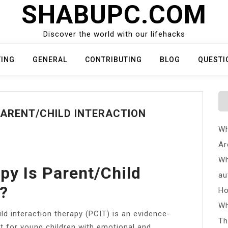
SHABUPC.COM
Discover the world with our lifehacks
TING
GENERAL
CONTRIBUTING
BLOG
QUESTI
PARENT/CHILD INTERACTION
Wh
Ar
Wh
py Is Parent/child
au
y?
Ho
Wh
ld interaction therapy (PCIT) is an evidence-
Th
t for young children with emotional and