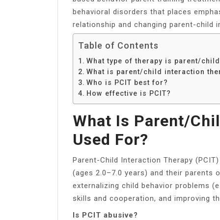
behavioral disorders that places emphas
relationship and changing parent-child i
Table of Contents
What type of therapy is parent/child
What is parent/child interaction th
Who is PCIT best for?
How effective is PCIT?
What Is Parent/chil
Used For?
Parent-Child Interaction Therapy (PCIT) 
(ages 2.0–7.0 years) and their parents 
externalizing child behavior problems (e.
skills and cooperation, and improving th
Is PCIT abusive?