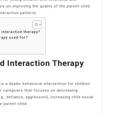
is on improving the quality of the parent-child
nteraction patterns.
 interaction therapy?
erapy used for?
d Interaction Therapy
is a dyadic behavioral intervention for children
or caregivers that focuses on decreasing
g., defiance, aggression), increasing child social
e parent-child …