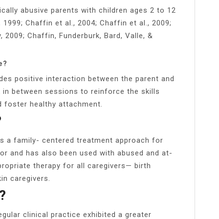
cally abusive parents with children ages 2 to 12
999; Chaffin et al., 2004; Chaffin et al., 2009;
 2009; Chaffin, Funderburk, Bard, Valle, &
e?
ides positive interaction between the parent and
in between sessions to reinforce the skills
d foster healthy attachment.
?
 is a family- centered treatment approach for
ior and has also been used with abused and at-
propriate therapy for all caregivers— birth
kin caregivers.
?
gular clinical practice exhibited a greater