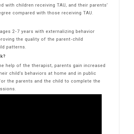
 with children receiving TAU, and their parents’
degree compared with those receiving TAU.
ages 2-7 years with externalizing behavior
oving the quality of the parent-child
ld patterns.
rk?
he help of the therapist, parents gain increased
eir child’s behaviors at home and in public
for the parents and the child to complete the
ssions.