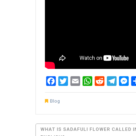
Facebook
Twitter
Email
WhatsAp
Reddit
Tel
M
Blog
Post
WHAT IS SADAFULI FLOWER CALLED I