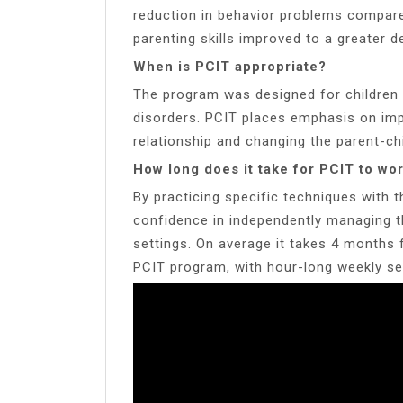
reduction in behavior problems compared
parenting skills improved to a greater 
When is PCIT appropriate?
The program was designed for children 
disorders. PCIT places emphasis on impr
relationship and changing the parent-chi
How long does it take for PCIT to wo
By practicing specific techniques with t
confidence in independently managing th
settings. On average it takes 4 months 
PCIT program, with hour-long weekly se