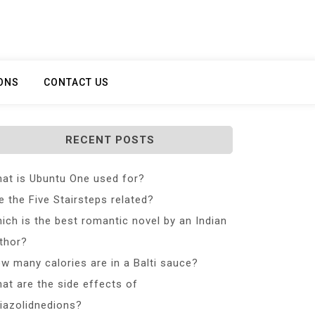
ONS
CONTACT US
RECENT POSTS
at is Ubuntu One used for?
e the Five Stairsteps related?
ich is the best romantic novel by an Indian
thor?
w many calories are in a Balti sauce?
at are the side effects of
iazolidnedions?