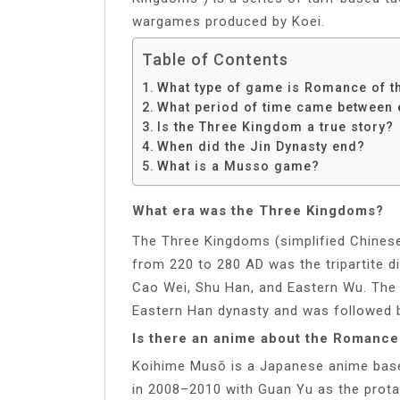
wargames produced by Koei.
Table of Contents
What type of game is Romance of 
What period of time came between 
Is the Three Kingdom a true story?
When did the Jin Dynasty end?
What is a Musso game?
What era was the Three Kingdoms?
The Three Kingdoms (simplified Chinese
from 220 to 280 AD was the tripartite d
Cao Wei, Shu Han, and Eastern Wu. The
Eastern Han dynasty and was followed b
Is there an anime about the Romance
Koihime Musō is a Japanese anime bas
in 2008–2010 with Guan Yu as the prot