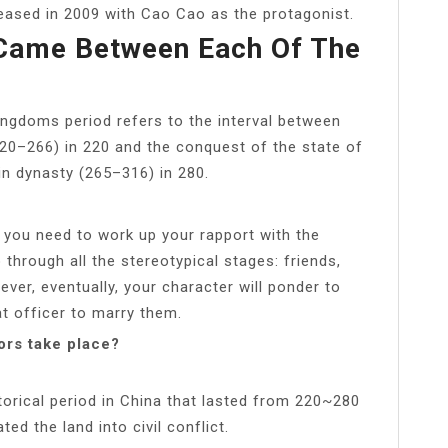
ased in 2009 with Cao Cao as the protagonist.
 Came Between Each Of The
ingdoms period refers to the interval between
220–266) in 220 and the conquest of the state of
n dynasty (265–316) in 280.
, you need to work up your rapport with the
 through all the stereotypical stages: friends,
ver, eventually, your character will ponder to
t officer to marry them.
ors take place?
orical period in China that lasted from 220~280
ed the land into civil conflict.