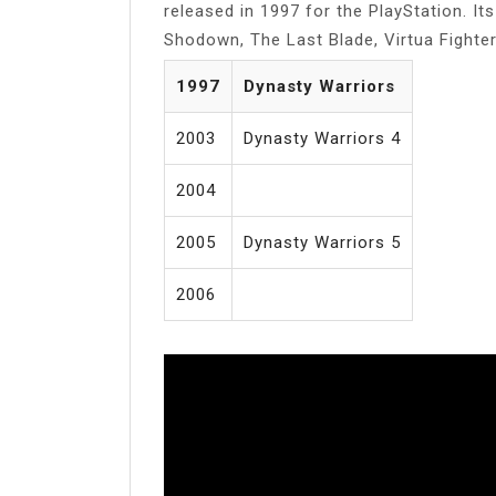
released in 1997 for the PlayStation. It
Shodown, The Last Blade, Virtua Fighter
1997
Dynasty Warriors
2003
Dynasty Warriors 4
2004
2005
Dynasty Warriors 5
2006