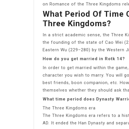
on Romance of the Three Kingdoms rele
What Period Of Time
Three Kingdoms?
In a strict academic sense, the Three K
the founding of the state of Cao Wei (
Eastern Wu (229–280) by the Western Ji
How do you get married in Rotk 14?
In order to get married within the game
character you wish to marry. You will go
best friends, boon companion, etc. Howe
themselves whether they should ask tha
What time period does Dynasty Warri
The Three Kingdoms era
The Three Kingdoms era refers to a hist
AD. It ended the Han Dynasty and separat