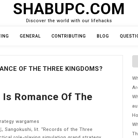
SHABUPC.COM
Discover the world with our lifehacks
TING
GENERAL
CONTRIBUTING
BLOG
QUESTI
ANCE OF THE THREE KINGDOMS?
Wh
Ar
 Is Romance Of The
Wh
au
Ho
strategy wargames
Wh
Sangokushi, lit. “Records of the Three
Th
tical role-playing simulation grand strategy