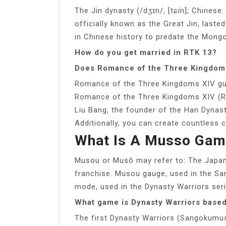
The Jin dynasty (/dʒɪn/, [tɕín]; Chinese
officially known as the Great Jin, last
in Chinese history to predate the Mong
How do you get married in RTK 13?
Does Romance of the Three Kingdoms
Romance of the Three Kingdoms XIV gui
Romance of the Three Kingdoms XIV (RT
Liu Bang, the founder of the Han Dynas
Additionally, you can create countless 
What Is A Musso Gam
Musou or Musō may refer to: The Japa
franchise. Musou gauge, used in the Sa
mode, used in the Dynasty Warriors ser
What game is Dynasty Warriors base
The first Dynasty Warriors (Sangokumus