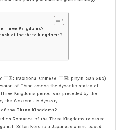
the Three Kingdoms?
each of the three kingdoms?
: 三国; traditional Chinese: 三國; pinyin: Sān Guó)
ivision of China among the dynastic states of
 Three Kingdoms period was preceded by the
y the Western Jin dynasty.
 of the Three Kingdoms?
ed on Romance of the Three Kingdoms released
agonist. Sōten Kōro is a Japanese anime based