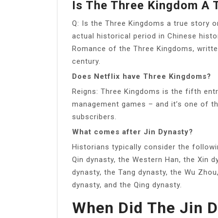
Is The Three Kingdom A 
Q: Is the Three Kingdoms a true story 
actual historical period in Chinese his
Romance of the Three Kingdoms, writte
century.
Does Netflix have Three Kingdoms?
Reigns: Three Kingdoms is the fifth entr
management games – and it’s one of th
subscribers.
What comes after Jin Dynasty?
Historians typically consider the follow
Qin dynasty, the Western Han, the Xin dy
dynasty, the Tang dynasty, the Wu Zhou
dynasty, and the Qing dynasty.
When Did The Jin 