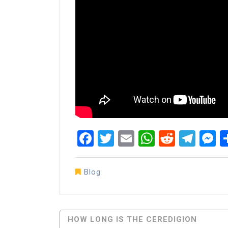
Facebook
Twitter
Email
WhatsAp
Reddit
Tel
M
Blog
Post
HOW LONG IS THE CEREDIGION