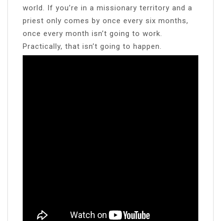
world. If you’re in a missionary territory and a
priest only comes by once every six months,
once every month isn’t going to work.
Practically, that isn’t going to happen.