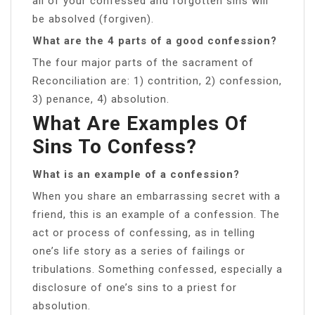
all of your confessed and forgotten sins will
be absolved (forgiven).
What are the 4 parts of a good confession?
The four major parts of the sacrament of
Reconciliation are: 1) contrition, 2) confession,
3) penance, 4) absolution.
What Are Examples Of
Sins To Confess?
What is an example of a confession?
When you share an embarrassing secret with a
friend, this is an example of a confession. The
act or process of confessing, as in telling
one’s life story as a series of failings or
tribulations. Something confessed, especially a
disclosure of one’s sins to a priest for
absolution.