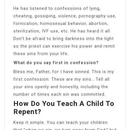
He has listened to confessions of lying,
cheating, gossiping, violence, pornography use,
fornication, homosexual behavior, abortion,
sterilization, IVF use, etc. He has heard it all.
Don’t be afraid to bring darkness into the light
so the priest can exercise his power and remit
these sins from your life.
What do you say first in confession?
Bless me, Father, for I have sinned. This is my
first confession. These are my sins… Tell all
your sins openly and honestly, including the
number of times each sin was committed.
How Do You Teach A Child To
Repent?
Keep it simple. You can teach your children
that “when we sin, we turn away from God,” but