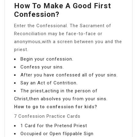
How To Make A Good First
Confession?
Enter the Confessional. The Sacrament of
Reconciliation may be face-to-face or
anonymous,with a screen between you and the
priest.
Begin your confession.
Confess your sins.
After you have confessed all of your sins.
Say an Act of Contrition.
The priest,acting in the person of
Christ,then absolves you from your sins.
How to go to confession for kids?
7 Confession Practice Cards
1 Card for the Pretend Priest
Occupied or Open flippable Sign