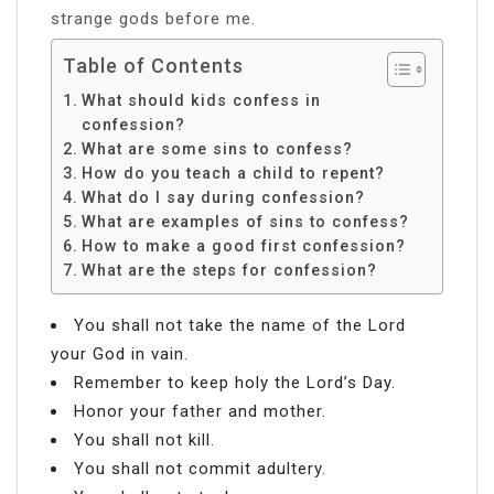
strange gods before me.
Table of Contents
What should kids confess in
confession?
What are some sins to confess?
How do you teach a child to repent?
What do I say during confession?
What are examples of sins to confess?
How to make a good first confession?
What are the steps for confession?
You shall not take the name of the Lord
your God in vain.
Remember to keep holy the Lord’s Day.
Honor your father and mother.
You shall not kill.
You shall not commit adultery.