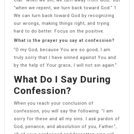
“when we repent, we turn back toward God.” 1
We can turn back toward God by recognizing
our wrongs, making things right, and trying
hard to do better. Focus on the positive.
What is the prayer you say at confession?
“O my God, because You are so good, I am
truly sorry that I have sinned against You and
by the help of Your grace, I will not sin again.”
What Do I Say During
Confession?
When you reach your conclusion of
confession, you will say the following: “I am
sorry for these and all my sins. I ask pardon of
God, penance, and absolution of you, Father.”,