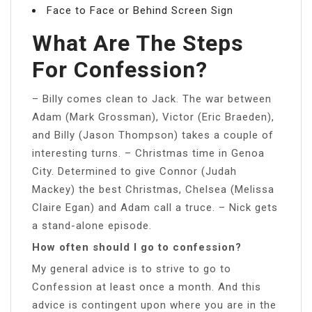
Face to Face or Behind Screen Sign
What Are The Steps
For Confession?
– Billy comes clean to Jack. The war between
Adam (Mark Grossman), Victor (Eric Braeden),
and Billy (Jason Thompson) takes a couple of
interesting turns. – Christmas time in Genoa
City. Determined to give Connor (Judah
Mackey) the best Christmas, Chelsea (Melissa
Claire Egan) and Adam call a truce. – Nick gets
a stand-alone episode.
How often should I go to confession?
My general advice is to strive to go to
Confession at least once a month. And this
advice is contingent upon where you are in the