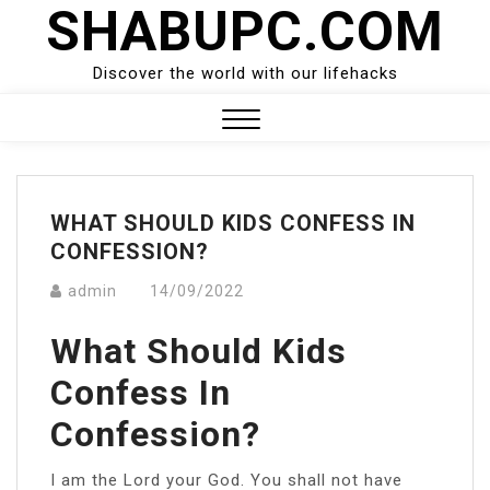
SHABUPC.COM
Skip
to
content
Discover the world with our lifehacks
Close
Menu
WHAT SHOULD KIDS CONFESS IN
CONFESSION?
admin
14/09/2022
What Should Kids
Confess In
Confession?
I am the Lord your God. You shall not have