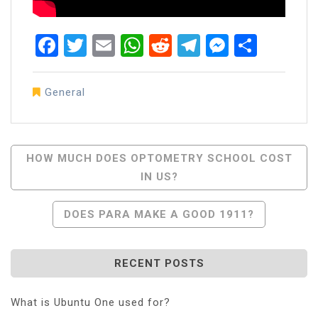
Facebook
Twitter
Email
WhatsApp
Reddit
Telegram
Messen
Share
General
Post
HOW MUCH DOES OPTOMETRY SCHOOL COST
IN US?
Navigation
DOES PARA MAKE A GOOD 1911?
RECENT POSTS
What is Ubuntu One used for?