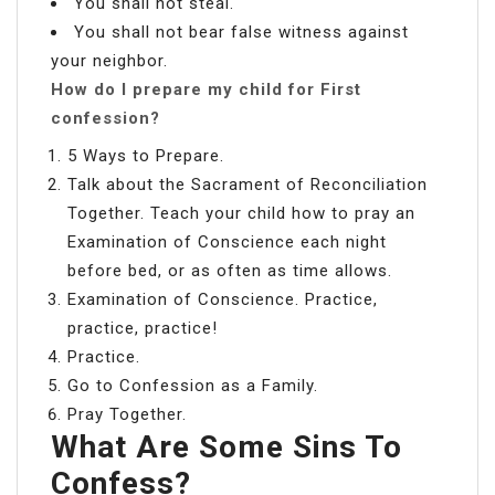
You shall not steal.
You shall not bear false witness against
your neighbor.
How do I prepare my child for First
confession?
5 Ways to Prepare.
Talk about the Sacrament of Reconciliation
Together. Teach your child how to pray an
Examination of Conscience each night
before bed, or as often as time allows.
Examination of Conscience. Practice,
practice, practice!
Practice.
Go to Confession as a Family.
Pray Together.
What Are Some Sins To
Confess?