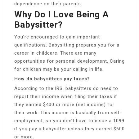
dependence on their parents.
Why Do I Love Being A
Babysitter?
You’re encouraged to gain important
qualifications. Babysitting prepares you for a
career in childcare. There are many
opportunities for personal development. Caring
for children may be your calling in life.
How do babysitters pay taxes?
According to the IRS, babysitters do need to
report their income when filing their taxes if
they earned $400 or more (net income) for
their work. This income is basically from self-
employment, so you don’t have to issue a 1099
if you pay a babysitter unless they earned $600
or more.