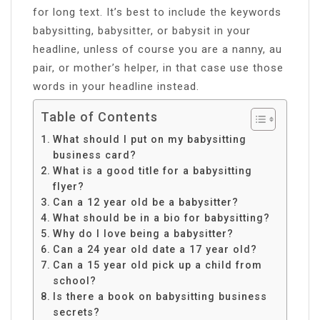
for long text. It’s best to include the keywords
babysitting, babysitter, or babysit in your
headline, unless of course you are a nanny, au
pair, or mother’s helper, in that case use those
words in your headline instead.
Table of Contents
What should I put on my babysitting
business card?
What is a good title for a babysitting
flyer?
Can a 12 year old be a babysitter?
What should be in a bio for babysitting?
Why do I love being a babysitter?
Can a 24 year old date a 17 year old?
Can a 15 year old pick up a child from
school?
Is there a book on babysitting business
secrets?