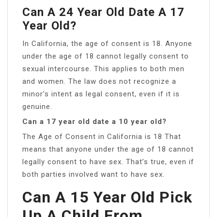
Can A 24 Year Old Date A 17
Year Old?
In California, the age of consent is 18. Anyone
under the age of 18 cannot legally consent to
sexual intercourse. This applies to both men
and women. The law does not recognize a
minor’s intent as legal consent, even if it is
genuine.
Can a 17 year old date a 10 year old?
The Age of Consent in California is 18 That
means that anyone under the age of 18 cannot
legally consent to have sex. That’s true, even if
both parties involved want to have sex.
Can A 15 Year Old Pick
Up A Child From