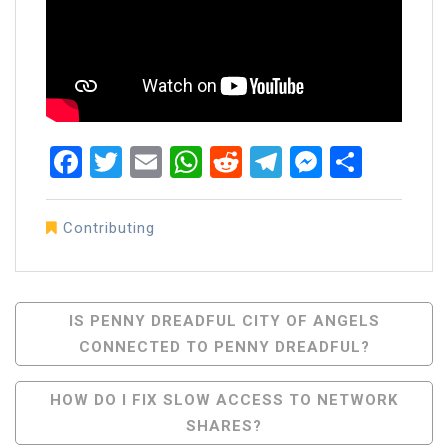
Facebook
Twitter
Email
WhatsApp
Reddit
Telegram
Messen
Share
Contributing
Post
IS PENNY DREADFUL CITY OF ANGELS
CONNECTED TO PENNY DREADFUL?
Navigation
HOW DO I FIX SLOW ACCESS TO NETWORK
SHARES?