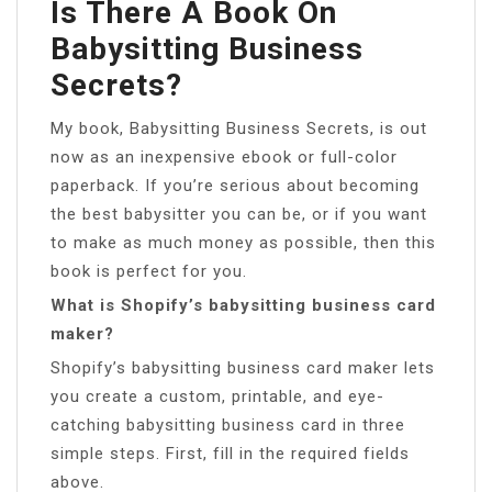
Is There A Book On
Babysitting Business
Secrets?
My book, Babysitting Business Secrets, is out
now as an inexpensive ebook or full-color
paperback. If you’re serious about becoming
the best babysitter you can be, or if you want
to make as much money as possible, then this
book is perfect for you.
What is Shopify’s babysitting business card
maker?
Shopify’s babysitting business card maker lets
you create a custom, printable, and eye-
catching babysitting business card in three
simple steps. First, fill in the required fields
above.