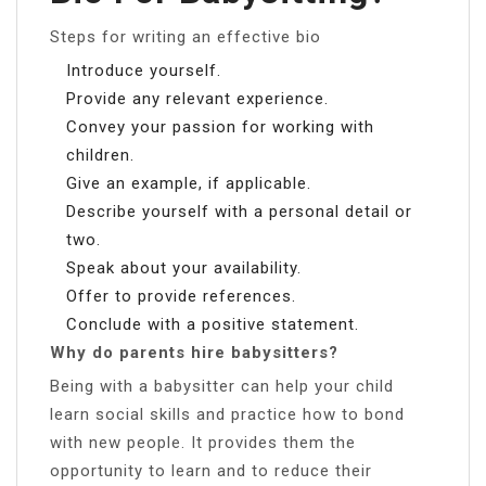
Steps for writing an effective bio
Introduce yourself.
Provide any relevant experience.
Convey your passion for working with
children.
Give an example, if applicable.
Describe yourself with a personal detail or
two.
Speak about your availability.
Offer to provide references.
Conclude with a positive statement.
Why do parents hire babysitters?
Being with a babysitter can help your child
learn social skills and practice how to bond
with new people. It provides them the
opportunity to learn and to reduce their