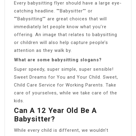
Every babysitting flyer should have a large eye-
catching headline. “”Babysitter”” or
“”Babysitting”” are great choices that will
immediately let people know what you’re
offering. An image that relates to babysitting
or children will also help capture people’s
attention as they walk by.
What are some babysitting slogans?
Super speedy, super simple, super sensible!
Sweet Dreams for You and Your Child. Sweet,
Child Care Service for Working Parents. Take
care of yourselves, while we take care of the
kids.
Can A 12 Year Old Be A
Babysitter?
While every child is different, we wouldn’t