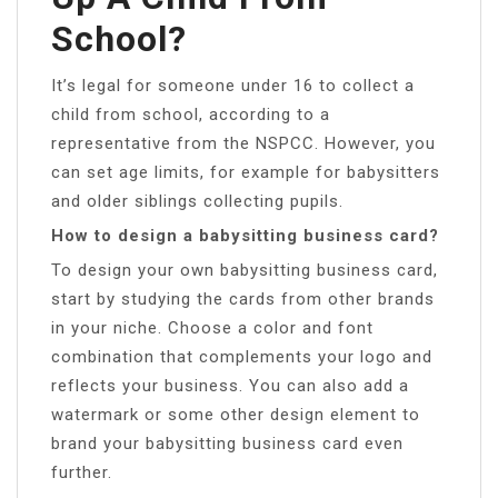
School?
It’s legal for someone under 16 to collect a
child from school, according to a
representative from the NSPCC. However, you
can set age limits, for example for babysitters
and older siblings collecting pupils.
How to design a babysitting business card?
To design your own babysitting business card,
start by studying the cards from other brands
in your niche. Choose a color and font
combination that complements your logo and
reflects your business. You can also add a
watermark or some other design element to
brand your babysitting business card even
further.