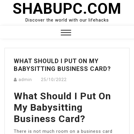
SHABUPC.COM
Skip
to
content
Discover the world with our lifehacks
Close
Menu
WHAT SHOULD I PUT ON MY
BABYSITTING BUSINESS CARD?
admin
25/10/2022
What Should I Put On
My Babysitting
Business Card?
There is not much room on a business card