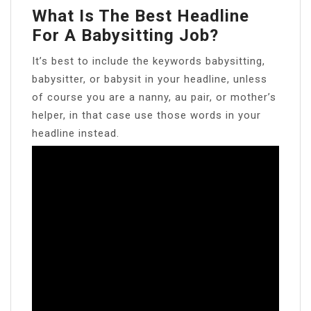
What Is The Best Headline
For A Babysitting Job?
It’s best to include the keywords babysitting,
babysitter, or babysit in your headline, unless
of course you are a nanny, au pair, or mother’s
helper, in that case use those words in your
headline instead.