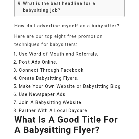
What is the best headline for a
babysitting job?
How do I advertise myself as a babysitter?
Here are our top eight free promotion
techniques for babysitters:
Use Word of Mouth and Referrals.
Post Ads Online.
Connect Through Facebook.
Create Babysitting Flyers.
Make Your Own Website or Babysitting Blog.
Use Newspaper Ads.
Join A Babysitting Website.
Partner With A Local Daycare.
What Is A Good Title For
A Babysitting Flyer?