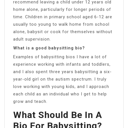
recommend leaving a child under 12 years old
home alone, particularly for longer periods of
time. Children in primary school aged 6-12 are
usually too young to walk home from school
alone, babysit or cook for themselves without
adult supervision.
What is a good babysitting bio?
Examples of babysitting bios I have a lot of
experience working with infants and toddlers,
and I also spent three years babysitting a six-
year-old girl on the autism spectrum. I truly
love working with young kids, and I approach
each child as an individual who I get to help
grow and teach.
What Should Be In A
Bio For Babysitting?