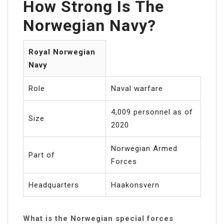
How Strong Is The
Norwegian Navy?
Royal Norwegian
Navy
Role
Naval warfare
4,009 personnel as of
Size
2020
Norwegian Armed
Part of
Forces
Headquarters
Haakonsvern
What is the Norwegian special forces