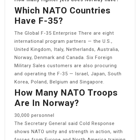
Which NATO Countries
Have F-35?
The Global F-35 Enterprise There are eight
international program partners — the U.S.,
United Kingdom, Italy, Netherlands, Australia,
Norway, Denmark and Canada. Six Foreign
Military Sales customers are also procuring
and operating the F-35 — Israel, Japan, South
Korea, Poland, Belgium and Singapore.
How Many NATO Troops
Are In Norway?
30,000 personnel
The Secretary General said Cold Response
shows NATO unity and strength in action, with
forces from Europe and North America training