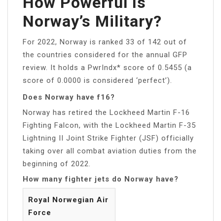
How Powerful Is
Norway’s Military?
For 2022, Norway is ranked 33 of 142 out of
the countries considered for the annual GFP
review. It holds a PwrIndx* score of 0.5455 (a
score of 0.0000 is considered ‘perfect’).
Does Norway have f16?
Norway has retired the Lockheed Martin F-16
Fighting Falcon, with the Lockheed Martin F-35
Lightning II Joint Strike Fighter (JSF) officially
taking over all combat aviation duties from the
beginning of 2022.
How many fighter jets do Norway have?
Royal Norwegian Air
Force