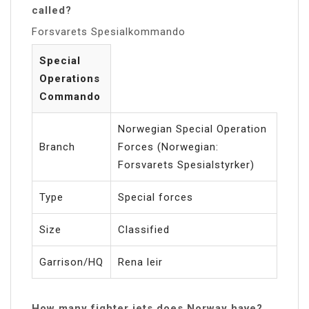
called?
Forsvarets Spesialkommando
Special
Operations
Commando
Norwegian Special Operation
Branch
Forces (Norwegian:
Forsvarets Spesialstyrker)
Type
Special forces
Size
Classified
Garrison/HQ
Rena leir
How many fighter jets does Norway have?