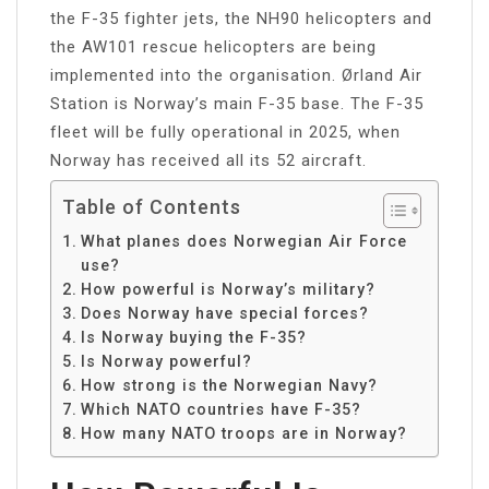
the F-35 fighter jets, the NH90 helicopters and
the AW101 rescue helicopters are being
implemented into the organisation. Ørland Air
Station is Norway’s main F-35 base. The F-35
fleet will be fully operational in 2025, when
Norway has received all its 52 aircraft.
Table of Contents
What planes does Norwegian Air Force
use?
How powerful is Norway’s military?
Does Norway have special forces?
Is Norway buying the F-35?
Is Norway powerful?
How strong is the Norwegian Navy?
Which NATO countries have F-35?
How many NATO troops are in Norway?