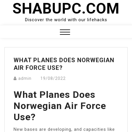
SHABUPC.COM
Skip
to
content
Discover the world with our lifehacks
Close
Menu
WHAT PLANES DOES NORWEGIAN
AIR FORCE USE?
admin
19/08/2022
What Planes Does
Norwegian Air Force
Use?
New bases are developing, and capacities like