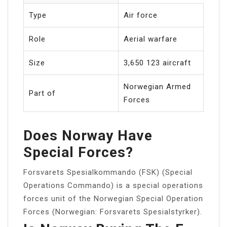
Type
Air force
Role
Aerial warfare
Size
3,650 123 aircraft
Norwegian Armed
Part of
Forces
Does Norway Have
Special Forces?
Forsvarets Spesialkommando (FSK) (Special
Operations Commando) is a special operations
forces unit of the Norwegian Special Operation
Forces (Norwegian: Forsvarets Spesialstyrker).