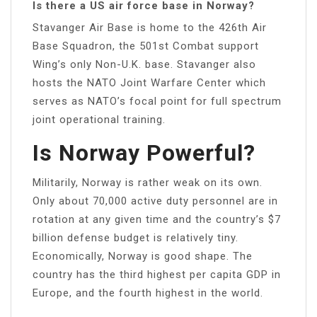
Is there a US air force base in Norway?
Stavanger Air Base is home to the 426th Air
Base Squadron, the 501st Combat support
Wing’s only Non-U.K. base. Stavanger also
hosts the NATO Joint Warfare Center which
serves as NATO’s focal point for full spectrum
joint operational training.
Is Norway Powerful?
Militarily, Norway is rather weak on its own.
Only about 70,000 active duty personnel are in
rotation at any given time and the country’s $7
billion defense budget is relatively tiny.
Economically, Norway is good shape. The
country has the third highest per capita GDP in
Europe, and the fourth highest in the world.