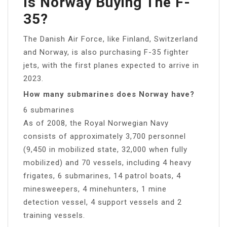
Is Norway Buying The F-
35?
The Danish Air Force, like Finland, Switzerland
and Norway, is also purchasing F-35 fighter
jets, with the first planes expected to arrive in
2023.
How many submarines does Norway have?
6 submarines
As of 2008, the Royal Norwegian Navy
consists of approximately 3,700 personnel
(9,450 in mobilized state, 32,000 when fully
mobilized) and 70 vessels, including 4 heavy
frigates, 6 submarines, 14 patrol boats, 4
minesweepers, 4 minehunters, 1 mine
detection vessel, 4 support vessels and 2
training vessels.