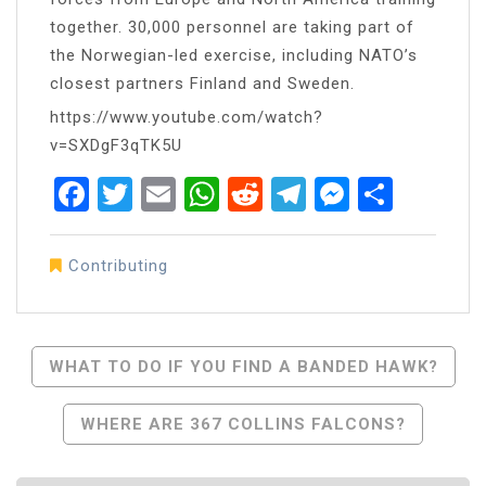
together. 30,000 personnel are taking part of
the Norwegian-led exercise, including NATO’s
closest partners Finland and Sweden.
https://www.youtube.com/watch?
v=SXDgF3qTK5U
Facebook
Twitter
Email
WhatsApp
Reddit
Telegram
Messen
Share
Contributing
Post
WHAT TO DO IF YOU FIND A BANDED HAWK?
Navigation
WHERE ARE 367 COLLINS FALCONS?