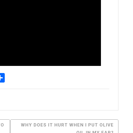
p
egram
essenger
Share
TO
WHY DOES IT HURT WHEN I PUT OLIVE
OIL IN MY EAR?