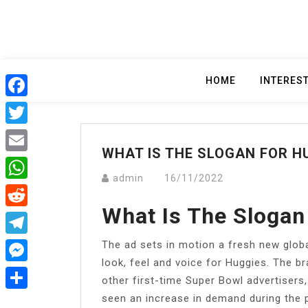
Skip
to
content
HOME
INTERES
Facebook
Twitter
WHAT IS THE SLOGAN FOR H
Email
admin
16/11/2022
WhatsApp
What Is The Slogan
Reddit
The ad sets in motion a fresh new globa
Telegram
look, feel and voice for Huggies. The br
Messenger
other first-time Super Bowl advertiser
seen an increase in demand during the 
Share