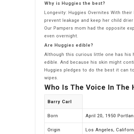
Why is Huggies the best?
Longevity: Huggies Overnites With their
prevent leakage and keep her child dri
Our Pampers mom had the opposite expe
even overnight.
Are Huggies edible?
Although this curious little one has his 
edible. And because his skin might cont
Huggies pledges to do the best it can to
wipes.
Who Is The Voice In The
Barry Carl
Born
April 20, 1950 Portlan
Origin
Los Angeles, Californ