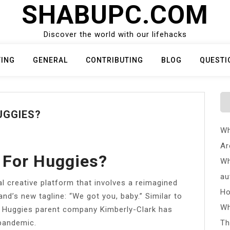
SHABUPC.COM
Discover the world with our lifehacks
TING
GENERAL
CONTRIBUTING
BLOG
QUESTI
UGGIES?
Wh
Ar
 For Huggies?
Wh
au
l creative platform that involves a reimagined
Ho
and’s new tagline: “We got you, baby.” Similar to
Wh
s, Huggies parent company Kimberly-Clark has
pandemic.
Th