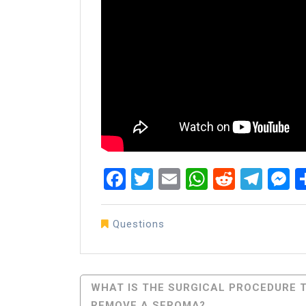
Facebook
Twitter
Email
WhatsAp
Reddit
Tel
M
Questions
Post
WHAT IS THE SURGICAL PROCEDURE 
REMOVE A SEROMA?