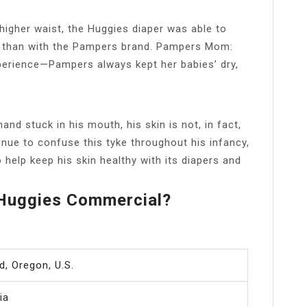
 higher waist, the Huggies diaper was able to
er than with the Pampers brand. Pampers Mom:
rience—Pampers always kept her babies’ dry,
hand stuck in his mouth, his skin is not, in fact,
inue to confuse this tyke throughout his infancy,
 help keep his skin healthy with its diapers and
 Huggies Commercial?
d, Oregon, U.S.
ia