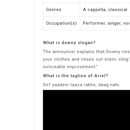
Genres
A cappella, classical
Occupation(s)
Performer, singer, vo
What is downy slogan?
The announcer explains that Downy rins
your clothes and rinses out static cling
noticeable improvement.”
What is the tagline of Ariel?
Sirf yaadein taaza rakhe, daag nahi.