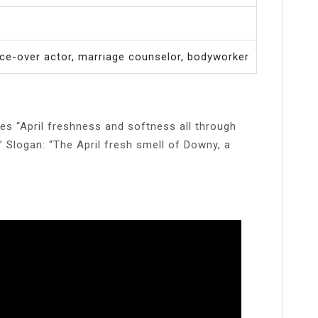
ice-over actor, marriage counselor, bodyworker
es “April freshness and softness all through
.” Slogan: “The April fresh smell of Downy, a