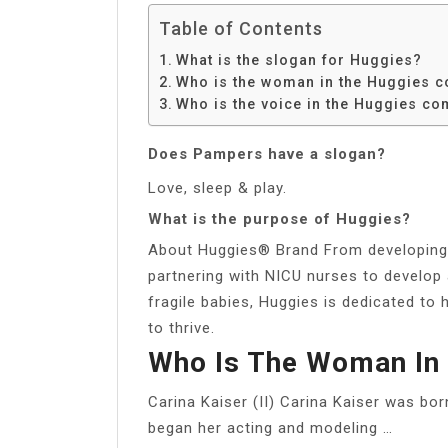
Table of Contents
What is the slogan for Huggies?
Who is the woman in the Huggies 
Who is the voice in the Huggies c
Does Pampers have a slogan?
Love, sleep & play.
What is the purpose of Huggies?
About Huggies® Brand From developing i
partnering with NICU nurses to develop 
fragile babies, Huggies is dedicated to 
to thrive.
Who Is The Woman In
Carina Kaiser (II) Carina Kaiser was bo
began her acting and modeling …