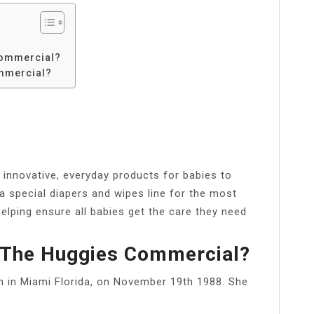
commercial?
ommercial?
nnovative, everyday products for babies to
a special diapers and wipes line for the most
helping ensure all babies get the care they need
 The Huggies Commercial?
rn in Miami Florida, on November 19th 1988. She