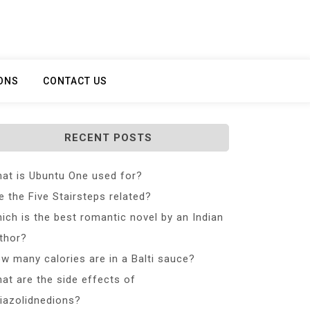
ONS
CONTACT US
RECENT POSTS
at is Ubuntu One used for?
e the Five Stairsteps related?
ich is the best romantic novel by an Indian
thor?
w many calories are in a Balti sauce?
at are the side effects of
iazolidnedions?