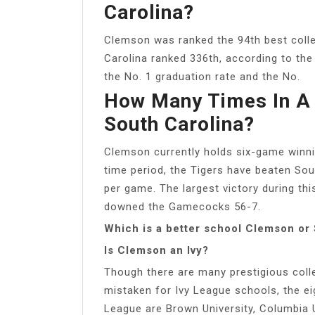
Carolina?
Clemson was ranked the 94th best colleg
Carolina ranked 336th, according to th
the No. 1 graduation rate and the No.
How Many Times In A
South Carolina?
Clemson currently holds six-game winn
time period, the Tigers have beaten Sou
per game. The largest victory during t
downed the Gamecocks 56-7.
Which is a better school Clemson or
Is Clemson an Ivy?
Though there are many prestigious coll
mistaken for Ivy League schools, the ei
League are Brown University, Columbia Un