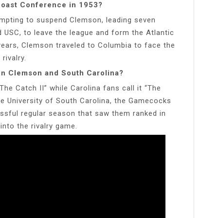
Coast Conference in 1953?
mpting to suspend Clemson, leading seven
USC, to leave the league and form the Atlantic
ears, Clemson traveled to Columbia to face the
rivalry.
en Clemson and South Carolina?
e Catch II” while Carolina fans call it “The
he University of South Carolina, the Gamecocks
essful regular season that saw them ranked in
nto the rivalry game.