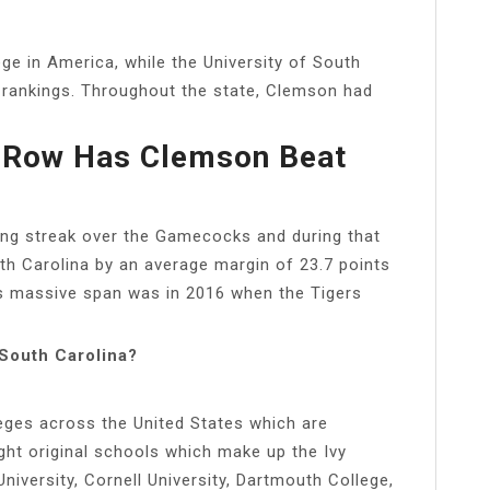
e in America, while the University of South
e rankings. Throughout the state, Clemson had
 Row Has Clemson Beat
ing streak over the Gamecocks and during that
th Carolina by an average margin of 23.7 points
his massive span was in 2016 when the Tigers
 South Carolina?
eges across the United States which are
ght original schools which make up the Ivy
iversity, Cornell University, Dartmouth College,