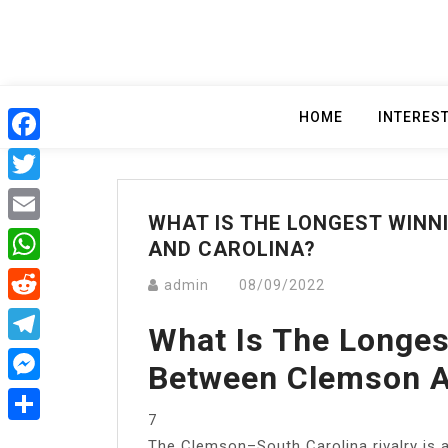
Skip
to
content
HOME
INTERES
Facebook
Twitter
WHAT IS THE LONGEST WIN
Email
AND CAROLINA?
WhatsApp
admin
08/09/2022
Reddit
What Is The Longes
Telegram
Between Clemson A
Messenger
7
Share
The Clemson–South Carolina rivalry is a