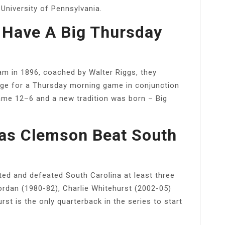
 University of Pennsylvania.
Have A Big Thursday
m in 1896, coached by Walter Riggs, they
lege for a Thursday morning game in conjunction
game 12–6 and a new tradition was born – Big
s Clemson Beat South
ed and defeated South Carolina at least three
ordan (1980-82), Charlie Whitehurst (2002-05)
t is the only quarterback in the series to start