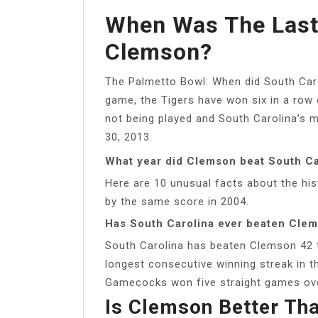
When Was The Last
Clemson?
The Palmetto Bowl: When did South Caro
game, the Tigers have won six in a row
not being played and South Carolina’s 
30, 2013.
What year did Clemson beat South Ca
Here are 10 unusual facts about the his
by the same score in 2004.
Has South Carolina ever beaten Cle
South Carolina has beaten Clemson 42 t
longest consecutive winning streak in t
Gamecocks won five straight games ove
Is Clemson Better Tha