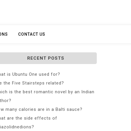
ONS
CONTACT US
RECENT POSTS
at is Ubuntu One used for?
e the Five Stairsteps related?
ich is the best romantic novel by an Indian
thor?
w many calories are in a Balti sauce?
at are the side effects of
iazolidnedions?