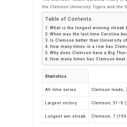
the Clemson University Tigers and the 
Table of Contents
What is the longest winning strea
When was the last time Carolina b
Is Clemson better than University o
How many times in a row has Clems
Why does Clemson have a Big Thu
How many times has Clemson beat 
Statistics
All-time series
Clemson leads,
Largest victory
Clemson, 51–0 (
Longest win streak
Clemson, 7 (193