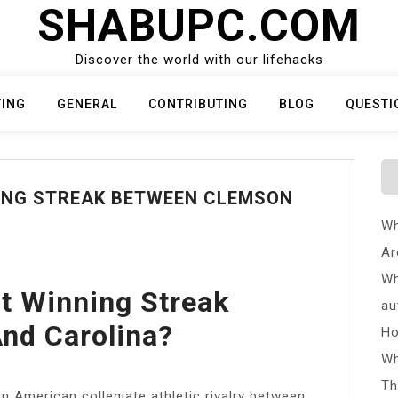
SHABUPC.COM
Discover the world with our lifehacks
TING
GENERAL
CONTRIBUTING
BLOG
QUESTI
NING STREAK BETWEEN CLEMSON
Wh
Ar
Wh
t Winning Streak
au
nd Carolina?
Ho
Wh
Th
n American collegiate athletic rivalry between