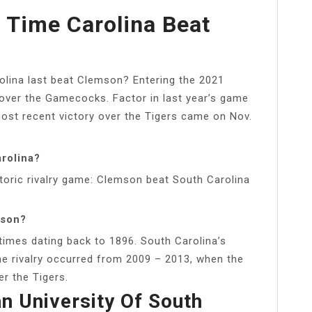
 Time Carolina Beat
lina last beat Clemson? Entering the 2021
 over the Gamecocks. Factor in last year’s game
most recent victory over the Tigers came on Nov.
rolina?
toric rivalry game: Clemson beat South Carolina
mson?
imes dating back to 1896. South Carolina’s
he rivalry occurred from 2009 – 2013, when the
r the Tigers.
n University Of South