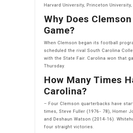
Harvard University, Princeton University,
Why Does Clemson 
Game?
When Clemson began its football progra
scheduled the rival South Carolina Col
with the State Fair. Carolina won that 
Thursday.
How Many Times Ha
Carolina?
– Four Clemson quarterbacks have start
times, Steve Fuller (1976- 78), Homer J
and Deshaun Watson (2014-16). Whitehurs
four straight victories.