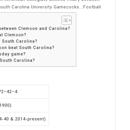
South Carolina University Gamecocks….Football.
k between Clemson and Carolina?
eat Clemson?
f South Carolina?
on beat South Carolina?
rsday game?
South Carolina?
 72–42–4
1900)
4-40 & 2014-present)