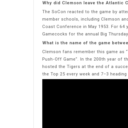
Why did Clemson leave the Atlantic 
The SoCon reacted to the game by atte
member schools, including Clemson and 
Coast Conference in May 1953. For 64 y
Gamecocks for the annual Big Thursday 
What is the name of the game betwe
Clemson fans remember this game as “Th
Push-Off Game”. In the 200th year of t
hosted the Tigers at the end of a succ
the Top 25 every week and 7–3 heading i