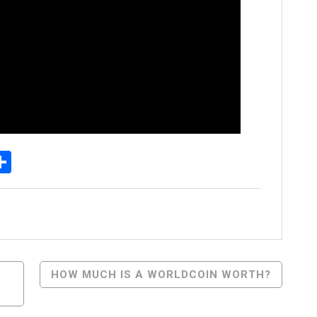
p
egram
essenger
Share
HOW MUCH IS A WORLDCOIN WORTH?