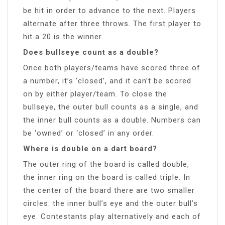
be hit in order to advance to the next. Players
alternate after three throws. The first player to
hit a 20 is the winner.
Does bullseye count as a double?
Once both players/teams have scored three of
a number, it’s ‘closed’, and it can’t be scored
on by either player/team. To close the
bullseye, the outer bull counts as a single, and
the inner bull counts as a double. Numbers can
be ‘owned’ or ‘closed’ in any order.
Where is double on a dart board?
The outer ring of the board is called double,
the inner ring on the board is called triple. In
the center of the board there are two smaller
circles: the inner bull’s eye and the outer bull’s
eye. Contestants play alternatively and each of