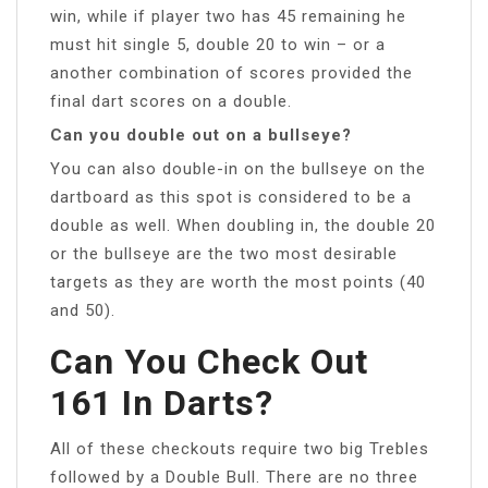
win, while if player two has 45 remaining he
must hit single 5, double 20 to win – or a
another combination of scores provided the
final dart scores on a double.
Can you double out on a bullseye?
You can also double-in on the bullseye on the
dartboard as this spot is considered to be a
double as well. When doubling in, the double 20
or the bullseye are the two most desirable
targets as they are worth the most points (40
and 50).
Can You Check Out
161 In Darts?
All of these checkouts require two big Trebles
followed by a Double Bull. There are no three