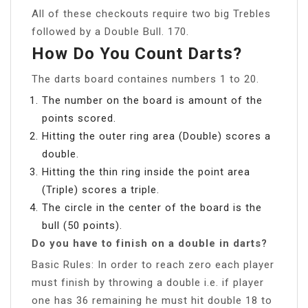
All of these checkouts require two big Trebles
followed by a Double Bull. 170.
How Do You Count Darts?
The darts board containes numbers 1 to 20.
The number on the board is amount of the
points scored.
Hitting the outer ring area (Double) scores a
double.
Hitting the thin ring inside the point area
(Triple) scores a triple.
The circle in the center of the board is the
bull (50 points).
Do you have to finish on a double in darts?
Basic Rules: In order to reach zero each player
must finish by throwing a double i.e. if player
one has 36 remaining he must hit double 18 to