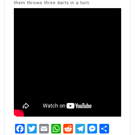
them throws three darts in a turn.
Facebook
Twitter
Email
WhatsApp
Reddit
Telegram
Messen
Share