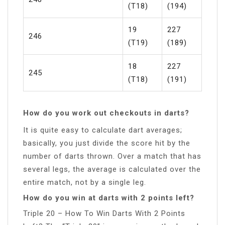
(T18)
(194)
19
227
246
(T19)
(189)
18
227
245
(T18)
(191)
How do you work out checkouts in darts?
It is quite easy to calculate dart averages;
basically, you just divide the score hit by the
number of darts thrown. Over a match that has
several legs, the average is calculated over the
entire match, not by a single leg.
How do you win at darts with 2 points left?
Triple 20 – How To Win Darts With 2 Points