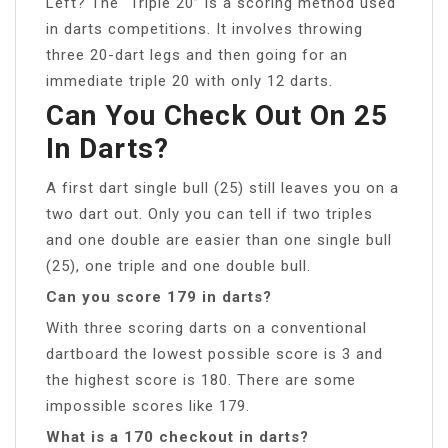
Left? The “Triple 20” is a scoring method used
in darts competitions. It involves throwing
three 20-dart legs and then going for an
immediate triple 20 with only 12 darts.
Can You Check Out On 25
In Darts?
A first dart single bull (25) still leaves you on a
two dart out. Only you can tell if two triples
and one double are easier than one single bull
(25), one triple and one double bull.
Can you score 179 in darts?
With three scoring darts on a conventional
dartboard the lowest possible score is 3 and
the highest score is 180. There are some
impossible scores like 179.
What is a 170 checkout in darts?