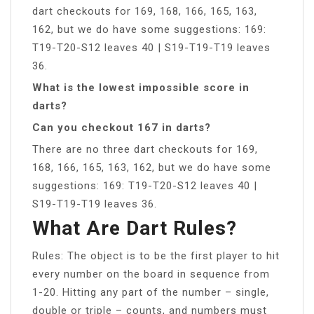
dart checkouts for 169, 168, 166, 165, 163,
162, but we do have some suggestions: 169:
T19-T20-S12 leaves 40 | S19-T19-T19 leaves
36.
What is the lowest impossible score in
darts?
Can you checkout 167 in darts?
There are no three dart checkouts for 169,
168, 166, 165, 163, 162, but we do have some
suggestions: 169: T19-T20-S12 leaves 40 |
S19-T19-T19 leaves 36.
What Are Dart Rules?
Rules: The object is to be the first player to hit
every number on the board in sequence from
1-20. Hitting any part of the number – single,
double or triple – counts, and numbers must