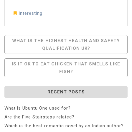
Interesting
Post
WHAT IS THE HIGHEST HEALTH AND SAFETY
QUALIFICATION UK?
Navigation
IS IT OK TO EAT CHICKEN THAT SMELLS LIKE
FISH?
RECENT POSTS
What is Ubuntu One used for?
Are the Five Stairsteps related?
Which is the best romantic novel by an Indian author?