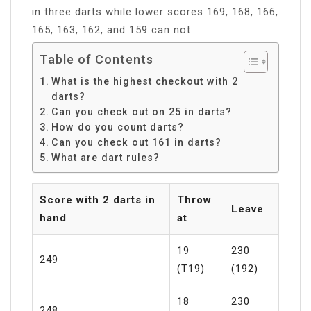
in three darts while lower scores 169, 168, 166,
165, 163, 162, and 159 can not….
Table of Contents
What is the highest checkout with 2
darts?
Can you check out on 25 in darts?
How do you count darts?
Can you check out 161 in darts?
What are dart rules?
Score with 2 darts in
Throw
Leave
hand
at
19
230
249
(T19)
(192)
18
230
248