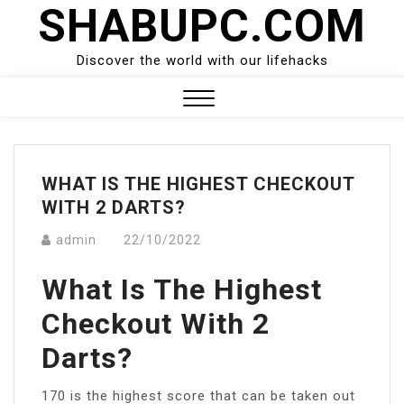
SHABUPC.COM
Skip
to
content
Discover the world with our lifehacks
Close
Menu
WHAT IS THE HIGHEST CHECKOUT
WITH 2 DARTS?
admin
22/10/2022
What Is The Highest
Checkout With 2
Darts?
170 is the highest score that can be taken out