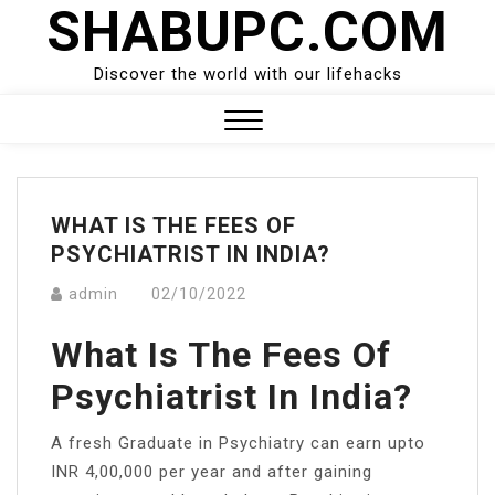
SHABUPC.COM
Skip
to
content
Discover the world with our lifehacks
Close
Menu
WHAT IS THE FEES OF
PSYCHIATRIST IN INDIA?
admin
02/10/2022
What Is The Fees Of
Psychiatrist In India?
A fresh Graduate in Psychiatry can earn upto
INR 4,00,000 per year and after gaining