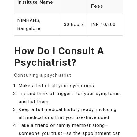
Institute Name
Fees
NIMHANS,
30 hours
INR 10,200
Bangalore
How Do I Consult A
Psychiatrist?
Consulting a psychiatrist
Make a list of all your symptoms.
Try and think of triggers for your symptoms,
and list them.
Keep a full medical history ready, including
all medications that you use/have used.
Take a friend or family member along—
someone you trust—as the appointment can