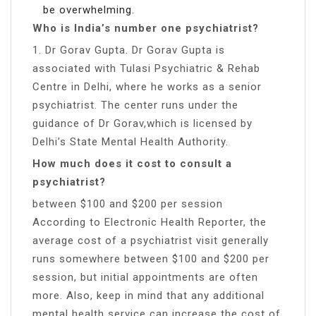
be overwhelming.
Who is India’s number one psychiatrist?
1. Dr Gorav Gupta. Dr Gorav Gupta is
associated with Tulasi Psychiatric & Rehab
Centre in Delhi, where he works as a senior
psychiatrist. The center runs under the
guidance of Dr Gorav,which is licensed by
Delhi’s State Mental Health Authority.
How much does it cost to consult a
psychiatrist?
between $100 and $200 per session
According to Electronic Health Reporter, the
average cost of a psychiatrist visit generally
runs somewhere between $100 and $200 per
session, but initial appointments are often
more. Also, keep in mind that any additional
mental health service can increase the cost of