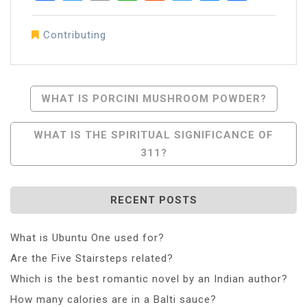
Contributing
Post
WHAT IS PORCINI MUSHROOM POWDER?
Navigation
WHAT IS THE SPIRITUAL SIGNIFICANCE OF
311?
RECENT POSTS
What is Ubuntu One used for?
Are the Five Stairsteps related?
Which is the best romantic novel by an Indian author?
How many calories are in a Balti sauce?