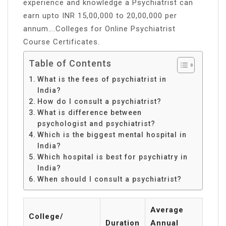
experience and knowledge a Psychiatrist can
earn upto INR 15,00,000 to 20,00,000 per
annum….Colleges for Online Psychiatrist
Course Certificates.
Table of Contents
What is the fees of psychiatrist in
India?
How do I consult a psychiatrist?
What is difference between
psychologist and psychiatrist?
Which is the biggest mental hospital in
India?
Which hospital is best for psychiatry in
India?
When should I consult a psychiatrist?
Average
College/
Duration
Annual