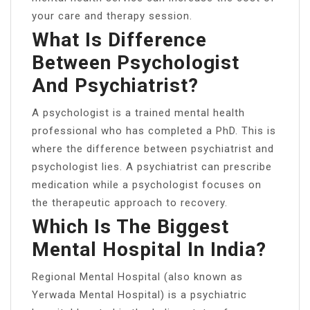
your care and therapy session.
What Is Difference
Between Psychologist
And Psychiatrist?
A psychologist is a trained mental health
professional who has completed a PhD. This is
where the difference between psychiatrist and
psychologist lies. A psychiatrist can prescribe
medication while a psychologist focuses on
the therapeutic approach to recovery.
Which Is The Biggest
Mental Hospital In India?
Regional Mental Hospital (also known as
Yerwada Mental Hospital) is a psychiatric