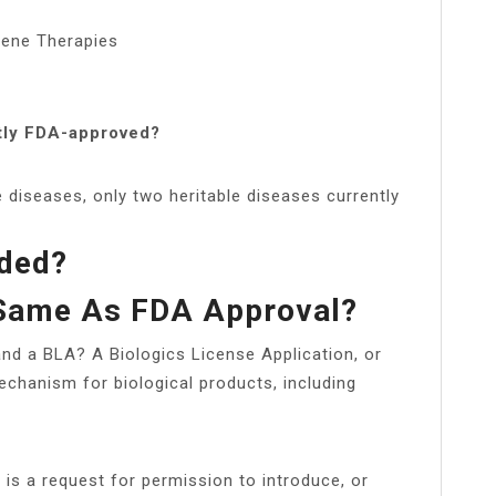
ene Therapies
tly FDA-approved?
e diseases, only two heritable diseases currently
ded?
 Same As FDA Approval?
nd a BLA? A Biologics License Application, or
echanism for biological products, including
 is a request for permission to introduce, or