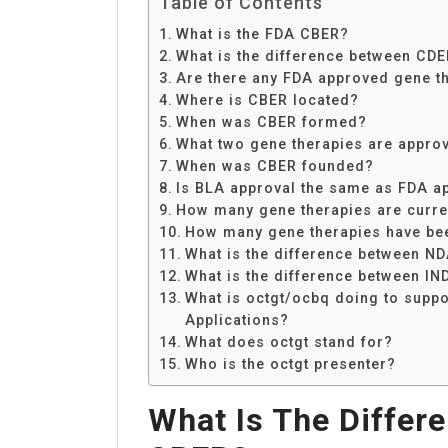
Table of Contents
What is the FDA CBER?
What is the difference between CD
Are there any FDA approved gene t
Where is CBER located?
When was CBER formed?
What two gene therapies are appro
When was CBER founded?
Is BLA approval the same as FDA a
How many gene therapies are curre
How many gene therapies have be
What is the difference between N
What is the difference between I
What is octgt/ocbq doing to supp
Applications?
What does octgt stand for?
Who is the octgt presenter?
What Is The Diffe