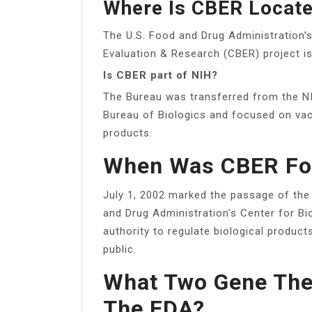
Where Is CBER Locat
The U.S. Food and Drug Administration’
Evaluation & Research (CBER) project is
Is CBER part of NIH?
The Bureau was transferred from the NI
Bureau of Biologics and focused on vac
products.
When Was CBER F
July 1, 2002 marked the passage of the
and Drug Administration’s Center for B
authority to regulate biological produc
public.
What Two Gene The
The FDA?