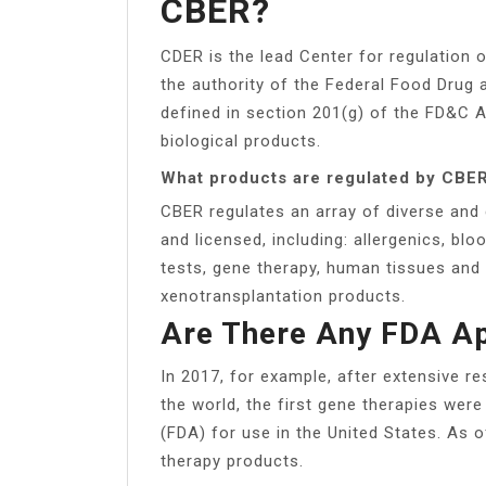
CBER?
CDER is the lead Center for regulation 
the authority of the Federal Food Drug
defined in section 201(g) of the FD&C A
biological products.
What products are regulated by CBE
CBER regulates an array of diverse and 
and licensed, including: allergenics, b
tests, gene therapy, human tissues and 
xenotransplantation products.
Are There Any FDA A
In 2017, for example, after extensive re
the world, the first gene therapies wer
(FDA) for use in the United States. As
therapy products.