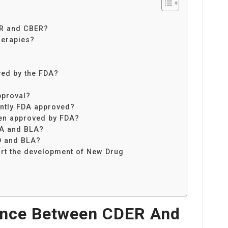
ER and CBER?
herapies?
ved by the FDA?
pproval?
ntly FDA approved?
en approved by FDA?
DA and BLA?
ND and BLA?
ort the development of New Drug
rence Between CDER And