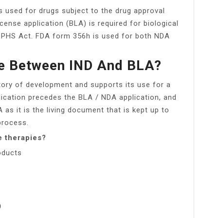
s used for drugs subject to the drug approval
icense application (BLA) is required for biological
e PHS Act. FDA form 356h is used for both NDA
ce Between IND And BLA?
story of development and supports its use for a
lication precedes the BLA / NDA application, and
 as it is the living document that is kept up to
process.
e therapies?
oducts
)