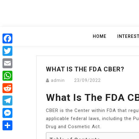
Skip
to
content
HOME
INTERES
Facebook
Twitter
WHAT IS THE FDA CBER?
Email
admin
23/09/2022
WhatsApp
What Is The FDA C
Reddit
CBER is the Center within FDA that reg
Telegram
applicable federal laws, including the P
Messenger
Drug and Cosmetic Act.
Share