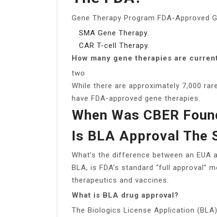
Gene Therapy Program FDA-Approved G
SMA Gene Therapy.
CAR T-cell Therapy.
How many gene therapies are curren
two
While there are approximately 7,000 rar
have FDA-approved gene therapies.
When Was CBER Foun
Is BLA Approval The
What’s the difference between an EUA a
BLA, is FDA’s standard “full approval” m
therapeutics and vaccines.
What is BLA drug approval?
The Biologics License Application (BLA)