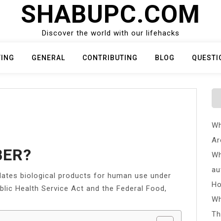
SHABUPC.COM
Discover the world with our lifehacks
TING
GENERAL
CONTRIBUTING
BLOG
QUESTI
Wh
Ar
BER?
Wh
au
ulates biological products for human use under
Ho
ublic Health Service Act and the Federal Food,
Wh
Th