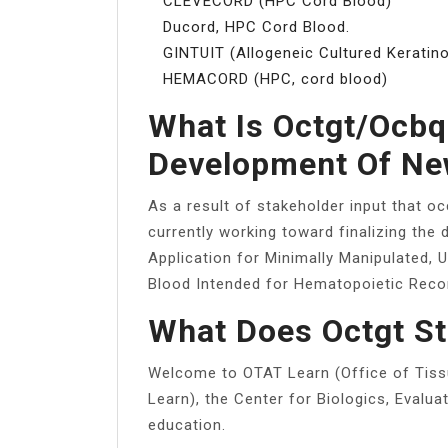
CLEVECORD (HPC Cord Blood)
Ducord, HPC Cord Blood.
GINTUIT (Allogeneic Cultured Keratino
HEMACORD (HPC, cord blood)
What Is Octgt/ocbq
Development Of Ne
As a result of stakeholder input that 
currently working toward finalizing the 
Application for Minimally Manipulated, 
Blood Intended for Hematopoietic Recons
What Does Octgt St
Welcome to OTAT Learn (Office of Tis
Learn), the Center for Biologics, Evalu
education.