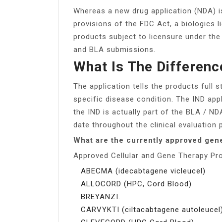
Whereas a new drug application (NDA) i
provisions of the FDC Act, a biologics l
products subject to licensure under th
and BLA submissions.
What Is The Differen
The application tells the products full 
specific disease condition. The IND app
the IND is actually part of the BLA / NDA
date throughout the clinical evaluation 
What are the currently approved gen
Approved Cellular and Gene Therapy Pr
ABECMA (idecabtagene vicleucel)
ALLOCORD (HPC, Cord Blood)
BREYANZI.
CARVYKTI (ciltacabtagene autoleucel