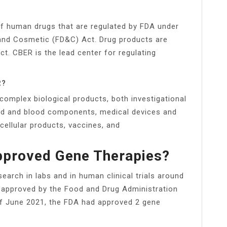
of human drugs that are regulated by FDA under
 and Cosmetic (FD&C) Act. Drug products are
ct. CBER is the lead center for regulating
R?
complex biological products, both investigational
lood and blood components, medical devices and
cellular products, vaccines, and
pproved Gene Therapies?
search in labs and in human clinical trials around
e approved by the Food and Drug Administration
 of June 2021, the FDA had approved 2 gene