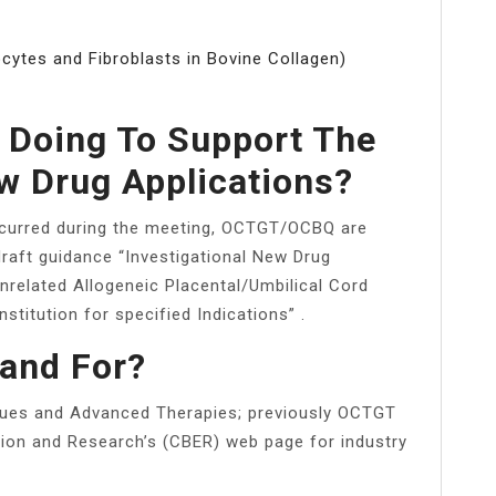
cytes and Fibroblasts in Bovine Collagen)
 Doing To Support The
w Drug Applications?
occurred during the meeting, OCTGT/OCBQ are
draft guidance “Investigational New Drug
Unrelated Allogeneic Placental/Umbilical Cord
titution for specified Indications” .
and For?
sues and Advanced Therapies; previously OCTGT
ation and Research’s (CBER) web page for industry