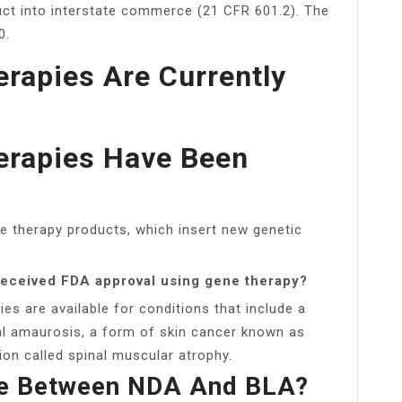
duct into interstate commerce (21 CFR 601.2). The
0.
rapies Are Currently
rapies Have Been
e therapy products, which insert new genetic
 received FDA approval using gene therapy?
s are available for conditions that include a
tal amaurosis, a form of skin cancer known as
on called spinal muscular atrophy.
ce Between NDA And BLA?