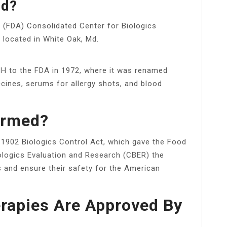
ed?
s (FDA) Consolidated Center for Biologics
 located in White Oak, Md.
H to the FDA in 1972, where it was renamed
cines, serums for allergy shots, and blood
ormed?
 1902 Biologics Control Act, which gave the Food
iologics Evaluation and Research (CBER) the
ts and ensure their safety for the American
rapies Are Approved By