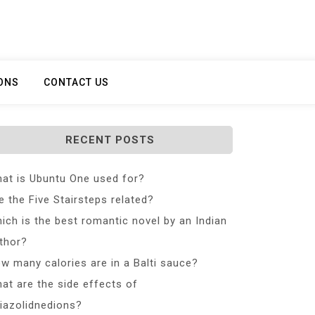
ONS
CONTACT US
RECENT POSTS
at is Ubuntu One used for?
e the Five Stairsteps related?
ich is the best romantic novel by an Indian
thor?
w many calories are in a Balti sauce?
at are the side effects of
iazolidnedions?