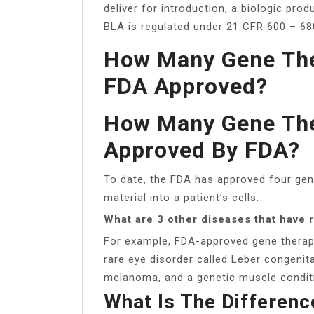
deliver for introduction, a biologic pro
BLA is regulated under 21 CFR 600 – 68
How Many Gene The
FDA Approved?
How Many Gene The
Approved By FDA?
To date, the FDA has approved four gen
material into a patient’s cells.
What are 3 other diseases that have
For example, FDA-approved gene therapie
rare eye disorder called Leber congeni
melanoma, and a genetic muscle conditi
What Is The Differen