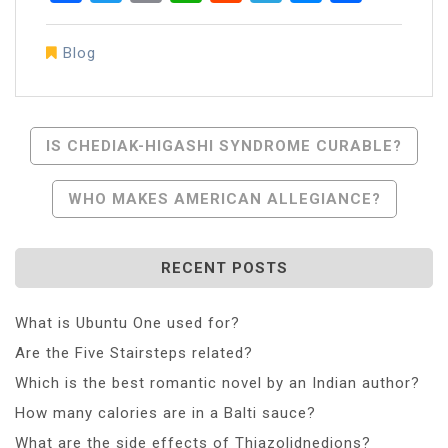
Blog
Post
IS CHEDIAK-HIGASHI SYNDROME CURABLE?
Navigation
WHO MAKES AMERICAN ALLEGIANCE?
RECENT POSTS
What is Ubuntu One used for?
Are the Five Stairsteps related?
Which is the best romantic novel by an Indian author?
How many calories are in a Balti sauce?
What are the side effects of Thiazolidnedions?