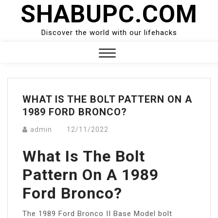
SHABUPC.COM
Skip
to
content
Discover the world with our lifehacks
Close
Menu
WHAT IS THE BOLT PATTERN ON A
1989 FORD BRONCO?
admin
12/11/2022
What Is The Bolt
Pattern On A 1989
Ford Bronco?
The 1989 Ford Bronco II Base Model bolt