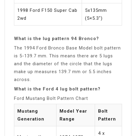
1998 Ford F150 Super Cab
5x135mm
2wd
(5×5.3″)
What is the lug pattern 94 Bronco?
The 1994 Ford Bronco Base Model bolt pattern
is 5-139.7 mm. This means there are 5 lugs
and the diameter of the circle that the lugs
make up measures 139.7 mm or 5.5 inches
across.
What is the Ford 4 lug bolt pattern?
Ford Mustang Bolt Pattern Chart
Mustang
Model Year
Bolt
Generation
Range
Pattern
4 x