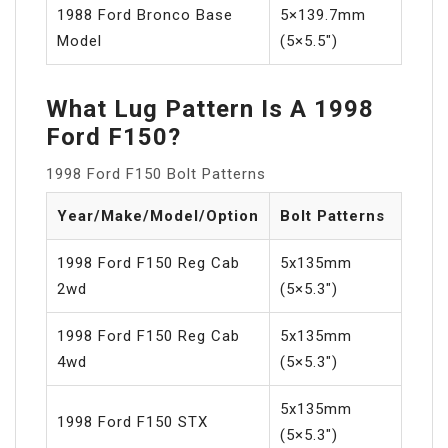
1988 Ford Bronco Base
5×139.7mm
Model
(5×5.5″)
What Lug Pattern Is A 1998
Ford F150?
1998 Ford F150 Bolt Patterns
Year/Make/Model/Option
Bolt Patterns
1998 Ford F150 Reg Cab
5x135mm
2wd
(5×5.3″)
1998 Ford F150 Reg Cab
5x135mm
4wd
(5×5.3″)
5x135mm
1998 Ford F150 STX
(5×5.3″)