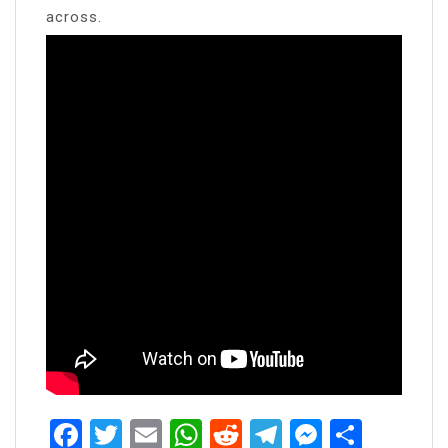
across.
Facebook
Twitter
Email
WhatsApp
Reddit
Telegram
Messen
Share