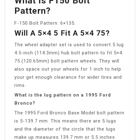
What Is F150 Bolt
Pattern?
F-150 Bolt Pattern: 6×135.
Will A 5×4 5 Fit A 5×4 75?
The wheel adapter set is used to convert 5 lug
4.5-inch (114.3mm) hub bolt pattern to fit 5×4.
75 (120.65mm) bolt pattern wheels. They will
also space out your wheels for 1 inch to help
your get enough clearance for wider tires and
rims.
What is the lug pattern on a 1995 Ford
Bronco?
The 1995 Ford Bronco Base Model bolt pattern
is 5-139.7 mm. This means there are 5 lugs
and the diameter of the circle that the lugs
make up measures 139.7 mm or 5.5 inches