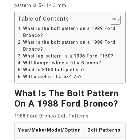
pattern is 5-114.3 mm.
Table of Contents
What is the bolt pattern on a 1989 Ford
Bronco?
What is the bolt pattern on a 1988 Ford
Bronco?
What lug pattern is a 1998 Ford F150?
Will Ranger wheels fit a Bronco?
What is F150 bolt pattern?
Will a 5×4 5 fit a 5×4 75?
What Is The Bolt Pattern
On A 1988 Ford Bronco?
1988 Ford Bronco Bolt Patterns
Year/Make/Model/Option
Bolt Patterns