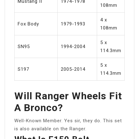
Mustang II
1974-1978
108mm
4 x
Fox Body
1979-1993
108mm
5 x
SN95
1994-2004
114.3mm
5 x
S197
2005-2014
114.3mm
Will Ranger Wheels Fit
A Bronco?
Well-Known Member. Yes sir, they do. This set
is also available on the Ranger.