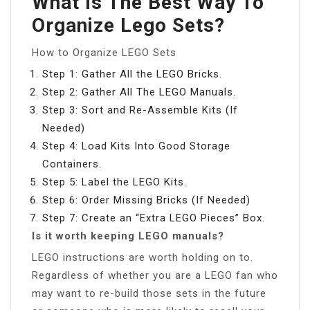
What Is The Best Way To
Organize Lego Sets?
How to Organize LEGO Sets
Step 1: Gather All the LEGO Bricks.
Step 2: Gather All The LEGO Manuals.
Step 3: Sort and Re-Assemble Kits (If
Needed)
Step 4: Load Kits Into Good Storage
Containers.
Step 5: Label the LEGO Kits.
Step 6: Order Missing Bricks (If Needed)
Step 7: Create an “Extra LEGO Pieces” Box.
Is it worth keeping LEGO manuals?
LEGO instructions are worth holding on to.
Regardless of whether you are a LEGO fan who
may want to re-build those sets in the future