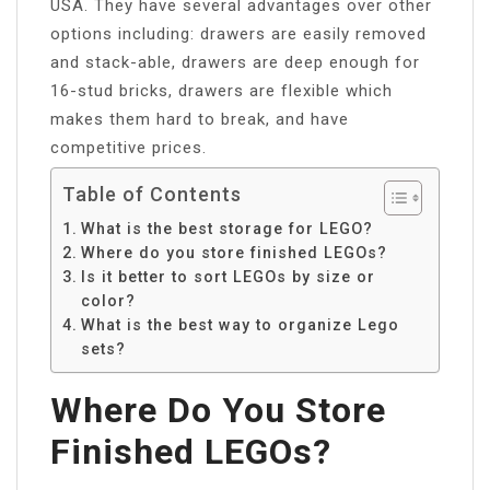
USA. They have several advantages over other
options including: drawers are easily removed
and stack-able, drawers are deep enough for
16-stud bricks, drawers are flexible which
makes them hard to break, and have
competitive prices.
Table of Contents
What is the best storage for LEGO?
Where do you store finished LEGOs?
Is it better to sort LEGOs by size or
color?
What is the best way to organize Lego
sets?
Where Do You Store
Finished LEGOs?