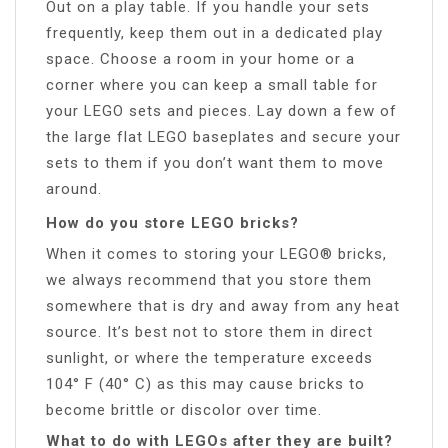
Out on a play table. If you handle your sets
frequently, keep them out in a dedicated play
space. Choose a room in your home or a
corner where you can keep a small table for
your LEGO sets and pieces. Lay down a few of
the large flat LEGO baseplates and secure your
sets to them if you don’t want them to move
around.
How do you store LEGO bricks?
When it comes to storing your LEGO® bricks,
we always recommend that you store them
somewhere that is dry and away from any heat
source. It’s best not to store them in direct
sunlight, or where the temperature exceeds
104° F (40° C) as this may cause bricks to
become brittle or discolor over time.
What to do with LEGOs after they are built?