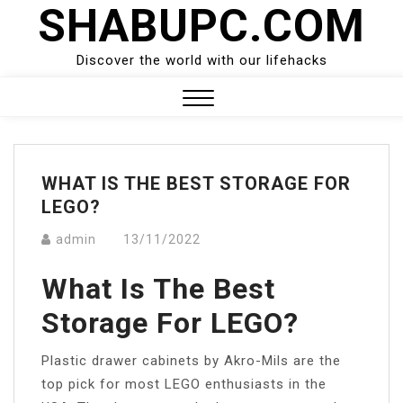
SHABUPC.COM
Skip
to
content
Discover the world with our lifehacks
Close
Menu
WHAT IS THE BEST STORAGE FOR
LEGO?
admin
13/11/2022
What Is The Best
Storage For LEGO?
Plastic drawer cabinets by Akro-Mils are the
top pick for most LEGO enthusiasts in the