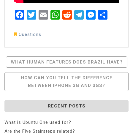
Facebook
Twitter
Email
WhatsApp
Reddit
Telegram
Messen
Share
Questions
Post
WHAT HUMAN FEATURES DOES BRAZIL HAVE?
Navigation
HOW CAN YOU TELL THE DIFFERENCE
BETWEEN IPHONE 3G AND 3GS?
RECENT POSTS
What is Ubuntu One used for?
Are the Five Stairsteps related?