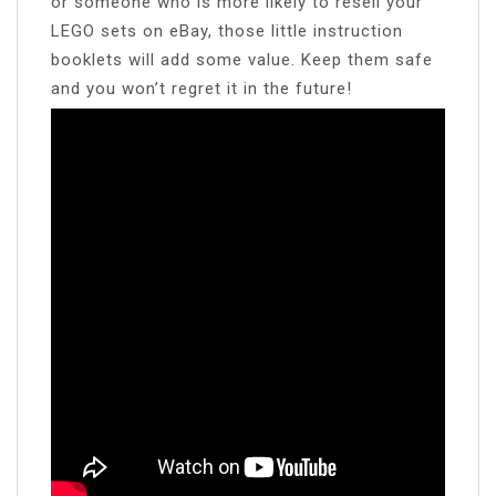
or someone who is more likely to resell your
LEGO sets on eBay, those little instruction
booklets will add some value. Keep them safe
and you won’t regret it in the future!