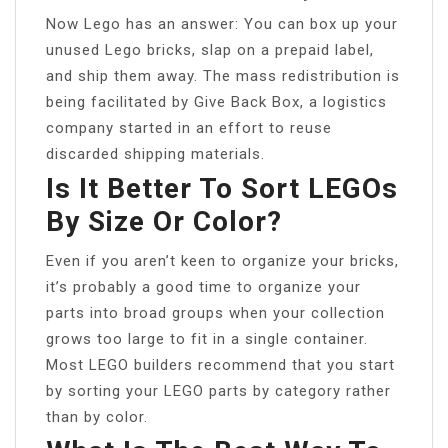
Now Lego has an answer: You can box up your
unused Lego bricks, slap on a prepaid label,
and ship them away. The mass redistribution is
being facilitated by Give Back Box, a logistics
company started in an effort to reuse
discarded shipping materials.
Is It Better To Sort LEGOs
By Size Or Color?
Even if you aren’t keen to organize your bricks,
it’s probably a good time to organize your
parts into broad groups when your collection
grows too large to fit in a single container.
Most LEGO builders recommend that you start
by sorting your LEGO parts by category rather
than by color.