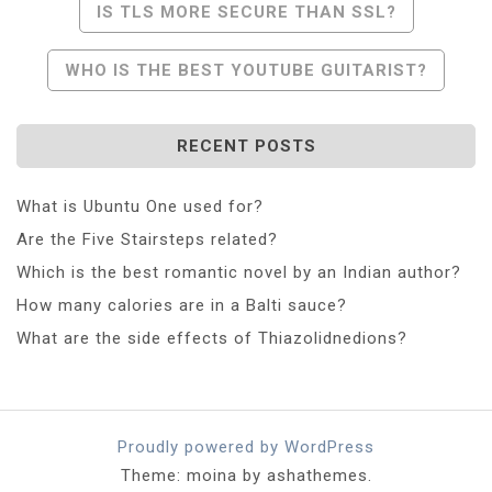
Post
IS TLS MORE SECURE THAN SSL?
Navigation
WHO IS THE BEST YOUTUBE GUITARIST?
RECENT POSTS
What is Ubuntu One used for?
Are the Five Stairsteps related?
Which is the best romantic novel by an Indian author?
How many calories are in a Balti sauce?
What are the side effects of Thiazolidnedions?
Proudly powered by WordPress
Theme: moina by ashathemes.