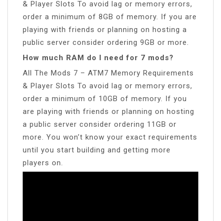
& Player Slots To avoid lag or memory errors,
order a minimum of 8GB of memory. If you are
playing with friends or planning on hosting a
public server consider ordering 9GB or more.
How much RAM do I need for 7 mods?
All The Mods 7 – ATM7 Memory Requirements
& Player Slots To avoid lag or memory errors,
order a minimum of 10GB of memory. If you
are playing with friends or planning on hosting
a public server consider ordering 11GB or
more. You won’t know your exact requirements
until you start building and getting more
players on.