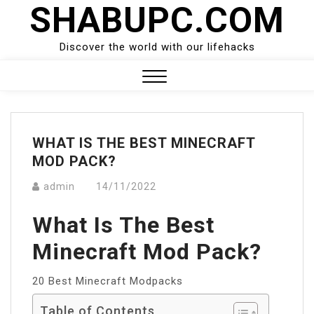
SHABUPC.COM
Skip
to
content
Discover the world with our lifehacks
Close
Menu
WHAT IS THE BEST MINECRAFT
MOD PACK?
admin
14/11/2022
What Is The Best
Minecraft Mod Pack?
20 Best Minecraft Modpacks
Table of Contents