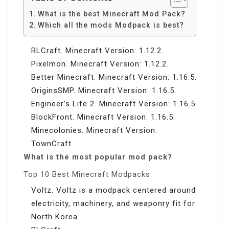
What is the best Minecraft Mod Pack?
Which all the mods Modpack is best?
RLCraft. Minecraft Version: 1.12.2.
Pixelmon. Minecraft Version: 1.12.2.
Better Minecraft. Minecraft Version: 1.16.5.
OriginsSMP. Minecraft Version: 1.16.5.
Engineer’s Life 2. Minecraft Version: 1.16.5.
BlockFront. Minecraft Version: 1.16.5.
Minecolonies. Minecraft Version:
TownCraft.
What is the most popular mod pack?
Top 10 Best Minecraft Modpacks
Voltz. Voltz is a modpack centered around
electricity, machinery, and weaponry fit for
North Korea.