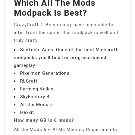
Which All The Mods
Modpack Is Best?
CrazyCraft 4. As you may have been able to
infer from the name, this modpack is well and
truly crazy.
SevTech: Ages. Once of the best Minecraft
modpacks you’ll find for progress-based
gameplay!
Pixelmon Generations.
RLCraft.
Farming Valley.
SkyFactory 4.
All the Mods 5.
Hexxit.
How many GB is 6 mods?
All the Mods 6 – ATM6 Memory Requirements