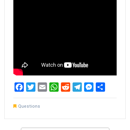
Facebook
Twitter
Email
WhatsApp
Reddit
Telegram
Messen
Share
Questions