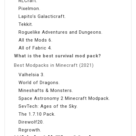
RLCraft.
Pixelmon.
Lapito’s Galacticraft.
Tekkit.
Roguelike Adventures and Dungeons.
All the Mods 6.
All of Fabric 4.
What is the best survival mod pack?
Best Modpacks in Minecraft (2021)
Valhelsia 3.
World of Dragons.
Mineshafts & Monsters.
Space Astronomy 2 Minecraft Modpack.
SevTech: Ages of the Sky.
The 1.7.10 Pack.
Direwolf20.
Regrowth.