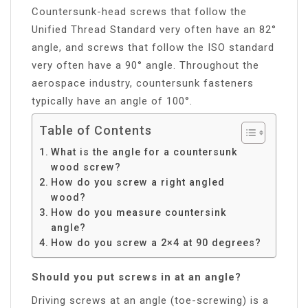
Countersunk-head screws that follow the
Unified Thread Standard very often have an 82°
angle, and screws that follow the ISO standard
very often have a 90° angle. Throughout the
aerospace industry, countersunk fasteners
typically have an angle of 100°.
Table of Contents
What is the angle for a countersunk
wood screw?
How do you screw a right angled
wood?
How do you measure countersink
angle?
How do you screw a 2×4 at 90 degrees?
Should you put screws in at an angle?
Driving screws at an angle (toe-screwing) is a