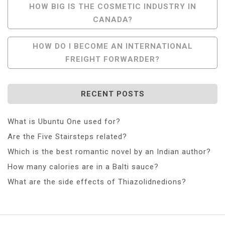
Post
HOW BIG IS THE COSMETIC INDUSTRY IN
CANADA?
Navigation
HOW DO I BECOME AN INTERNATIONAL
FREIGHT FORWARDER?
RECENT POSTS
What is Ubuntu One used for?
Are the Five Stairsteps related?
Which is the best romantic novel by an Indian author?
How many calories are in a Balti sauce?
What are the side effects of Thiazolidnedions?