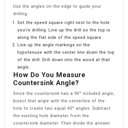
Use the angles on the edge to guide your
drilling.
Set the speed square right next to the hole
you’re drilling. Line up the drill so the top is
along the flat side of the speed square.
Line up the angle markings on the
hypotenuse with the center line down the top
of the drill. Drill down into the wood at that
angle.
How Do You Measure
Countersink Angle?
Since the countersink has a 90° included angle,
bisect that angle with the centerline of the
hole to create two equal 45° angles. Subtract
the existing hole diameter from the
countersink diameter. Then divide the answer