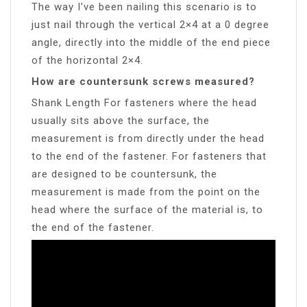
The way I’ve been nailing this scenario is to
just nail through the vertical 2×4 at a 0 degree
angle, directly into the middle of the end piece
of the horizontal 2×4.
How are countersunk screws measured?
Shank Length For fasteners where the head
usually sits above the surface, the
measurement is from directly under the head
to the end of the fastener. For fasteners that
are designed to be countersunk, the
measurement is made from the point on the
head where the surface of the material is, to
the end of the fastener.