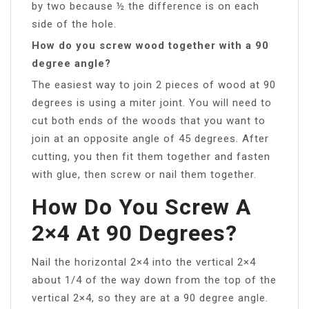
by two because ½ the difference is on each
side of the hole.
How do you screw wood together with a 90
degree angle?
The easiest way to join 2 pieces of wood at 90
degrees is using a miter joint. You will need to
cut both ends of the woods that you want to
join at an opposite angle of 45 degrees. After
cutting, you then fit them together and fasten
with glue, then screw or nail them together.
How Do You Screw A
2×4 At 90 Degrees?
Nail the horizontal 2×4 into the vertical 2×4
about 1/4 of the way down from the top of the
vertical 2×4, so they are at a 90 degree angle.