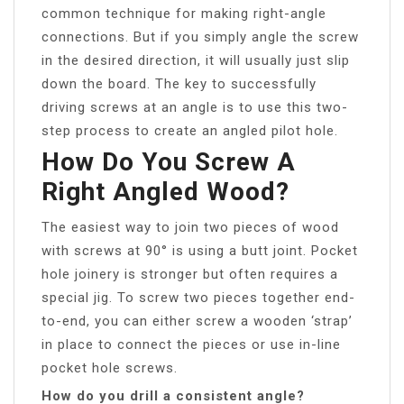
common technique for making right-angle
connections. But if you simply angle the screw
in the desired direction, it will usually just slip
down the board. The key to successfully
driving screws at an angle is to use this two-
step process to create an angled pilot hole.
How Do You Screw A
Right Angled Wood?
The easiest way to join two pieces of wood
with screws at 90° is using a butt joint. Pocket
hole joinery is stronger but often requires a
special jig. To screw two pieces together end-
to-end, you can either screw a wooden ‘strap’
in place to connect the pieces or use in-line
pocket hole screws.
How do you drill a consistent angle?