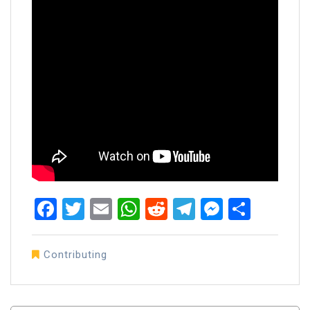
Facebook
Twitter
Email
WhatsApp
Reddit
Telegram
Messen
Share
Contributing