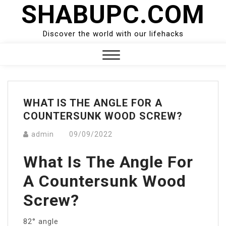
SHABUPC.COM
Skip
to
content
Discover the world with our lifehacks
Close
Menu
WHAT IS THE ANGLE FOR A
COUNTERSUNK WOOD SCREW?
admin
09/09/2022
What Is The Angle For
A Countersunk Wood
Screw?
82° angle