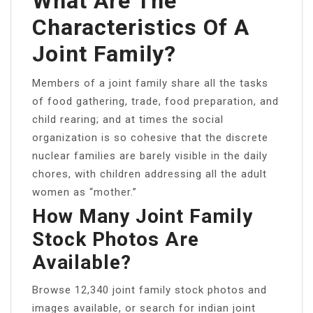
What Are The
Characteristics Of A
Joint Family?
Members of a joint family share all the tasks
of food gathering, trade, food preparation, and
child rearing; and at times the social
organization is so cohesive that the discrete
nuclear families are barely visible in the daily
chores, with children addressing all the adult
women as “mother.”
How Many Joint Family
Stock Photos Are
Available?
Browse 12,340 joint family stock photos and
images available, or search for indian joint