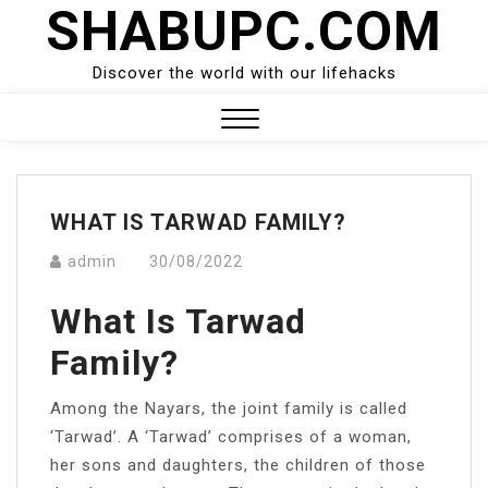
SHABUPC.COM
Skip
to
content
Discover the world with our lifehacks
Close
Menu
WHAT IS TARWAD FAMILY?
admin
30/08/2022
What Is Tarwad
Family?
Among the Nayars, the joint family is called
‘Tarwad’. A ‘Tarwad’ comprises of a woman,
her sons and daughters, the children of those