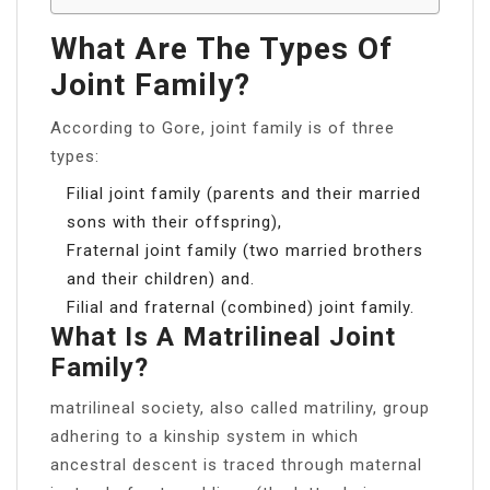
What Are The Types Of
Joint Family?
According to Gore, joint family is of three
types:
Filial joint family (parents and their married
sons with their offspring),
Fraternal joint family (two married brothers
and their children) and.
Filial and fraternal (combined) joint family.
What Is A Matrilineal Joint
Family?
matrilineal society, also called matriliny, group
adhering to a kinship system in which
ancestral descent is traced through maternal