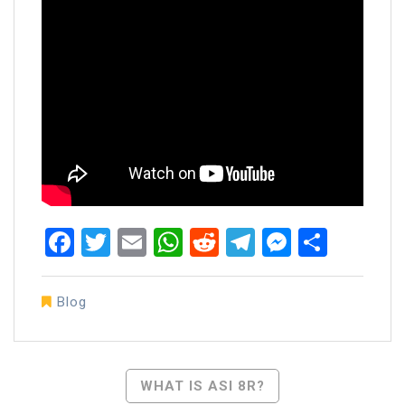
Facebook
Twitter
Email
WhatsApp
Reddit
Telegram
Messen
Share
Blog
Post
WHAT IS ASI 8R?