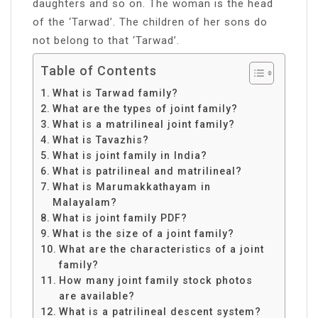
daughters and so on. The woman is the head
of the ‘Tarwad’. The children of her sons do
not belong to that ‘Tarwad’.
Table of Contents
What is Tarwad family?
What are the types of joint family?
What is a matrilineal joint family?
What is Tavazhis?
What is joint family in India?
What is patrilineal and matrilineal?
What is Marumakkathayam in
Malayalam?
What is joint family PDF?
What is the size of a joint family?
What are the characteristics of a joint
family?
How many joint family stock photos
are available?
What is a patrilineal descent system?