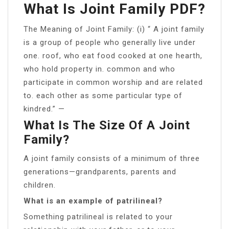
What Is Joint Family PDF?
The Meaning of Joint Family: (i) “ A joint family
is a group of people who generally live under
one. roof, who eat food cooked at one hearth,
who hold property in. common and who
participate in common worship and are related
to. each other as some particular type of
kindred.” —
What Is The Size Of A Joint
Family?
A joint family consists of a minimum of three
generations—grandparents, parents and
children.
What is an example of patrilineal?
Something patrilineal is related to your