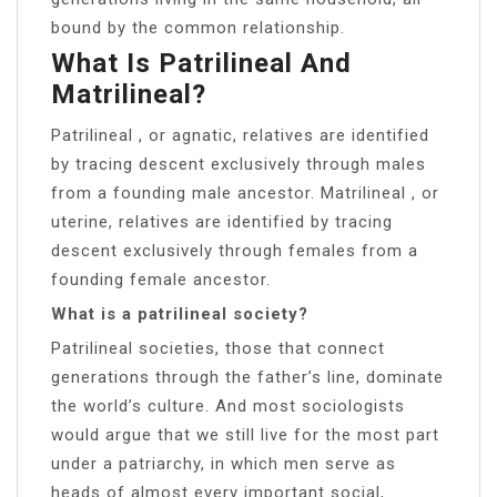
bound by the common relationship.
What Is Patrilineal And
Matrilineal?
Patrilineal , or agnatic, relatives are identified
by tracing descent exclusively through males
from a founding male ancestor. Matrilineal , or
uterine, relatives are identified by tracing
descent exclusively through females from a
founding female ancestor.
What is a patrilineal society?
Patrilineal societies, those that connect
generations through the father’s line, dominate
the world’s culture. And most sociologists
would argue that we still live for the most part
under a patriarchy, in which men serve as
heads of almost every important social,