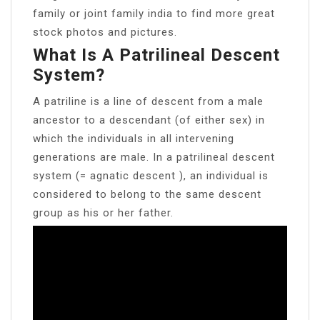
family or joint family india to find more great
stock photos and pictures.
What Is A Patrilineal Descent
System?
A patriline is a line of descent from a male
ancestor to a descendant (of either sex) in
which the individuals in all intervening
generations are male. In a patrilineal descent
system (= agnatic descent ), an individual is
considered to belong to the same descent
group as his or her father.