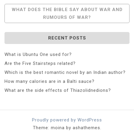
Navigation
WHAT DOES THE BIBLE SAY ABOUT WAR AND
RUMOURS OF WAR?
RECENT POSTS
What is Ubuntu One used for?
Are the Five Stairsteps related?
Which is the best romantic novel by an Indian author?
How many calories are in a Balti sauce?
What are the side effects of Thiazolidnedions?
Proudly powered by WordPress
Theme: moina by ashathemes.