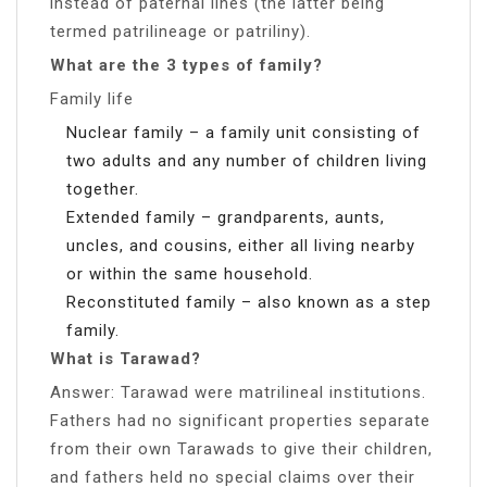
instead of paternal lines (the latter being
termed patrilineage or patriliny).
What are the 3 types of family?
Family life
Nuclear family – a family unit consisting of
two adults and any number of children living
together.
Extended family – grandparents, aunts,
uncles, and cousins, either all living nearby
or within the same household.
Reconstituted family – also known as a step
family.
What is Tarawad?
Answer: Tarawad were matrilineal institutions.
Fathers had no significant properties separate
from their own Tarawads to give their children,
and fathers held no special claims over their