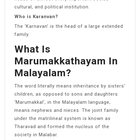
cultural, and political institution.
Who is Karanvan?
The ‘Karnavan’ is the head of a large extended
family.
What Is
Marumakkathayam In
Malayalam?
The word literally means inheritance by sisters’
children, as opposed to sons and daughters.
‘Marumakkal’, in the Malayalam language,
means nephews and nieces. The joint family
under the matrilineal system is known as
Tharavad and formed the nucleus of the
society in Malabar.