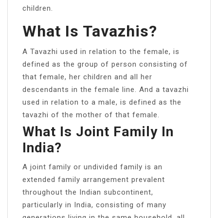
children.
What Is Tavazhis?
A Tavazhi used in relation to the female, is
defined as the group of person consisting of
that female, her children and all her
descendants in the female line. And a tavazhi
used in relation to a male, is defined as the
tavazhi of the mother of that female.
What Is Joint Family In
India?
A joint family or undivided family is an
extended family arrangement prevalent
throughout the Indian subcontinent,
particularly in India, consisting of many
generations living in the same household, all