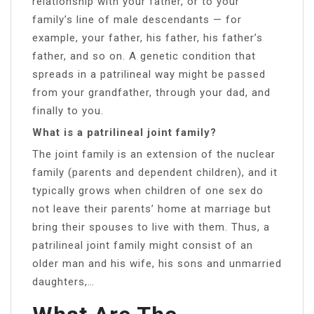
relationship with your father, or to your
family’s line of male descendants — for
example, your father, his father, his father’s
father, and so on. A genetic condition that
spreads in a patrilineal way might be passed
from your grandfather, through your dad, and
finally to you.
What is a patrilineal joint family?
The joint family is an extension of the nuclear
family (parents and dependent children), and it
typically grows when children of one sex do
not leave their parents’ home at marriage but
bring their spouses to live with them. Thus, a
patrilineal joint family might consist of an
older man and his wife, his sons and unmarried
daughters,…