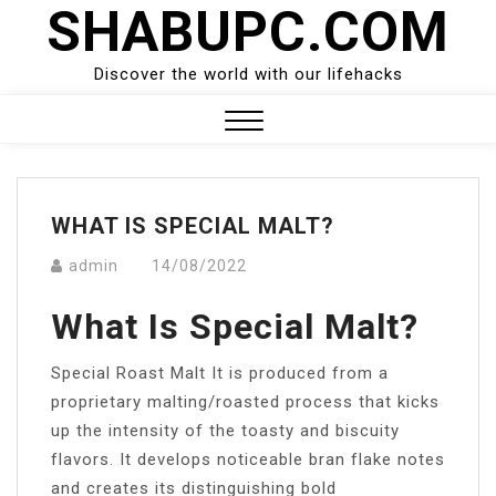
SHABUPC.COM
Skip
to
content
Discover the world with our lifehacks
Close
Menu
WHAT IS SPECIAL MALT?
admin
14/08/2022
What Is Special Malt?
Special Roast Malt It is produced from a
proprietary malting/roasted process that kicks
up the intensity of the toasty and biscuity
flavors. It develops noticeable bran flake notes
and creates its distinguishing bold