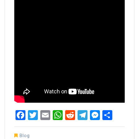
Facebook
Twitter
Email
WhatsApp
Reddit
Telegram
Messen
Share
Blog