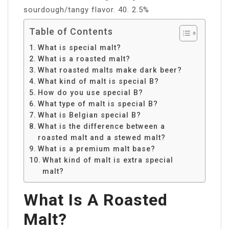
sourdough/tangy flavor. 40. 2.5%
Table of Contents
What is special malt?
What is a roasted malt?
What roasted malts make dark beer?
What kind of malt is special B?
How do you use special B?
What type of malt is special B?
What is Belgian special B?
What is the difference between a
roasted malt and a stewed malt?
What is a premium malt base?
What kind of malt is extra special
malt?
What Is A Roasted
Malt?