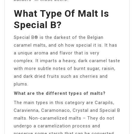
What Type Of Malt Is
Special B?
Special B® is the darkest of the Belgian
caramel malts, and oh how special it is. It has
a unique aroma and flavor that is very
complex. It imparts a heavy, dark caramel taste
with more subtle notes of burnt sugar, raisin,
and dark dried fruits such as cherries and
plums.
What are the different types of malts?
The main types in this category are Carapils,
Caravienna, Caramonaco, Crystal and Special B
malts. Non-caramelized malts – They do not
undergo a caramelization process and
preserve some starch that can be converted