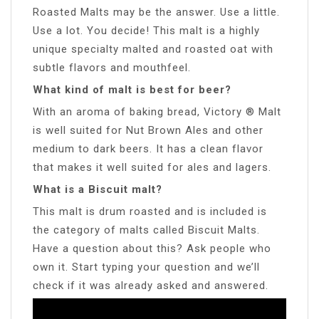
Roasted Malts may be the answer. Use a little.
Use a lot. You decide! This malt is a highly
unique specialty malted and roasted oat with
subtle flavors and mouthfeel.
What kind of malt is best for beer?
With an aroma of baking bread, Victory ® Malt
is well suited for Nut Brown Ales and other
medium to dark beers. It has a clean flavor
that makes it well suited for ales and lagers.
What is a Biscuit malt?
This malt is drum roasted and is included is
the category of malts called Biscuit Malts.
Have a question about this? Ask people who
own it. Start typing your question and we’ll
check if it was already asked and answered.