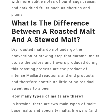
with more subtle notes of burnt sugar, raisin,
and dark dried fruits such as cherries and
plums.
What Is The Difference
Between A Roasted Malt
And A Stewed Malt?
Dry roasted malts do not undergo the
conversion or stewing step that caramel malts
do, so the colors and flavors produced during
this roasting process are the product of
intense Maillard reactions and end products
and therefore contribute little or no residual
sweetness to a beer.
How many types of malts are there?
In brewing, there are two main types of malt:
base malts and specialty malts. Brewers (and