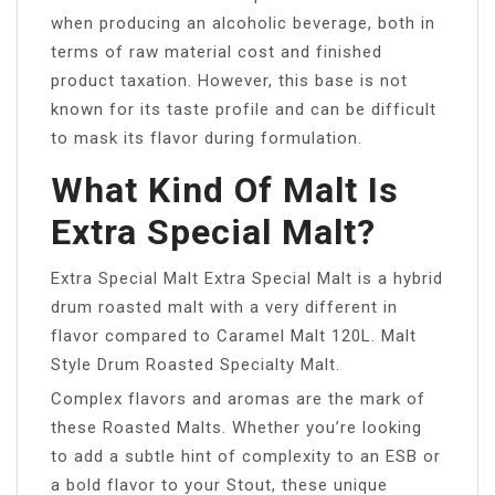
when producing an alcoholic beverage, both in
terms of raw material cost and finished
product taxation. However, this base is not
known for its taste profile and can be difficult
to mask its flavor during formulation.
What Kind Of Malt Is
Extra Special Malt?
Extra Special Malt Extra Special Malt is a hybrid
drum roasted malt with a very different in
flavor compared to Caramel Malt 120L. Malt
Style Drum Roasted Specialty Malt.
Complex flavors and aromas are the mark of
these Roasted Malts. Whether you’re looking
to add a subtle hint of complexity to an ESB or
a bold flavor to your Stout, these unique