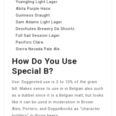
Yuengling Light Lager.
Abita Purple Haze.
Guinness Draught.
Sam Adams Light Lager.
Deschutes Brewery Da Shootz.
Full Sail Session Lager.
Pacifico Clara.
Sierra Nevada Pale Ale.
How Do You Use
Special B?
Use: Suggested use is 2 to 10% of the grain
bill. Makes sense to use in in Belgian ales such
as a dubbel since it is a Belgian malt, but looks
like it can be used in moderation in Brown
Ales, Porters, and Doppelbocks as “character
builders” in those beers.