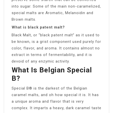
into sugar. Some of the main non-caramelized,
special malts are Aromatic, Melanoidin and
Brown malts.
What is black patent malt?
Black Malt, or “black patent malt” as it used to
be known, is a grist component used purely for
color, flavor, and aroma. It contains almost no
extract in terms of fermentability, and it is
devoid of any enzymic activity.
What Is Belgian Special
B?
Special B® is the darkest of the Belgian
caramel malts, and oh how special it is. It has
a unique aroma and flavor that is very
complex. It imparts a heavy, dark caramel taste