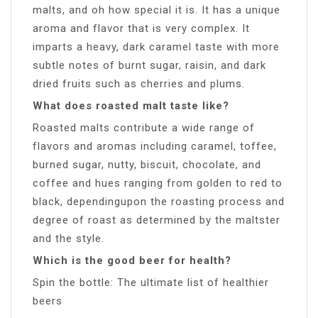
malts, and oh how special it is. It has a unique
aroma and flavor that is very complex. It
imparts a heavy, dark caramel taste with more
subtle notes of burnt sugar, raisin, and dark
dried fruits such as cherries and plums.
What does roasted malt taste like?
Roasted malts contribute a wide range of
flavors and aromas including caramel, toffee,
burned sugar, nutty, biscuit, chocolate, and
coffee and hues ranging from golden to red to
black, dependingupon the roasting process and
degree of roast as determined by the maltster
and the style.
Which is the good beer for health?
Spin the bottle: The ultimate list of healthier
beers