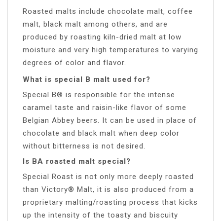
Roasted malts include chocolate malt, coffee
malt, black malt among others, and are
produced by roasting kiln-dried malt at low
moisture and very high temperatures to varying
degrees of color and flavor.
What is special B malt used for?
Special B® is responsible for the intense
caramel taste and raisin-like flavor of some
Belgian Abbey beers. It can be used in place of
chocolate and black malt when deep color
without bitterness is not desired.
Is BA roasted malt special?
Special Roast is not only more deeply roasted
than Victory® Malt, it is also produced from a
proprietary malting/roasting process that kicks
up the intensity of the toasty and biscuity