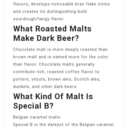
flavors, develops noticeable bran flake notes
and creates its distinguishing bold
sourdough/tangy flavor.
What Roasted Malts
Make Dark Beer?
Chocolate malt is more deeply roasted than
brown malt and is named more for the color
than flavor. Chocolate malts generally
contribute rich, roasted coffee flavor to
porters, stouts, brown ales, Scotch ales,
dunkels, and other dark beers.
What Kind Of Malt Is
Special B?
Belgian caramel malts
Special B is the darkest of the Belgian caramel