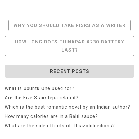
Post
WHY YOU SHOULD TAKE RISKS AS A WRITER
Navigation
HOW LONG DOES THINKPAD X230 BATTERY
LAST?
RECENT POSTS
What is Ubuntu One used for?
Are the Five Stairsteps related?
Which is the best romantic novel by an Indian author?
How many calories are in a Balti sauce?
What are the side effects of Thiazolidnedions?