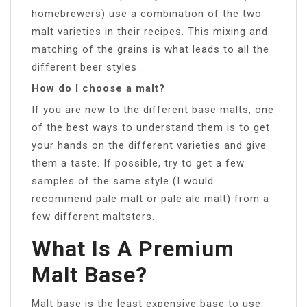
homebrewers) use a combination of the two
malt varieties in their recipes. This mixing and
matching of the grains is what leads to all the
different beer styles.
How do I choose a malt?
If you are new to the different base malts, one
of the best ways to understand them is to get
your hands on the different varieties and give
them a taste. If possible, try to get a few
samples of the same style (I would
recommend pale malt or pale ale malt) from a
few different maltsters.
What Is A Premium
Malt Base?
Malt base is the least expensive base to use