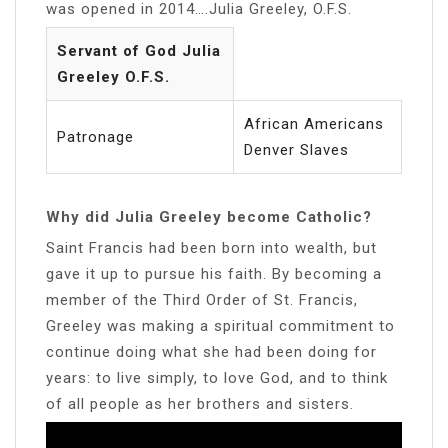
was opened in 2014….Julia Greeley, O.F.S.
Servant of God Julia
Greeley O.F.S.
African Americans
Patronage
Denver Slaves
Why did Julia Greeley become Catholic?
Saint Francis had been born into wealth, but
gave it up to pursue his faith. By becoming a
member of the Third Order of St. Francis,
Greeley was making a spiritual commitment to
continue doing what she had been doing for
years: to live simply, to love God, and to think
of all people as her brothers and sisters.