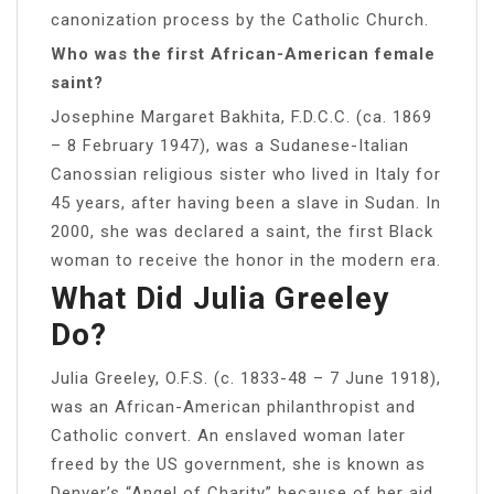
canonization process by the Catholic Church.
Who was the first African-American female
saint?
Josephine Margaret Bakhita, F.D.C.C. (ca. 1869
– 8 February 1947), was a Sudanese-Italian
Canossian religious sister who lived in Italy for
45 years, after having been a slave in Sudan. In
2000, she was declared a saint, the first Black
woman to receive the honor in the modern era.
What Did Julia Greeley
Do?
Julia Greeley, O.F.S. (c. 1833-48 – 7 June 1918),
was an African-American philanthropist and
Catholic convert. An enslaved woman later
freed by the US government, she is known as
Denver’s “Angel of Charity” because of her aid