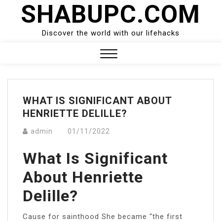
SHABUPC.COM
Skip
to
content
Discover the world with our lifehacks
Close
Menu
WHAT IS SIGNIFICANT ABOUT
HENRIETTE DELILLE?
admin
01/11/2022
What Is Significant
About Henriette
Delille?
Cause for sainthood She became “the first