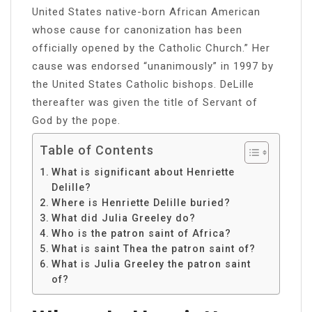
United States native-born African American
whose cause for canonization has been
officially opened by the Catholic Church.” Her
cause was endorsed “unanimously” in 1997 by
the United States Catholic bishops. DeLille
thereafter was given the title of Servant of
God by the pope.
Table of Contents
What is significant about Henriette
Delille?
Where is Henriette Delille buried?
What did Julia Greeley do?
Who is the patron saint of Africa?
What is saint Thea the patron saint of?
What is Julia Greeley the patron saint
of?