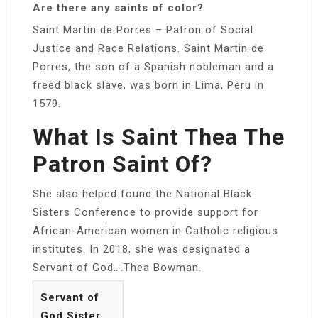
Are there any saints of color?
Saint Martin de Porres – Patron of Social
Justice and Race Relations. Saint Martin de
Porres, the son of a Spanish nobleman and a
freed black slave, was born in Lima, Peru in
1579.
What Is Saint Thea The
Patron Saint Of?
She also helped found the National Black
Sisters Conference to provide support for
African-American women in Catholic religious
institutes. In 2018, she was designated a
Servant of God….Thea Bowman.
Servant of
God Sister