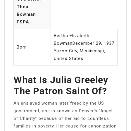
Thea
Bowman
FSPA
Bertha Elizabeth
BowmanDecember 29, 1937
Born
Yazoo City, Mississippi,
United States
What Is Julia Greeley
The Patron Saint Of?
An enslaved woman later freed by the US
government, she is known as Denver’s “Angel
of Charity” because of her aid to countless
families in poverty. Her cause for canonization