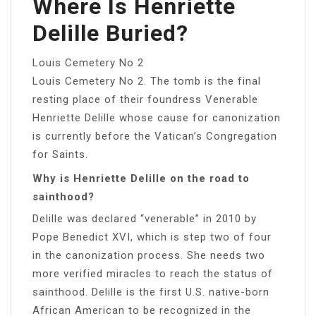
Where Is Henriette
Delille Buried?
Louis Cemetery No 2
Louis Cemetery No 2. The tomb is the final
resting place of their foundress Venerable
Henriette Delille whose cause for canonization
is currently before the Vatican’s Congregation
for Saints.
Why is Henriette Delille on the road to
sainthood?
Delille was declared “venerable” in 2010 by
Pope Benedict XVI, which is step two of four
in the canonization process. She needs two
more verified miracles to reach the status of
sainthood. Delille is the first U.S. native-born
African American to be recognized in the