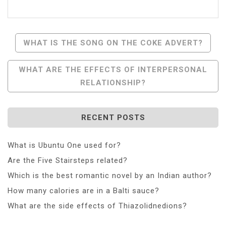
Post
WHAT IS THE SONG ON THE COKE ADVERT?
Navigation
WHAT ARE THE EFFECTS OF INTERPERSONAL
RELATIONSHIP?
RECENT POSTS
What is Ubuntu One used for?
Are the Five Stairsteps related?
Which is the best romantic novel by an Indian author?
How many calories are in a Balti sauce?
What are the side effects of Thiazolidnedions?