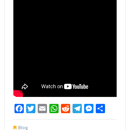
Facebook
Twitter
Email
WhatsApp
Reddit
Telegram
Messen
Share
Blog