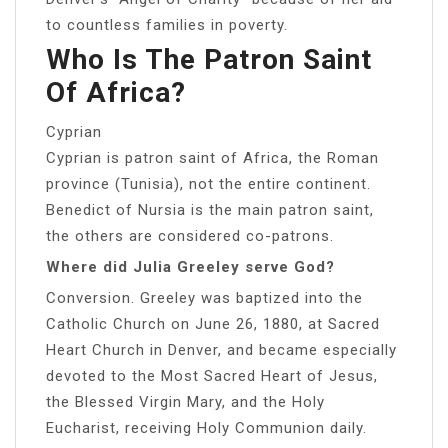
to countless families in poverty.
Who Is The Patron Saint
Of Africa?
Cyprian
Cyprian is patron saint of Africa, the Roman
province (Tunisia), not the entire continent.
Benedict of Nursia is the main patron saint,
the others are considered co-patrons.
Where did Julia Greeley serve God?
Conversion. Greeley was baptized into the
Catholic Church on June 26, 1880, at Sacred
Heart Church in Denver, and became especially
devoted to the Most Sacred Heart of Jesus,
the Blessed Virgin Mary, and the Holy
Eucharist, receiving Holy Communion daily.