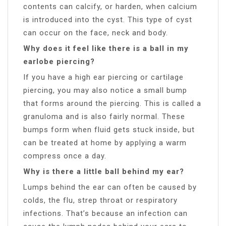
contents can calcify, or harden, when calcium
is introduced into the cyst. This type of cyst
can occur on the face, neck and body.
Why does it feel like there is a ball in my
earlobe piercing?
If you have a high ear piercing or cartilage
piercing, you may also notice a small bump
that forms around the piercing. This is called a
granuloma and is also fairly normal. These
bumps form when fluid gets stuck inside, but
can be treated at home by applying a warm
compress once a day.
Why is there a little ball behind my ear?
Lumps behind the ear can often be caused by
colds, the flu, strep throat or respiratory
infections. That’s because an infection can