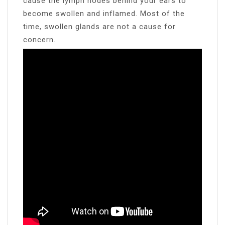
cause the lymph nodes behind your ears to
become swollen and inflamed. Most of the
time, swollen glands are not a cause for
concern.