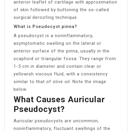
anterior leaflet of cartilage with approximation
of skin followed by buttoning the so-called
surgical deroofing technique.
What is Pseudocyst pinna?
A pseudocyst is a noninflammatory,
asymptomatic swelling on the lateral or
anterior surface of the pinna, usually in the
scaphoid or triangular fossa. They range from
1-5 cm in diameter and contain clear or
yellowish viscous fluid, with a consistency
similar to that of olive oil. Note the image
below.
What Causes Auricular
Pseudocyst?
Auricular pseudocysts are uncommon,
noninflammatory, fluctuant swellings of the