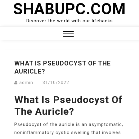
SHABUPC.COM
Skip
to
content
Discover the world with our lifehacks
Close
Menu
WHAT IS PSEUDOCYST OF THE
AURICLE?
admin
31/10/2022
What Is Pseudocyst Of
The Auricle?
Pseudocyst of the auricle is an asymptomatic,
noninflammatory cystic swelling that involves