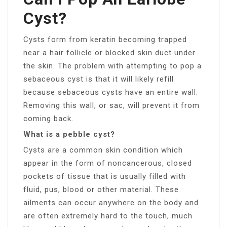
Cyst?
Cysts form from keratin becoming trapped
near a hair follicle or blocked skin duct under
the skin. The problem with attempting to pop a
sebaceous cyst is that it will likely refill
because sebaceous cysts have an entire wall.
Removing this wall, or sac, will prevent it from
coming back.
What is a pebble cyst?
Cysts are a common skin condition which
appear in the form of noncancerous, closed
pockets of tissue that is usually filled with
fluid, pus, blood or other material. These
ailments can occur anywhere on the body and
are often extremely hard to the touch, much