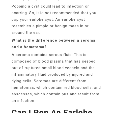
Popping a cyst could lead to infection or
scarring. So, it is not recommended that you
pop your earlobe cyst. An earlobe cyst
resembles a pimple or benign mass in or
around the ear.
What is the difference between a seroma
and a hematoma?
A seroma contains serous fluid. This is
composed of blood plasma that has seeped
out of ruptured small blood vessels and the
inflammatory fluid produced by injured and
dying cells. Seromas are different from
hematomas, which contain red blood cells, and
abscesses, which contain pus and result from
an infection.
Can I Pop An Earlobe