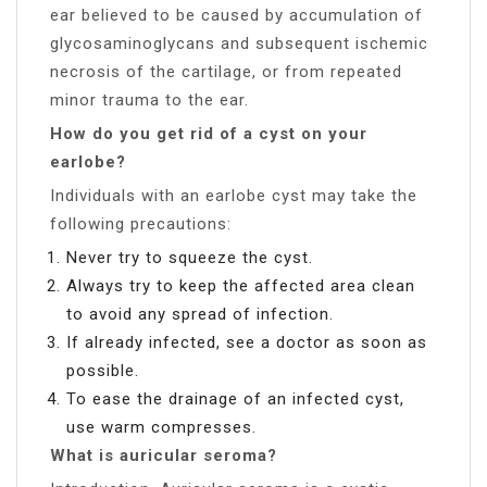
ear believed to be caused by accumulation of
glycosaminoglycans and subsequent ischemic
necrosis of the cartilage, or from repeated
minor trauma to the ear.
How do you get rid of a cyst on your
earlobe?
Individuals with an earlobe cyst may take the
following precautions:
Never try to squeeze the cyst.
Always try to keep the affected area clean
to avoid any spread of infection.
If already infected, see a doctor as soon as
possible.
To ease the drainage of an infected cyst,
use warm compresses.
What is auricular seroma?