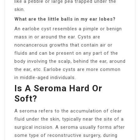
like a pebble or large pea trapped under the
skin.
What are the little balls in my ear lobes?
An earlobe cyst resembles a pimple or benign
mass in or around the ear. Cysts are
noncancerous growths that contain air or
fluids and can be present on any part of the
body involving the scalp, behind the ear, around
the ear, etc. Earlobe cysts are more common
in middle-aged individuals.
Is A Seroma Hard Or
Soft?
A seroma refers to the accumulation of clear
fluid under the skin, typically near the site of a
surgical incision. A seroma usually forms after
some type of reconstructive surgery, during