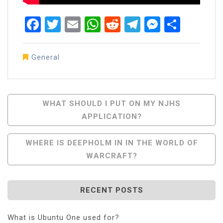
Facebook
Twitter
Email
WhatsApp
Reddit
Telegram
Messen
Share
General
Post
WHAT SHOULD I PUT ON MY NJHS
APPLICATION?
Navigation
WHERE IS DEEPHOLM IN IN THE WORLD OF
WARCRAFT?
RECENT POSTS
What is Ubuntu One used for?