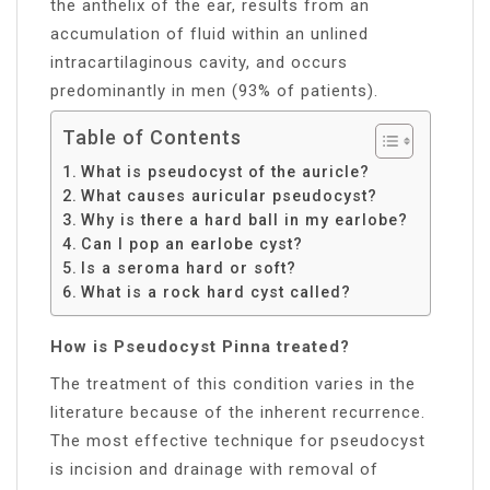
the anthelix of the ear, results from an
accumulation of fluid within an unlined
intracartilaginous cavity, and occurs
predominantly in men (93% of patients).
Table of Contents
What is pseudocyst of the auricle?
What causes auricular pseudocyst?
Why is there a hard ball in my earlobe?
Can I pop an earlobe cyst?
Is a seroma hard or soft?
What is a rock hard cyst called?
How is Pseudocyst Pinna treated?
The treatment of this condition varies in the
literature because of the inherent recurrence.
The most effective technique for pseudocyst
is incision and drainage with removal of