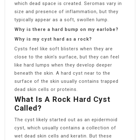
which dead space is created. Seromas vary in
size and presence of inflammation, but they
typically appear as a soft, swollen lump.
Why is there a hard bump on my earlobe?
Why is my cyst hard as a rock?
Cysts feel like soft blisters when they are
close to the skin’s surface, but they can feel
like hard lumps when they develop deeper
beneath the skin. A hard cyst near to the
surface of the skin usually contains trapped
dead skin cells or proteins.
What Is A Rock Hard Cyst
Called?
The cyst likely started out as an epidermoid
cyst, which usually contains a collection of
wet dead skin cells and keratin. But these