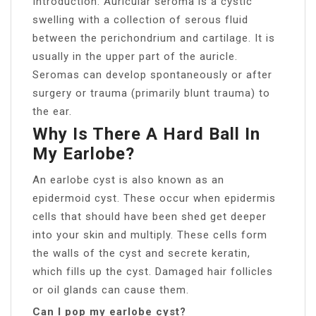
Introduction. Auricular seroma is a cystic
swelling with a collection of serous fluid
between the perichondrium and cartilage. It is
usually in the upper part of the auricle.
Seromas can develop spontaneously or after
surgery or trauma (primarily blunt trauma) to
the ear.
Why Is There A Hard Ball In
My Earlobe?
An earlobe cyst is also known as an
epidermoid cyst. These occur when epidermis
cells that should have been shed get deeper
into your skin and multiply. These cells form
the walls of the cyst and secrete keratin,
which fills up the cyst. Damaged hair follicles
or oil glands can cause them.
Can I pop my earlobe cyst?