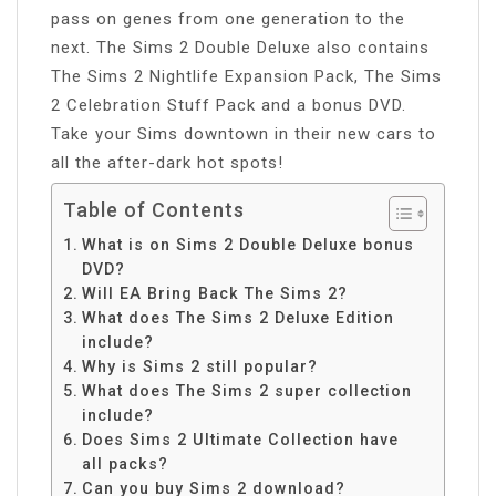
pass on genes from one generation to the
next. The Sims 2 Double Deluxe also contains
The Sims 2 Nightlife Expansion Pack, The Sims
2 Celebration Stuff Pack and a bonus DVD.
Take your Sims downtown in their new cars to
all the after-dark hot spots!
Table of Contents
What is on Sims 2 Double Deluxe bonus
DVD?
Will EA Bring Back The Sims 2?
What does The Sims 2 Deluxe Edition
include?
Why is Sims 2 still popular?
What does The Sims 2 super collection
include?
Does Sims 2 Ultimate Collection have
all packs?
Can you buy Sims 2 download?