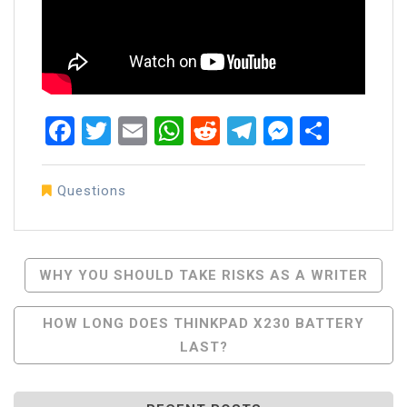
Facebook
Twitter
Email
WhatsApp
Reddit
Telegram
Messen
Share
Questions
Post
WHY YOU SHOULD TAKE RISKS AS A WRITER
Navigation
HOW LONG DOES THINKPAD X230 BATTERY
LAST?