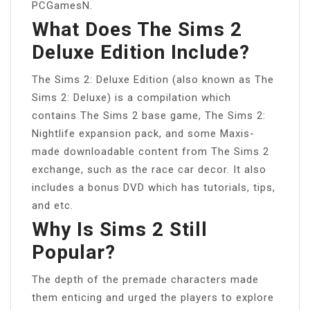
PCGamesN.
What Does The Sims 2
Deluxe Edition Include?
The Sims 2: Deluxe Edition (also known as The
Sims 2: Deluxe) is a compilation which
contains The Sims 2 base game, The Sims 2:
Nightlife expansion pack, and some Maxis-
made downloadable content from The Sims 2
exchange, such as the race car decor. It also
includes a bonus DVD which has tutorials, tips,
and etc.
Why Is Sims 2 Still
Popular?
The depth of the premade characters made
them enticing and urged the players to explore