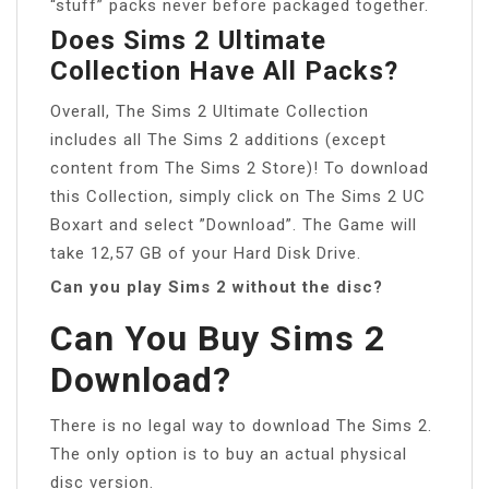
“stuff” packs never before packaged together.
Does Sims 2 Ultimate
Collection Have All Packs?
Overall, The Sims 2 Ultimate Collection
includes all The Sims 2 additions (except
content from The Sims 2 Store)! To download
this Collection, simply click on The Sims 2 UC
Boxart and select ”Download”. The Game will
take 12,57 GB of your Hard Disk Drive.
Can you play Sims 2 without the disc?
Can You Buy Sims 2
Download?
There is no legal way to download The Sims 2.
The only option is to buy an actual physical
disc version.