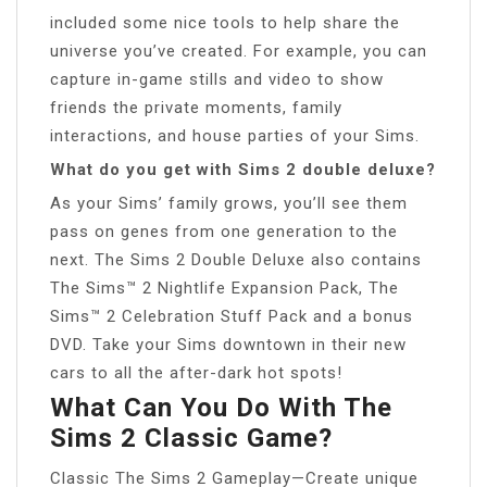
included some nice tools to help share the
universe you’ve created. For example, you can
capture in-game stills and video to show
friends the private moments, family
interactions, and house parties of your Sims.
What do you get with Sims 2 double deluxe?
As your Sims’ family grows, you’ll see them
pass on genes from one generation to the
next. The Sims 2 Double Deluxe also contains
The Sims™ 2 Nightlife Expansion Pack, The
Sims™ 2 Celebration Stuff Pack and a bonus
DVD. Take your Sims downtown in their new
cars to all the after-dark hot spots!
What Can You Do With The
Sims 2 Classic Game?
Classic The Sims 2 Gameplay—Create unique