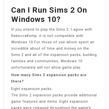
Can I Run Sims 2 On
Windows 10?
If you intend to play the Sims 2. I agree with
RebeccaKemp: it is not compatible with
Windows 10 For those of use whom spent an
incredible about of time and money on the
Sims 2 and all of the expansion packs, building
families and communities, Windows 10
unfortunately will not allow game play.
How many Sims 2 expansion packs are
there?
Eight expansion packs
The Sims 2 expansion packs provide additional
game features and items. Eight expansion
packs were released throughout the game’s