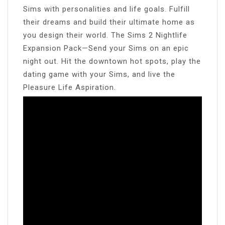
Sims with personalities and life goals. Fulfill
their dreams and build their ultimate home as
you design their world. The Sims 2 Nightlife
Expansion Pack—Send your Sims on an epic
night out. Hit the downtown hot spots, play the
dating game with your Sims, and live the
Pleasure Life Aspiration.