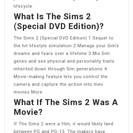
lifecycle.
What Is The Sims 2
(special DVD Edition)?
The Sims 2 (Special DVD Edition) 1 Sequel to
the hit lifestyle simulation 2 Manage your Sim’s
dreams and fears over a lifetime 3 Mix Sim
genes and see physical and personality traits
inherited down through Sim generations 4
Movie-making feature lets you control the
camera and capture the action into mini
movies More
What If The Sims 2 Was A
Movie?
If The Sims 2 were a film, it would likely land
between PG and PG-13. The makers have