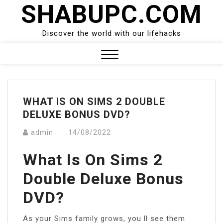
SHABUPC.COM
Skip
to
content
Discover the world with our lifehacks
Close
Menu
WHAT IS ON SIMS 2 DOUBLE
DELUXE BONUS DVD?
admin
14/08/2022
What Is On Sims 2
Double Deluxe Bonus
DVD?
As your Sims family grows, you ll see them