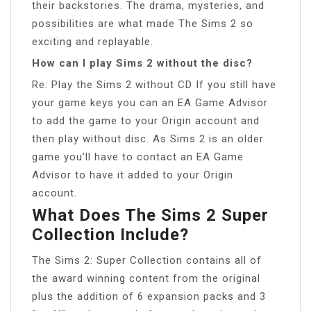
their backstories. The drama, mysteries, and
possibilities are what made The Sims 2 so
exciting and replayable.
How can I play Sims 2 without the disc?
Re: Play the Sims 2 without CD If you still have
your game keys you can an EA Game Advisor
to add the game to your Origin account and
then play without disc. As Sims 2 is an older
game you’ll have to contact an EA Game
Advisor to have it added to your Origin
account.
What Does The Sims 2 Super
Collection Include?
The Sims 2: Super Collection contains all of
the award winning content from the original
plus the addition of 6 expansion packs and 3