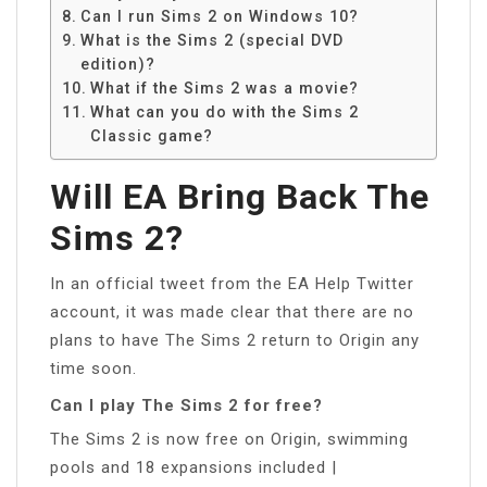
Can I run Sims 2 on Windows 10?
What is the Sims 2 (special DVD
edition)?
What if the Sims 2 was a movie?
What can you do with the Sims 2
Classic game?
Will EA Bring Back The
Sims 2?
In an official tweet from the EA Help Twitter
account, it was made clear that there are no
plans to have The Sims 2 return to Origin any
time soon.
Can I play The Sims 2 for free?
The Sims 2 is now free on Origin, swimming
pools and 18 expansions included |