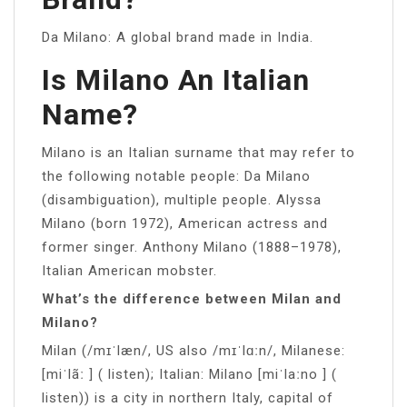
Da Milano: A global brand made in India.
Is Milano An Italian
Name?
Milano is an Italian surname that may refer to
the following notable people: Da Milano
(disambiguation), multiple people. Alyssa
Milano (born 1972), American actress and
former singer. Anthony Milano (1888–1978),
Italian American mobster.
What’s the difference between Milan and
Milano?
Milan (/mɪˈlæn/, US also /mɪˈlɑːn/, Milanese:
[miˈlãː ] ( listen); Italian: Milano [miˈlaːno ] (
listen)) is a city in northern Italy, capital of