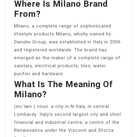
Where Is Milano Brand
From?
Milano, a complete range of sophisticated
lifestyle products Milano, wholly owned by
Danube Group, was established in Italy in 2006
and registered worldwide. The brand has
emerged as the maker of a complete range of
sanitary, electrical products, tiles, water
purifier and hardware.
What Is The Meaning Of
Milano?
(mɪˈlæn ) noun. a city in N Italy, in central
Lombardy: Italy’s second largest city and chief
financial and industrial centre; a centre of the
Renaissance under the Visconti and Sforza