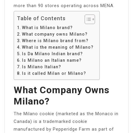
more than 90 stores operating across MENA.
Table of Contents
What is Milano brand?
What company owns Milano?
Where is Milano brand from?
What is the meaning of Milano?
Is Da Milano Indian brand?
Is Milano an Italian name?
Is Milano Italian?
Is it called Milan or Milano?
What Company Owns
Milano?
The Milano cookie (marketed as the Monaco in
Canada) is a trademarked cookie
manufactured by Pepperidge Farm as part of