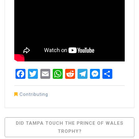
Facebook
Twitter
Email
WhatsApp
Reddit
Telegram
Messen
Share
Contributing
Post
DID TAMPA TOUCH THE PRINCE OF WALES
TROPHY?
Navigation