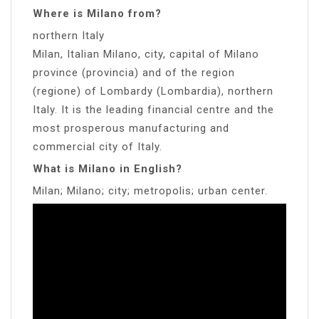
Where is Milano from?
northern Italy
Milan, Italian Milano, city, capital of Milano
province (provincia) and of the region
(regione) of Lombardy (Lombardia), northern
Italy. It is the leading financial centre and the
most prosperous manufacturing and
commercial city of Italy.
What is Milano in English?
Milan; Milano; city; metropolis; urban center.