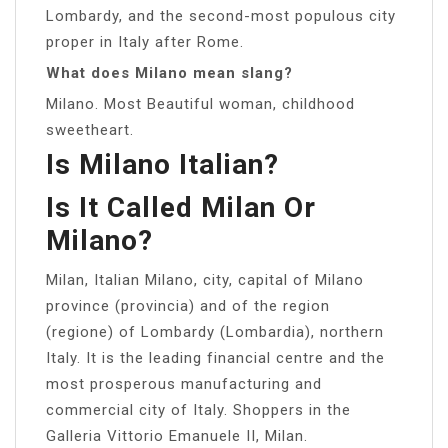
Lombardy, and the second-most populous city
proper in Italy after Rome.
What does Milano mean slang?
Milano. Most Beautiful woman, childhood
sweetheart.
Is Milano Italian?
Is It Called Milan Or
Milano?
Milan, Italian Milano, city, capital of Milano
province (provincia) and of the region
(regione) of Lombardy (Lombardia), northern
Italy. It is the leading financial centre and the
most prosperous manufacturing and
commercial city of Italy. Shoppers in the
Galleria Vittorio Emanuele II, Milan.