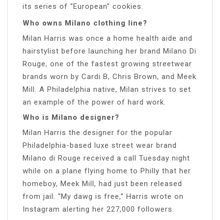
its series of “European” cookies.
Who owns Milano clothing line?
Milan Harris was once a home health aide and
hairstylist before launching her brand Milano Di
Rouge, one of the fastest growing streetwear
brands worn by Cardi B, Chris Brown, and Meek
Mill. A Philadelphia native, Milan strives to set
an example of the power of hard work.
Who is Milano designer?
Milan Harris the designer for the popular
Philadelphia-based luxe street wear brand
Milano di Rouge received a call Tuesday night
while on a plane flying home to Philly that her
homeboy, Meek Mill, had just been released
from jail. “My dawg is free,” Harris wrote on
Instagram alerting her 227,000 followers.