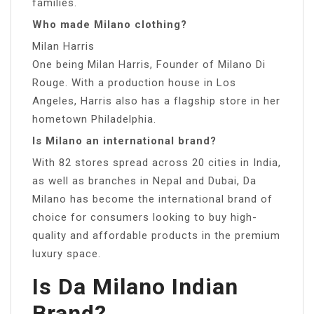
families.
Who made Milano clothing?
Milan Harris
One being Milan Harris, Founder of Milano Di
Rouge. With a production house in Los
Angeles, Harris also has a flagship store in her
hometown Philadelphia.
Is Milano an international brand?
With 82 stores spread across 20 cities in India,
as well as branches in Nepal and Dubai, Da
Milano has become the international brand of
choice for consumers looking to buy high-
quality and affordable products in the premium
luxury space.
Is Da Milano Indian
Brand?