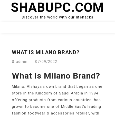
SHABUPC.COM
Skip
to
content
Discover the world with our lifehacks
Close
Menu
WHAT IS MILANO BRAND?
admin
07/09/2022
What Is Milano Brand?
Milano, Alshaya’s own brand that began as one
store in the Kingdom of Saudi Arabia in 1994
offering products from various countries, has
grown to become one of Middle East’s leading
fashion footwear & accessories retailer, with